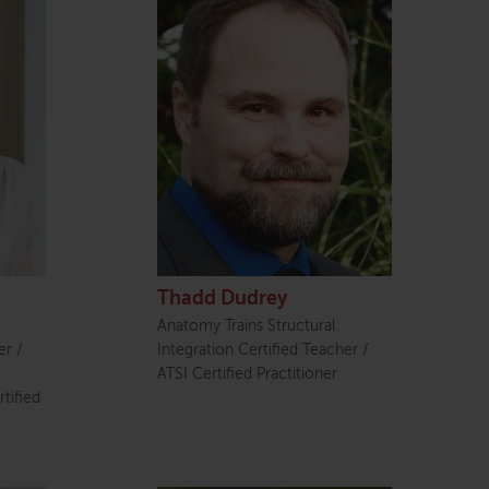
Thadd Dudrey
Anatomy Trains Structural
er /
Integration Certified Teacher /
ATSI Certified Practitioner
tified