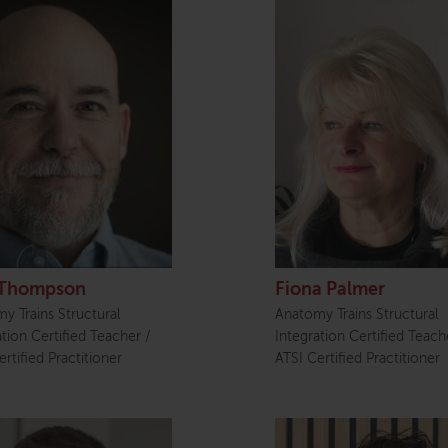
Thompson
Fiona Palmer
y Trains Structural
Anatomy Trains Structural
ation Certified Teacher /
Integration Certified Teach
rtified Practitioner
ATSI Certified Practitioner