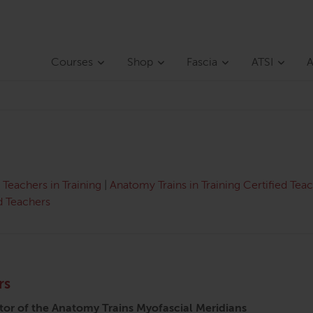
Courses
Shop
Fascia
ATSI
A
Teachers in Training
|
Anatomy Trains in Training Certified Tea
d Teachers
rs
tor of the Anatomy Trains Myofascial Meridians