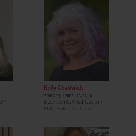
Kelly Chadwick
Anatomy Trains Structural
er /
Integration Certified Teacher /
ATSI Certified Practitioner