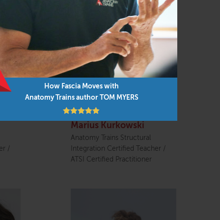
How Fascia Moves with
Anatomy Trains author TOM MYERS
Marius Kurkowski
Anatomy Trains Structural
er /
Integration Certified Teacher /
ATSI Certified Practitioner