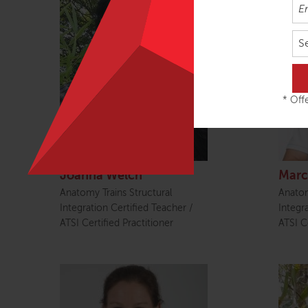
S
* Offe
Joanna Welch
Marc
Anatomy Trains Structural
Anatom
Integration Certified Teacher /
Integr
ATSI Certified Practitioner
ATSI Ce