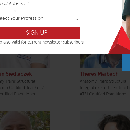
elect Your Profession
r also valid for current newsletter subscribers.
in Siedlaczek
Theres Maibach
y Trains Structural
Anatomy Trains Structural
ation Certified Teacher /
Integration Certified Teach
rtified Practitioner
ATSI Certified Practitioner