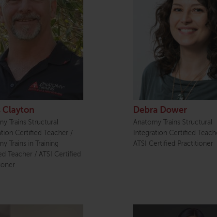
s Clayton
Debra Dower
y Trains Structural
Anatomy Trains Structural
ation Certified Teacher /
Integration Certified Teach
y Trains in Training
ATSI Certified Practitioner
ied Teacher / ATSI Certified
ioner