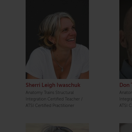
Sherri Leigh Iwaschuk
Don 
Anatomy Trains Structural
Anatom
Integration Certified Teacher /
Integr
ATSI Certified Practitioner
ATSI Ce