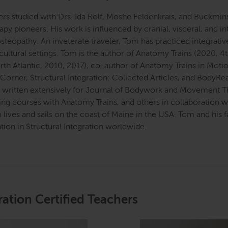
s studied with Drs. Ida Rolf, Moshe Feldenkrais, and Buckmins
apy pioneers. His work is influenced by cranial, visceral, and
steopathy. An inveterate traveler, Tom has practiced integrativ
 cultural settings. Tom is the author of Anatomy Trains (2020, 4
rth Atlantic, 2010, 2017), co-author of Anatomy Trains in Moti
 Corner, Structural Integration: Collected Articles, and BodyR
o written extensively for Journal of Bodywork and Movement Th
ing courses with Anatomy Trains, and others in collaboration 
 lives and sails on the coast of Maine in the USA. Tom and his
ation in Structural Integration worldwide.
ration Certified Teachers