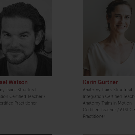
ael Watson
Karin Gurtner
y Trains Structural
Anatomy Trains Structural
ation Certified Teacher /
Integration Certified Teach
rtified Practitioner
Anatomy Trains in Motion
Certified Teacher / ATSI Cer
Practitioner