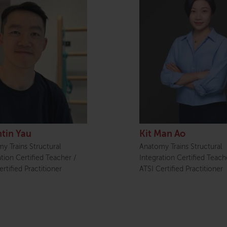
tin Yau
Kit Man Ao
y Trains Structural
Anatomy Trains Structural
ation Certified Teacher /
Integration Certified Teach
rtified Practitioner
ATSI Certified Practitioner