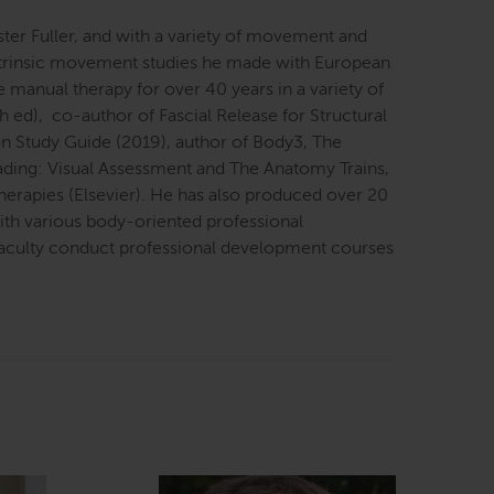
ter Fuller, and with a variety of movement and
 intrinsic movement studies he made with European
e manual therapy for over 40 years in a variety of
th ed), co-author of Fascial Release for Structural
on Study Guide (2019), author of Body3, The
eading: Visual Assessment and The Anatomy Trains,
erapies (Elsevier). He has also produced over 20
with various body-oriented professional
 faculty conduct professional development courses