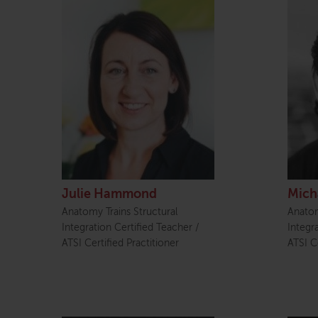
Julie Hammond
Mich
Anatomy Trains Structural
Anatom
Integration Certified Teacher /
Integr
ATSI Certified Practitioner
ATSI Ce