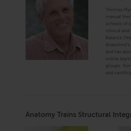
Thomas Myer
manual ther
schools of o
clinical and
Balance (No
Anatomist’s
and has als
online learn
groups. Tom
and certific
Anatomy Trains Structural Integ