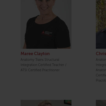
Maree Clayton
Chri
Anatomy Trains Structural
Anatom
Integration Certified Teacher /
Integr
ATSI Certified Practitioner
Anatom
Certif
Practit