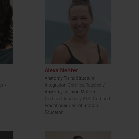
Alexa Nehter
Anatomy Trains Structural
er /
Integration Certified Teacher /
Anatomy Trains in Motion
Certified Teacher / ATSI Certified
Practitioner / art of motion
Educator