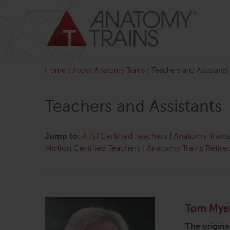
Skip
to
content
Home
/
About Anatomy Trains
/
Teachers and Assistants
Teachers and Assistants
Jump to:
ATSI Certified Teachers
|
Anatomy Trains 
Motion Certified Teachers
|
Anatomy Trains Retire
Tom Mye
The origina