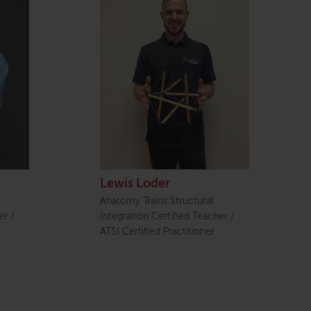
Lewis Loder
Anatomy Trains Structural
er /
Integration Certified Teacher /
ATSI Certified Practitioner