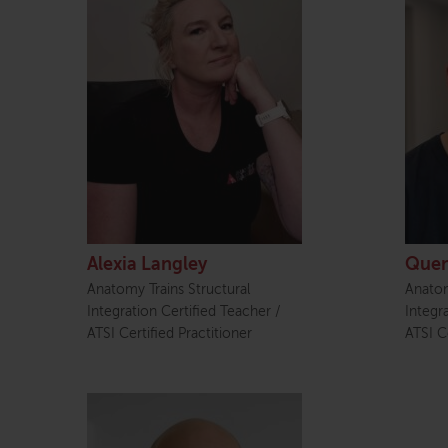
Alexia Langley
Quen
Anatomy Trains Structural
Anatom
Integration Certified Teacher /
Integr
ATSI Certified Practitioner
ATSI Ce