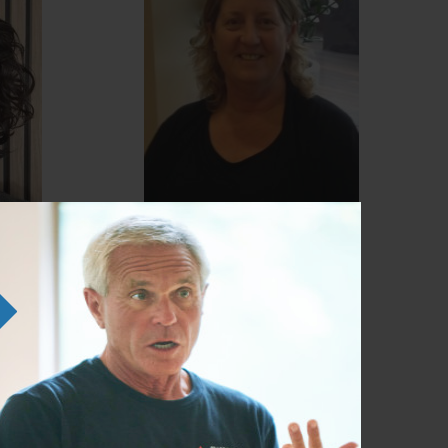
Julie Mower
Anatomy Trains Structural
er /
Integration Certified Teacher /
ATSI Certified Practitioner