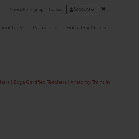
Account
Newsletter Signup
Contact
bout Us
Partners
Find a Practitioner
chers
|
Zoga Certified Teachers
|
Anatomy Trains in