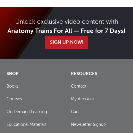
Unlock exclusive video content with
Anatomy Trains For All — Free for 7 Days!
SIGN UP NOW!
SHOP
RESOURCES
Books
Contact
Courses
My Account
On Demand Learning
Cart
Educational Materials
Newsletter Signup