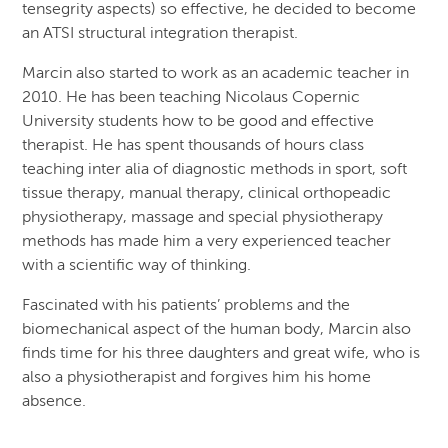
tensegrity aspects) so effective, he decided to become
an ATSI structural integration therapist.
Marcin also started to work as an academic teacher in
2010. He has been teaching Nicolaus Copernic
University students how to be good and effective
therapist. He has spent thousands of hours class
teaching inter alia of diagnostic methods in sport, soft
tissue therapy, manual therapy, clinical orthopeadic
physiotherapy, massage and special physiotherapy
methods has made him a very experienced teacher
with a scientific way of thinking.
Fascinated with his patients’ problems and the
biomechanical aspect of the human body, Marcin also
finds time for his three daughters and great wife, who is
also a physiotherapist and forgives him his home
absence.