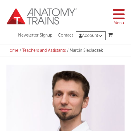
Skip
to
content
Menu
Newsletter Signup
Contact
Account
Home
/
Teachers and Assistants
/
Marcin Siedlaczek