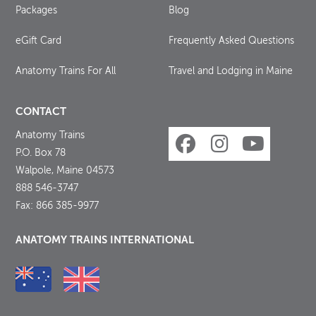
Packages
Blog
eGift Card
Frequently Asked Questions
Anatomy Trains For All
Travel and Lodging in Maine
CONTACT
Anatomy Trains
P.O. Box 78
Walpole, Maine 04573
888 546-3747
Fax: 866 385-9977
ANATOMY TRAINS INTERNATIONAL