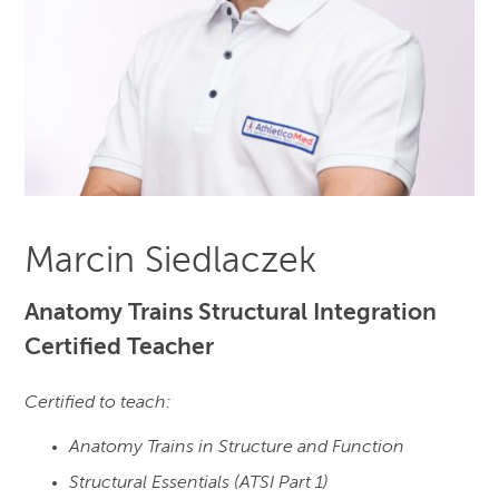
Marcin Siedlaczek
Anatomy Trains Structural Integration
Certified Teacher
Certified to teach:
Anatomy Trains in Structure and Function
Structural Essentials (ATSI Part 1)