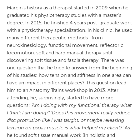
Marcin’s history as a therapist started in 2009 when he
graduated his physiotherapy studies with a master’s
degree. In 2015, he finished 4 years post-graduate work
with a physiotherapy specialization. In his clinic, he used
many different therapeutic methods- from
neurokinesiology, functional movement, reflectoric
locomotion, soft and hard manual therapy until
discovering soft tissue and fascia therapy. There was
one question that he tried to answer from the beginning
of his studies: how tension and stiffness in one area can
have an impact in different places? This question lead
him to an Anatomy Trains workshop in 2013. After
attending, he, surprisingly, started to have more
questions;
‘Am I doing with my functional therapy what
I think I am doing?’ ‘Does this movement really reduce
disc protrusion like I was taught, or maybe releasing
tension on psoas muscle is what helped my client?
‘ As
he found soft tissue manual work (in holistic and