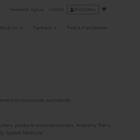
Account
Newsletter Signup
Contact
bout Us
Partners
Find a Practitioner
vement professionals worldwide.
eachers, products and practitioners. Anatomy Trains
y ‘Spatial Medicine’.