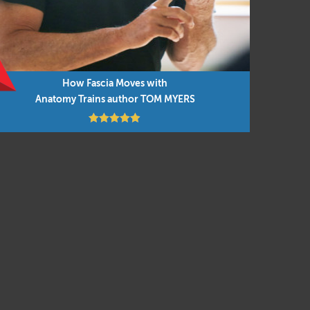
How Fascia Moves with
Anatomy Trains author TOM MYERS