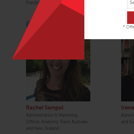
S
Pracitioner
Enterp
* Offe
Rachel Sampol
Irene
Administration & Marketing
Admini
Officer, Anatomy Trains Australia
and Eu
and New Zealand