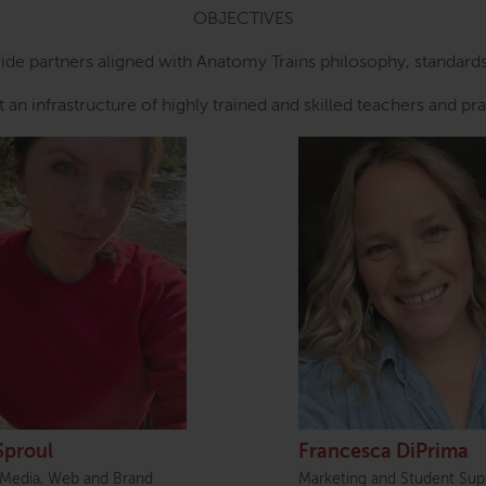
OBJECTIVES
ide partners aligned with Anatomy Trains philosophy, standar
 an infrastructure of highly trained and skilled teachers and pra
Sproul
Francesca DiPrima
 Media, Web and Brand
Marketing and Student Sup