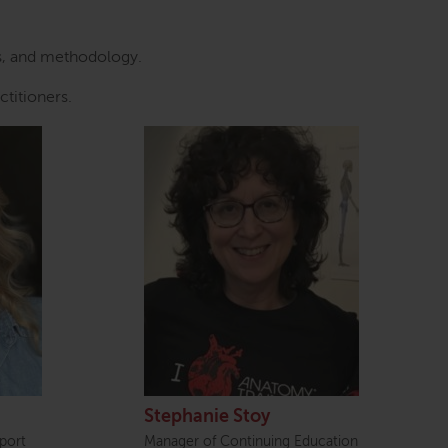
ds, and methodology.
ctitioners.
Stephanie Stoy
port
Manager of Continuing Education