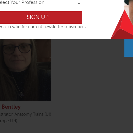
elect Your Profession
rises
r also valid for current newsletter subscribers.
 Bentley
strator, Anatomy Trains (UK
rope Ltd)