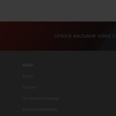
Unlock exclusive video 
SHOP
Books
Courses
On Demand Learning
Educational Materials