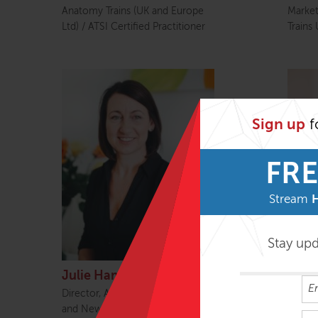
Anatomy Trains (UK and Europe
Marke
Ltd) / ATSI Certified Practitioner
Trains
Sign up
f
FRE
Stream
Stay up
Julie Hammond
Beck
Director, Anatomy Trains Australia
Treasu
and New Zealand / ATSI Certified
Manage