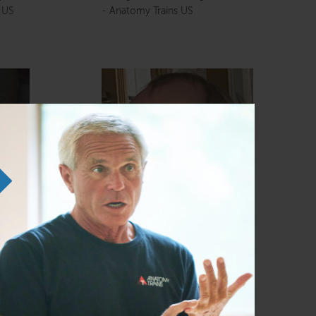
s US
- Anatomy Trains US
Dr. J Peter Green
UK and
Director, Anatomy Trains (UK and
Europe Ltd)