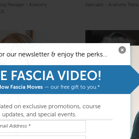
ting Manager - Anatomy
Specialist - Anatomy Train
 US
or our newsletter & enjoy the perks...
E FASCIA VIDEO!
How Fascia Moves
— our free gift to you.*
dated on exclusive promotions, course
updates, and special events.
y Eugley
Kathy Green
rer - Anatomy Trains US,
Director, Anatomy Trains (
r of Clark’s Cove
Europe Ltd)