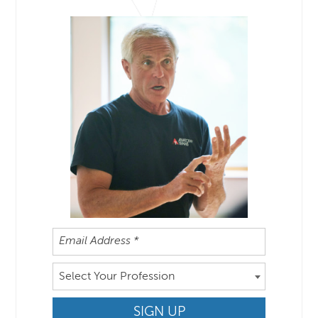
Select Your Profession