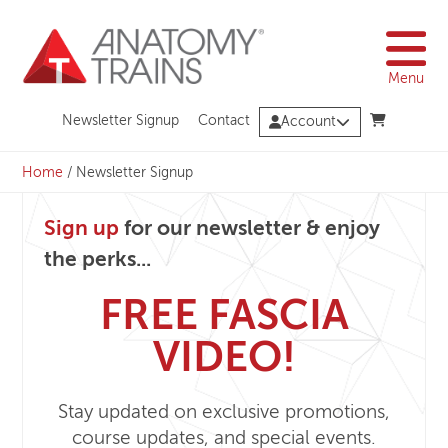
Skip
to
content
Menu
Newsletter Signup
Contact
Account
Home
/
Newsletter Signup
Sign up
for our newsletter & enjoy
the perks...
FREE FASCIA
VIDEO!
Stay updated on exclusive promotions,
course updates, and special events.