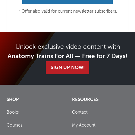
* Offer also valid for current newsletter subscribers.
Unlock exclusive video content with
Anatomy Trains For All — Free for 7 Days!
SIGN UP NOW!
SHOP
RESOURCES
Books
Contact
Courses
My Account