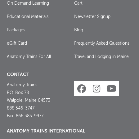
On Demand Learning
Cart
Educational Materials
Newsletter Signup
Packages
Blog
eGift Card
Frequently Asked Questions
Anatomy Trains For All
Travel and Lodging in Maine
CONTACT
Anatomy Trains
P.O. Box 78
Walpole, Maine 04573
888 546-3747
Fax: 866 385-9977
ANATOMY TRAINS INTERNATIONAL