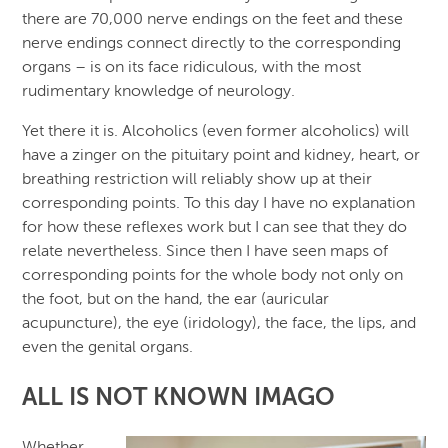
there are 70,000 nerve endings on the feet and these
nerve endings connect directly to the corresponding
organs – is on its face ridiculous, with the most
rudimentary knowledge of neurology.
Yet there it is. Alcoholics (even former alcoholics) will
have a zinger on the pituitary point and kidney, heart, or
breathing restriction will reliably show up at their
corresponding points. To this day I have no explanation
for how these reflexes work but I can see that they do
relate nevertheless. Since then I have seen maps of
corresponding points for the whole body not only on
the foot, but on the hand, the ear (auricular
acupuncture), the eye (iridology), the face, the lips, and
even the genital organs.
ALL IS NOT KNOWN IMAGO