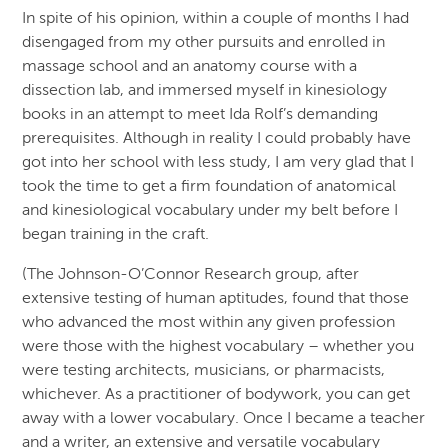
In spite of his opinion, within a couple of months I had
disengaged from my other pursuits and enrolled in
massage school and an anatomy course with a
dissection lab, and immersed myself in kinesiology
books in an attempt to meet Ida Rolf’s demanding
prerequisites. Although in reality I could probably have
got into her school with less study, I am very glad that I
took the time to get a firm foundation of anatomical
and kinesiological vocabulary under my belt before I
began training in the craft.
(The Johnson-O’Connor Research group, after
extensive testing of human aptitudes, found that those
who advanced the most within any given profession
were those with the highest vocabulary – whether you
were testing architects, musicians, or pharmacists,
whichever. As a practitioner of bodywork, you can get
away with a lower vocabulary. Once I became a teacher
and a writer, an extensive and versatile vocabulary