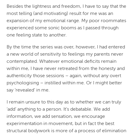
Besides the lightness and freedom, I have to say that the
most telling (and motivating) result for me was an
expansion of my emotional range. My poor roommates
experienced some sonic booms as I passed through
one feeling state to another.
By the time the series was over, however, I had entered
a new world of sensitivity to feelings my parents never
contemplated. Whatever emotional deficits remain
within me, I have never retreated from the honesty and
authenticity those sessions – again, without any overt
psychologising – instilled within me. Or I might better
say ‘revealed’ in me.
I remain unsure to this day as to whether we can truly
‘add’ anything to a person. It’s debatable. We add
information, we add sensation, we encourage
experimentation in movement, but in fact the best
structural bodywork is more of a process of elimination