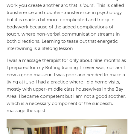
work you create another arc that is ‘ours’. This is called
transference and counter-transference in psychology
but it is made a bit more complicated and tricky in
bodywork because of the added complications of
touch, where non-verbal communication streams in
both directions. Learning to tease out that energetic
intertwining is a lifelong lesson.
I was a massage therapist for only about nine months as
I prepared for my Rolfing training. I never was, nor am I
now a good masseur. I was poor and needed to make a
living at it, so I had a practice where I did home visits,
mostly with upper-middle class housewives in the Bay
Area. I became competent but I am not a good soother,
which is a necessary component of the successful
massage therapist.