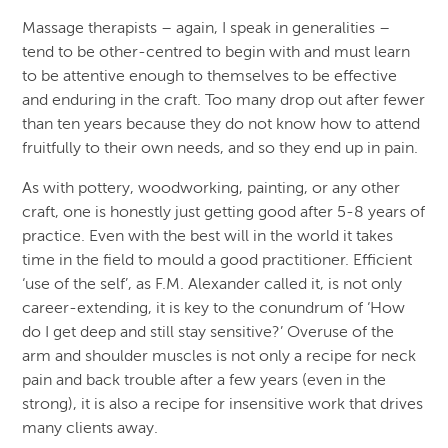
Massage therapists – again, I speak in generalities –
tend to be other-centred to begin with and must learn
to be attentive enough to themselves to be effective
and enduring in the craft. Too many drop out after fewer
than ten years because they do not know how to attend
fruitfully to their own needs, and so they end up in pain.
As with pottery, woodworking, painting, or any other
craft, one is honestly just getting good after 5-8 years of
practice. Even with the best will in the world it takes
time in the field to mould a good practitioner. Efficient
‘use of the self’, as F.M. Alexander called it, is not only
career-extending, it is key to the conundrum of ‘How
do I get deep and still stay sensitive?’ Overuse of the
arm and shoulder muscles is not only a recipe for neck
pain and back trouble after a few years (even in the
strong), it is also a recipe for insensitive work that drives
many clients away.