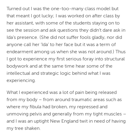
Turned out I was the one-too-many class model but
that meant I got lucky; I was worked on after class by
her assistant, with some of the students staying on to
see the session and ask questions they didn’t dare ask in
Ida’s presence. (She did not suffer fools gladly, nor did
anyone call her ‘Ida’ to her face but it was a term of
endearment among us when she was not around.) Thus
I got to experience my first serious foray into structural
bodywork and at the same time hear some of the
intellectual and strategic logic behind what I was
experiencing.
What I experienced was a lot of pain being released
from my body – from around traumatic areas such as
where my fibula had broken, my repressed and
unmoving pelvis and generally from my tight muscles –
and I was an uptight New England twit in need of having
my tree shaken.