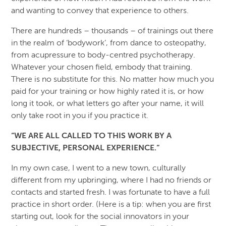
and wanting to convey that experience to others.
There are hundreds – thousands – of trainings out there
in the realm of ‘bodywork’, from dance to osteopathy,
from acupressure to body-centred psychotherapy.
Whatever your chosen field, embody that training.
There is no substitute for this. No matter how much you
paid for your training or how highly rated it is, or how
long it took, or what letters go after your name, it will
only take root in you if you practice it.
“WE ARE ALL CALLED TO THIS WORK BY A
SUBJECTIVE, PERSONAL EXPERIENCE.“
In my own case, I went to a new town, culturally
different from my upbringing, where I had no friends or
contacts and started fresh. I was fortunate to have a full
practice in short order. (Here is a tip: when you are first
starting out, look for the social innovators in your