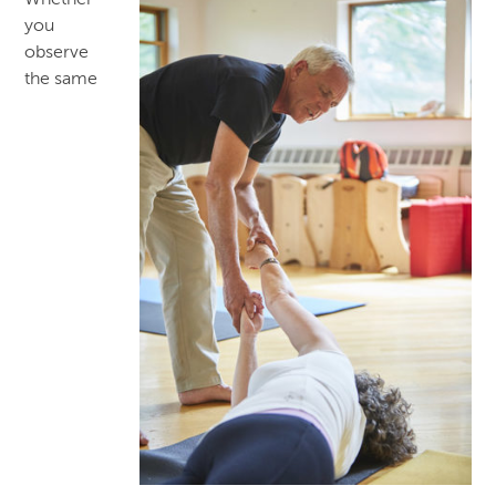
Whether
you
observe
the same