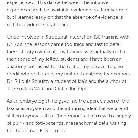
experienced. This dance between the intuitive
experience and the available evidence is a familiar one
but I learned early on that the absence of evidence is
not the evidence of absence.
Once involved in Structural Integration (SI) training with
Dr Rolf, the lessons came too thick and fast to detail
them all. My own anatomy training was actually better
than some of my fellow students and I have been an
anatomy enthusiast for the rest of my career. To give
credit where it is due, my first real anatomy teacher was
Dr. R Louis Schultz, a student of Ida’s and the author of
The Endless Web and Out in the Open.
As an embryologist, he gave me the appreciation of the
fascia as a system and the intriguing idea that we are all
still embryonic, all still ‘becoming’, all of us with a supply
of pluri- and toti-potential mesenchymal cells waiting
for the demands we create.