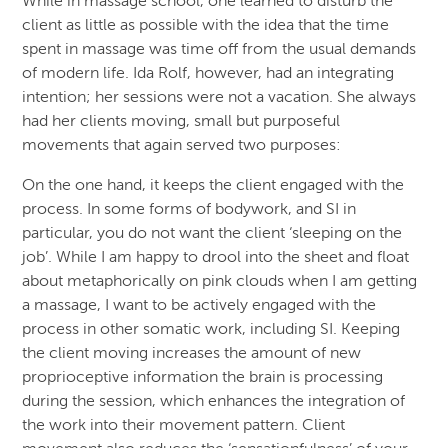
While in massage school, one learned to disturb the
client as little as possible with the idea that the time
spent in massage was time off from the usual demands
of modern life. Ida Rolf, however, had an integrating
intention; her sessions were not a vacation. She always
had her clients moving, small but purposeful
movements that again served two purposes:
On the one hand, it keeps the client engaged with the
process. In some forms of bodywork, and SI in
particular, you do not want the client ‘sleeping on the
job’. While I am happy to drool into the sheet and float
about metaphorically on pink clouds when I am getting
a massage, I want to be actively engaged with the
process in other somatic work, including SI. Keeping
the client moving increases the amount of new
proprioceptive information the brain is processing
during the session, which enhances the integration of
the work into their movement pattern. Client