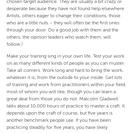
chosen target audience. They are usually a bit crazy or
desperate because they have not found help elsewhere.
Artists, others eager to change their conditions, those
who are a little nuts – they will often be the first ones
through your door. Do a good job with them and the
others, the opinion leaders who watch them, will
follow.)
Make your training sing in your own life. Test your work
on as many different kinds of people as you can muster.
Take all comers. Work long and hard to bring the work,
whatever it is, from the outside to your inside. Get lots
of training and work from practitioners within your field,
most of whom you will like, though you can learn a
great deal from those you do not. Malcolm Gladwell
talks about 10,000 hours of practice to master a craft. It
depends upon the craft of course, but five years is
another benchmark people use. If you have been
practicing steadily for five years, you have likely