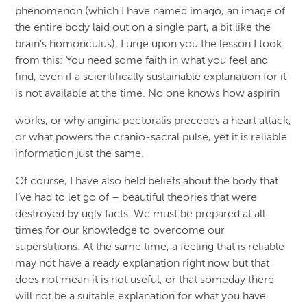
phenomenon (which I have named imago, an image of
the entire body laid out on a single part, a bit like the
brain’s homonculus), I urge upon you the lesson I took
from this: You need some faith in what you feel and
find, even if a scientifically sustainable explanation for it
is not available at the time. No one knows how aspirin
works, or why angina pectoralis precedes a heart attack,
or what powers the cranio-sacral pulse, yet it is reliable
information just the same.
Of course, I have also held beliefs about the body that
I’ve had to let go of – beautiful theories that were
destroyed by ugly facts. We must be prepared at all
times for our knowledge to overcome our
superstitions. At the same time, a feeling that is reliable
may not have a ready explanation right now but that
does not mean it is not useful, or that someday there
will not be a suitable explanation for what you have