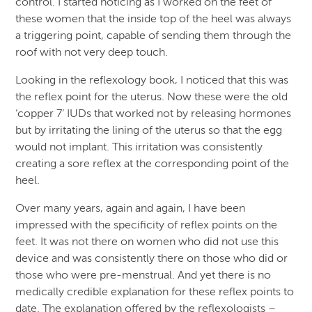
control. I started noticing as I worked on the feet of
these women that the inside top of the heel was always
a triggering point, capable of sending them through the
roof with not very deep touch.
Looking in the reflexology book, I noticed that this was
the reflex point for the uterus. Now these were the old
‘copper 7’ IUDs that worked not by releasing hormones
but by irritating the lining of the uterus so that the egg
would not implant. This irritation was consistently
creating a sore reflex at the corresponding point of the
heel.
Over many years, again and again, I have been
impressed with the specificity of reflex points on the
feet. It was not there on women who did not use this
device and was consistently there on those who did or
those who were pre-menstrual. And yet there is no
medically credible explanation for these reflex points to
date. The explanation offered by the reflexologists –