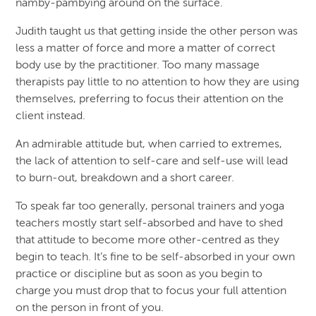
namby-pambying around on the surface.
Judith taught us that getting inside the other person was
less a matter of force and more a matter of correct
body use by the practitioner. Too many massage
therapists pay little to no attention to how they are using
themselves, preferring to focus their attention on the
client instead.
An admirable attitude but, when carried to extremes,
the lack of attention to self-care and self-use will lead
to burn-out, breakdown and a short career.
To speak far too generally, personal trainers and yoga
teachers mostly start self-absorbed and have to shed
that attitude to become more other-centred as they
begin to teach. It’s fine to be self-absorbed in your own
practice or discipline but as soon as you begin to
charge you must drop that to focus your full attention
on the person in front of you.