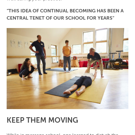
“THIS IDEA OF CONTINUAL BECOMING HAS BEEN A
CENTRAL TENET OF OUR SCHOOL FOR YEARS“
KEEP THEM MOVING