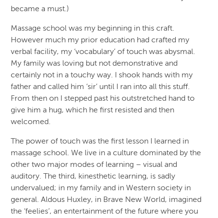
became a must.)
Massage school was my beginning in this craft.
However much my prior education had crafted my
verbal facility, my ‘vocabulary’ of touch was abysmal.
My family was loving but not demonstrative and
certainly not in a touchy way. I shook hands with my
father and called him ‘sir’ until I ran into all this stuff.
From then on I stepped past his outstretched hand to
give him a hug, which he first resisted and then
welcomed.
The power of touch was the first lesson I learned in
massage school. We live in a culture dominated by the
other two major modes of learning – visual and
auditory. The third, kinesthetic learning, is sadly
undervalued; in my family and in Western society in
general. Aldous Huxley, in Brave New World, imagined
the ‘feelies’, an entertainment of the future where you