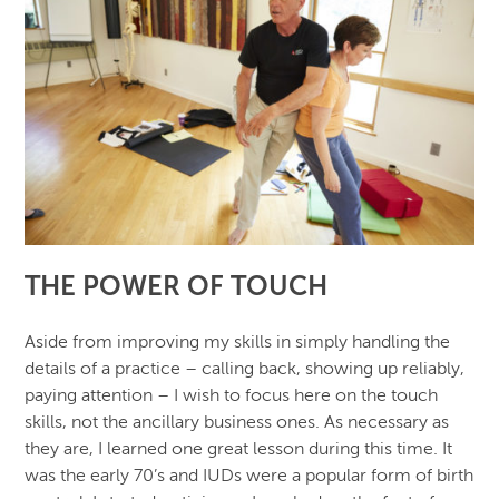
THE POWER OF TOUCH
Aside from improving my skills in simply handling the
details of a practice – calling back, showing up reliably,
paying attention – I wish to focus here on the touch
skills, not the ancillary business ones. As necessary as
they are, I learned one great lesson during this time. It
was the early 70’s and IUDs were a popular form of birth