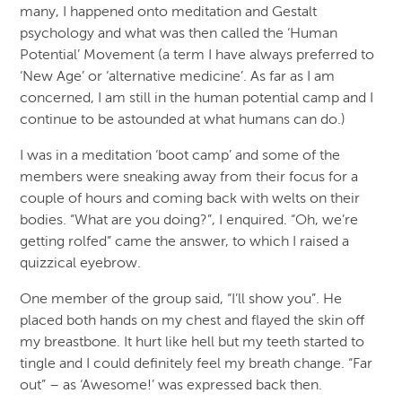
many, I happened onto meditation and Gestalt
psychology and what was then called the ‘Human
Potential’ Movement (a term I have always preferred to
‘New Age’ or ‘alternative medicine’. As far as I am
concerned, I am still in the human potential camp and I
continue to be astounded at what humans can do.)
I was in a meditation ‘boot camp’ and some of the
members were sneaking away from their focus for a
couple of hours and coming back with welts on their
bodies. “What are you doing?”, I enquired. “Oh, we’re
getting rolfed” came the answer, to which I raised a
quizzical eyebrow.
One member of the group said, “I’ll show you”. He
placed both hands on my chest and flayed the skin off
my breastbone. It hurt like hell but my teeth started to
tingle and I could definitely feel my breath change. “Far
out” – as ‘Awesome!’ was expressed back then.