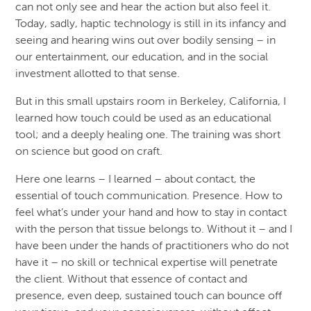
can not only see and hear the action but also feel it.
Today, sadly, haptic technology is still in its infancy and
seeing and hearing wins out over bodily sensing – in
our entertainment, our education, and in the social
investment allotted to that sense.
But in this small upstairs room in Berkeley, California, I
learned how touch could be used as an educational
tool; and a deeply healing one. The training was short
on science but good on craft.
Here one learns – I learned – about contact, the
essential of touch communication. Presence. How to
feel what’s under your hand and how to stay in contact
with the person that tissue belongs to. Without it – and I
have been under the hands of practitioners who do not
have it – no skill or technical expertise will penetrate
the client. Without that essence of contact and
presence, even deep, sustained touch can bounce off