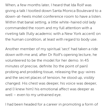
When, a few months later, I heard that Ida Rolf was
giving a talk I tootled down Santa Monica Boulevard to a
down-at-heels motel conference room to have a listen.
Within that banal setting, a little white-haired old lady
commanded the room and my full attention with a
riveting talk (fully academic with a New York accent) on
the human condition, at least with regard to body use.
Another member of my spiritual ‘sect’ had taken a ride
down with me and, after Dr Rolf’s opening lecture, he
volunteered to be the model for her demo. In 45
minutes of precise, definite (to the point of pain)
probing and prodding tissue, releasing the guy-wires
and the secret places of tension, he stood up, visibly
changed. His chest was deeper, his voice was deeper,
and (I knew him) his emotional affect was deeper as
well – even to my untrained eye.
I had been headed for a career in promoting a form of