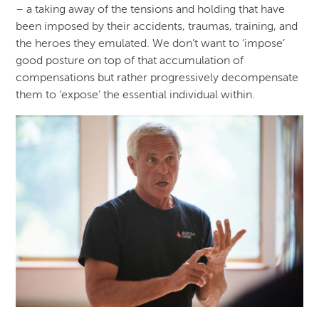
– a taking away of the tensions and holding that have
been imposed by their accidents, traumas, training, and
the heroes they emulated. We don’t want to ‘impose’
good posture on top of that accumulation of
compensations but rather progressively decompensate
them to ‘expose’ the essential individual within.