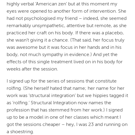
highly verbal ‘American zen’ but at this moment my
eyes were opened to another form of intervention. She
had not psychologised my friend – indeed, she seemed
remarkably unsympathetic, attentive but remote, as she
practiced her craft on his body. If there was a placebo,
she wasn’t giving it a chance. (That said, her focus truly
was awesome but it was focus in her hands and in his
body, not much sympathy in evidence.) And yet the
effects of this single treatment lived on in his body for
weeks after the session.
I signed up for the series of sessions that constitute
rolfing. (She herself hated that name; her name for her
work was ‘structural integration’ but we hippies tagged it
as ‘rolfing.’ Structural Integration now names the
profession that has stemmed from her work.) I signed
up to be a model in one of her classes which meant I
got the sessions cheaper – hey, I was 23 and running on
a shoestring.