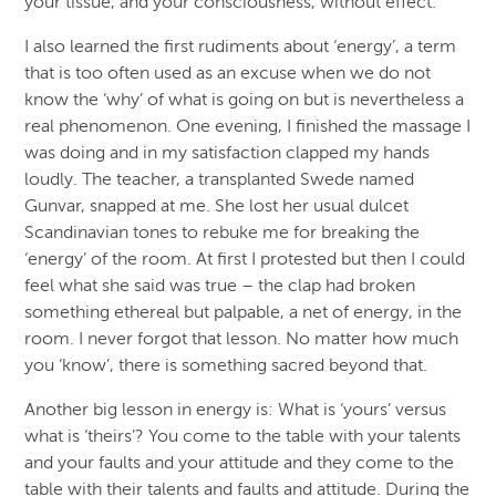
your tissue, and your consciousness, without effect.
I also learned the first rudiments about ‘energy’, a term
that is too often used as an excuse when we do not
know the ‘why’ of what is going on but is nevertheless a
real phenomenon. One evening, I finished the massage I
was doing and in my satisfaction clapped my hands
loudly. The teacher, a transplanted Swede named
Gunvar, snapped at me. She lost her usual dulcet
Scandinavian tones to rebuke me for breaking the
‘energy’ of the room. At first I protested but then I could
feel what she said was true – the clap had broken
something ethereal but palpable, a net of energy, in the
room. I never forgot that lesson. No matter how much
you ‘know’, there is something sacred beyond that.
Another big lesson in energy is: What is ‘yours’ versus
what is ‘theirs’? You come to the table with your talents
and your faults and your attitude and they come to the
table with their talents and faults and attitude. During the