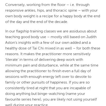
Conversely, working from the floor – i.e. through
responsive ankles, hips, and thoracic spine – with your
own body weight is a recipe for a happy body at the end
of the day and the end of the decade.
In our flagship training classes we are assiduous about
teaching good body use – mostly still based on Judith
Aston’s insights with a few of our own added and a
healthy dose of Tai Chi mixed in as well – for both these
reasons. It makes the practitioner more sensitively
‘literate’ in terms of delivering deep work with
minimum pain and disturbance, while at the same time
allowing the practitioner to finish even a full day of
sessions with enough energy left over to devote to
family or other pursuits of happiness. If you are so
consistently tired at night that you are incapable of
doing anything but binge-watching (name your
favourite series here), you are likely not using yourself
well during your practice.