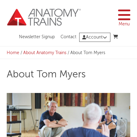
Skip
to
content
Menu
Newsletter Signup
Contact
Account
Home
/
About Anatomy Trains
/
About Tom Myers
About Tom Myers