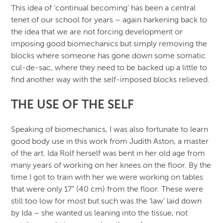
This idea of ‘continual becoming’ has been a central
tenet of our school for years – again harkening back to
the idea that we are not forcing development or
imposing good biomechanics but simply removing the
blocks where someone has gone down some somatic
cul-de-sac, where they need to be backed up a little to
find another way with the self-imposed blocks relieved.
THE USE OF THE SELF
Speaking of biomechanics, I was also fortunate to learn
good body use in this work from Judith Aston, a master
of the art. Ida Rolf herself was bent in her old age from
many years of working on her knees on the floor. By the
time I got to train with her we were working on tables
that were only 17” (40 cm) from the floor. These were
still too low for most but such was the ‘law’ laid down
by Ida – she wanted us leaning into the tissue, not