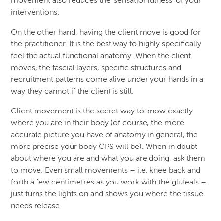
movement also reduces the ‘sensationfulness’ of your
interventions.
On the other hand, having the client move is good for
the practitioner. It is the best way to highly specifically
feel the actual functional anatomy. When the client
moves, the fascial layers, specific structures and
recruitment patterns come alive under your hands in a
way they cannot if the client is still.
Client movement is the secret way to know exactly
where you are in their body (of course, the more
accurate picture you have of anatomy in general, the
more precise your body GPS will be). When in doubt
about where you are and what you are doing, ask them
to move. Even small movements – i.e. knee back and
forth a few centimetres as you work with the gluteals –
just turns the lights on and shows you where the tissue
needs release.