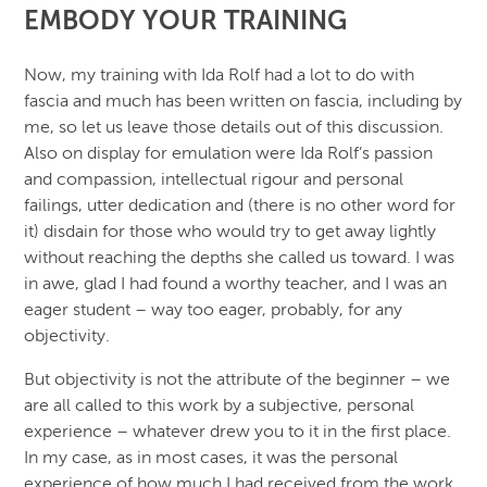
EMBODY YOUR TRAINING
Now, my training with Ida Rolf had a lot to do with
fascia and much has been written on fascia, including by
me, so let us leave those details out of this discussion.
Also on display for emulation were Ida Rolf’s passion
and compassion, intellectual rigour and personal
failings, utter dedication and (there is no other word for
it) disdain for those who would try to get away lightly
without reaching the depths she called us toward. I was
in awe, glad I had found a worthy teacher, and I was an
eager student – way too eager, probably, for any
objectivity.
But objectivity is not the attribute of the beginner – we
are all called to this work by a subjective, personal
experience – whatever drew you to it in the first place.
In my case, as in most cases, it was the personal
experience of how much I had received from the work