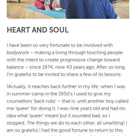
HEART AND SOUL
I have been so very fortunate to be involved with
bodywork – making a living through touching people
with the intent to create progressive change toward
balance – since 1974, now 43 years ago. After so long,
I’m grateful to be invited to share a few of its lessons.
(Actually, it reaches back further in my life: when I was
in summer camp in the 1950’s I used to give my
counsellors ‘back rubs’ – that is, until another boy called
me ‘queer’ for doing it. I was nine years old and had no
idea what ‘queer’ meant but it sounded bad, so I
stopped. The things we do to each other, all unwitting! I
am so grateful I had the good fortune to return to this