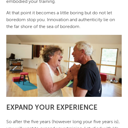
embodied your training.
At that point it becomes a little boring but do not let
boredom stop you. Innovation and authenticity lie on
the far shore of the sea of boredom.
EXPAND YOUR EXPERIENCE
So after the five years (however long your five years is),