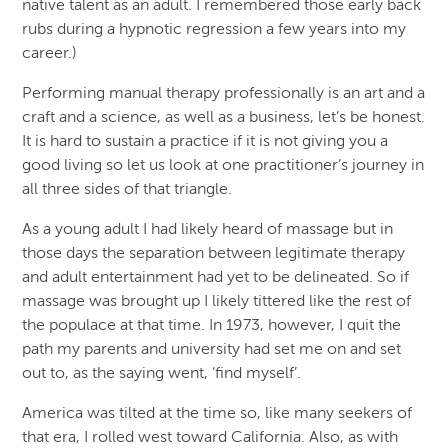
native talent as an adult. I remembered those early back
rubs during a hypnotic regression a few years into my
career.)
Performing manual therapy professionally is an art and a
craft and a science, as well as a business, let’s be honest.
It is hard to sustain a practice if it is not giving you a
good living so let us look at one practitioner’s journey in
all three sides of that triangle.
As a young adult I had likely heard of massage but in
those days the separation between legitimate therapy
and adult entertainment had yet to be delineated. So if
massage was brought up I likely tittered like the rest of
the populace at that time. In 1973, however, I quit the
path my parents and university had set me on and set
out to, as the saying went, ‘find myself’.
America was tilted at the time so, like many seekers of
that era, I rolled west toward California. Also, as with