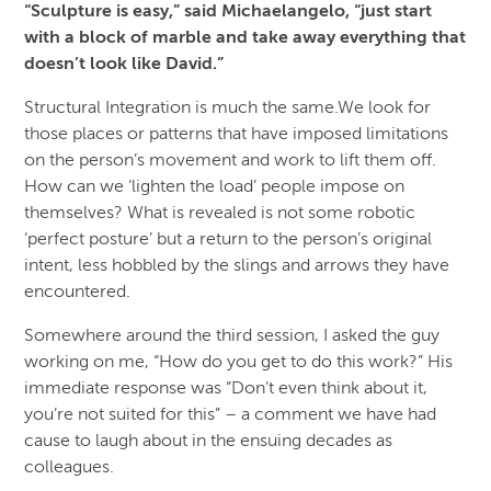
“Sculpture is easy,” said Michaelangelo, “just start
with a block of marble and take away everything that
doesn’t look like David.”
Structural Integration is much the same.We look for
those places or patterns that have imposed limitations
on the person’s movement and work to lift them off.
How can we ‘lighten the load’ people impose on
themselves? What is revealed is not some robotic
‘perfect posture’ but a return to the person’s original
intent, less hobbled by the slings and arrows they have
encountered.
Somewhere around the third session, I asked the guy
working on me, “How do you get to do this work?” His
immediate response was “Don’t even think about it,
you’re not suited for this” – a comment we have had
cause to laugh about in the ensuing decades as
colleagues.