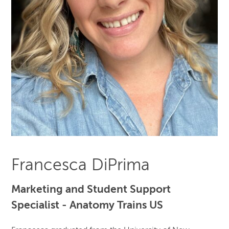
Francesca DiPrima
Marketing and Student Support
Specialist - Anatomy Trains US