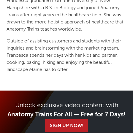
Francesca graduated from the University of New
Hampshire with a B.S. in Biology and joined Anatomy
Trains after eight years in the healthcare field. She was
drawn to the more holistic approach of healthcare that
Anatomy Trains teaches worldwide.
Outside of assisting customers and students with their
inquiries and brainstorming with the marketing team,
Francesca spends her days with her kids and partner,
cooking, baking, hiking and enjoying the beautiful
landscape Maine has to offer.
Unlock exclusive video content with
Anatomy Trains For All — Free for 7 Days!
SIGN UP NOW!