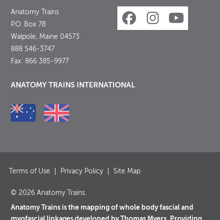
Anatomy Trains
P.O. Box 78
Walpole, Maine 04573
888 546-3747
Fax: 866 385-9977
ANATOMY TRAINS INTERNATIONAL
Terms of Use
Privacy Policy
Site Map
© 2026 Anatomy Trains.
Anatomy Trains is the mapping of whole body fascial and
myofascial linkages developed by Thomas Myers. Providing