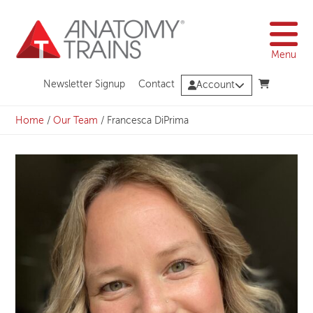
Skip
to
content
Menu
Newsletter Signup
Contact
Account
Home
/
Our Team
/
Francesca DiPrima