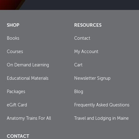
SHOP
RESOURCES
Books
Contact
Courses
My Account
On Demand Learning
Cart
Educational Materials
Newsletter Signup
Packages
Blog
eGift Card
Frequently Asked Questions
Anatomy Trains For All
Travel and Lodging in Maine
CONTACT