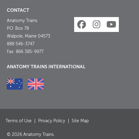
CONTACT
Anatomy Trains
P.O. Box 78
Walpole, Maine 04573
888 546-3747
Fax: 866 385-9977
ANATOMY TRAINS INTERNATIONAL
Terms of Use
Privacy Policy
Site Map
© 2026 Anatomy Trains.