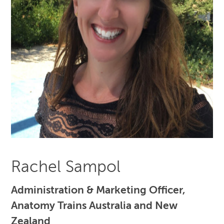
Rachel Sampol
Administration & Marketing Officer,
Anatomy Trains Australia and New
Zealand