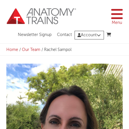
Skip
to
content
Menu
Newsletter Signup
Contact
Account
Home
/
Our Team
/
Rachel Sampol