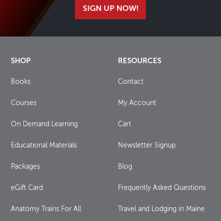
SIGN UP NOW!
SHOP
RESOURCES
Books
Contact
Courses
My Account
On Demand Learning
Cart
Educational Materials
Newsletter Signup
Packages
Blog
eGift Card
Frequently Asked Questions
Anatomy Trains For All
Travel and Lodging in Maine