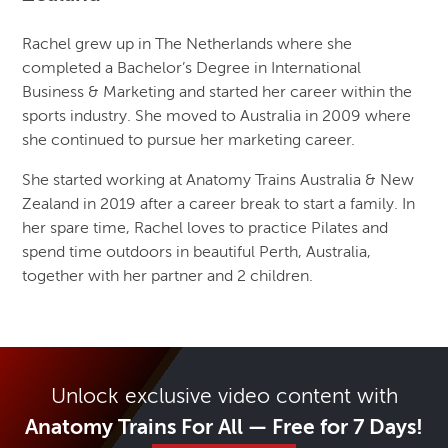
Rachel grew up in The Netherlands where she
completed a Bachelor’s Degree in International
Business & Marketing and started her career within the
sports industry. She moved to Australia in 2009 where
she continued to pursue her marketing career.
She started working at Anatomy Trains Australia & New
Zealand in 2019 after a career break to start a family. In
her spare time, Rachel loves to practice Pilates and
spend time outdoors in beautiful Perth, Australia,
together with her partner and 2 children.
Unlock exclusive video content with
Anatomy Trains For All — Free for 7 Days!