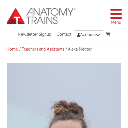
Skip
to
content
Menu
Newsletter Signup
Contact
Account
Home
/
Teachers and Assistants
/
Alexa Nehter