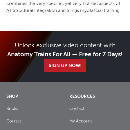
combines the very specific, yet very holistic aspects of
AT Structural Integration and Slings myofascial training.
Unlock exclusive video content with
Anatomy Trains For All — Free for 7 Days!
SIGN UP NOW!
SHOP
RESOURCES
Books
Contact
Courses
My Account