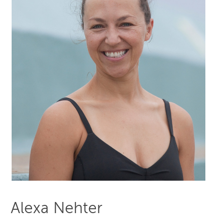
Alexa Nehter