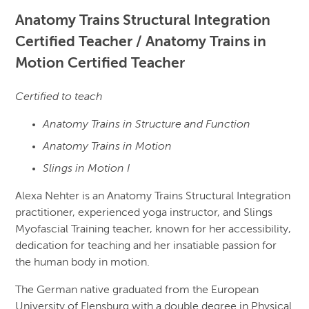
Anatomy Trains Structural Integration
Certified Teacher / Anatomy Trains in
Motion Certified Teacher
Certified to teach
Anatomy Trains in Structure and Function
Anatomy Trains in Motion
Slings in Motion I
Alexa Nehter is an Anatomy Trains Structural Integration
practitioner, experienced yoga instructor, and Slings
Myofascial Training teacher, known for her accessibility,
dedication for teaching and her insatiable passion for
the human body in motion.
The German native graduated from the European
University of Flensburg with a double degree in Physical