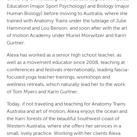
Education (major Sport Psychology) and Biology (major
Human Biology) before moving to Australia, where she
trained with Anatomy Trains under the tutelage of Julie
Hammond and Lou Benson; and soon after with the art
of motion Academy under Muriel Morwitzer and Karin
Gurtner.
Alexa has worked as a senior high school teacher, as
well as a movement educator since 2008, teaching at
conferences and festivals internationally, leading fascia-
focused yoga teacher trainings, workshops and
wellness retreats, which naturally lead her to the work
of Tom Myers and Karin Gurtner.
Today, if not traveling and teaching for Anatomy Trains
Australia and art of motion, Alexa enjoys the ocean and
the Karri forests of the beautiful Southwest coast of
Western Australia, where she offers her services in a
small, lively practice. Working with her clients Alexa