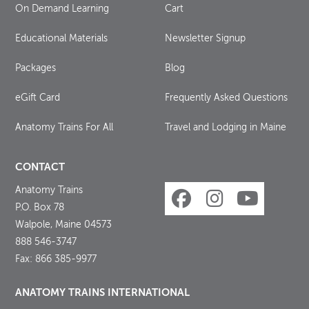
On Demand Learning
Cart
Educational Materials
Newsletter Signup
Packages
Blog
eGift Card
Frequently Asked Questions
Anatomy Trains For All
Travel and Lodging in Maine
CONTACT
Anatomy Trains
P.O. Box 78
Walpole, Maine 04573
888 546-3747
Fax: 866 385-9977
ANATOMY TRAINS INTERNATIONAL