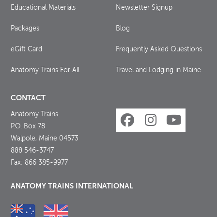
Educational Materials
Newsletter Signup
Packages
Blog
eGift Card
Frequently Asked Questions
Anatomy Trains For All
Travel and Lodging in Maine
CONTACT
Anatomy Trains
P.O. Box 78
Walpole, Maine 04573
888 546-3747
Fax: 866 385-9977
ANATOMY TRAINS INTERNATIONAL