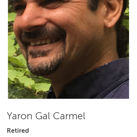
Yaron Gal Carmel
Retired