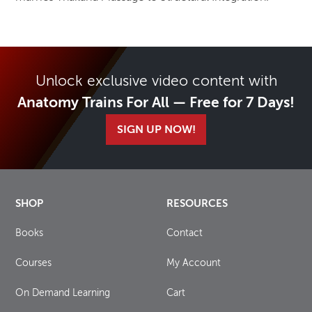
Unlock exclusive video content with
Anatomy Trains For All — Free for 7 Days!
SIGN UP NOW!
SHOP
RESOURCES
Books
Contact
Courses
My Account
On Demand Learning
Cart