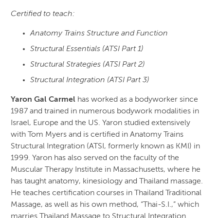
Certified to teach:
Anatomy Trains Structure and Function
Structural Essentials (ATSI Part 1)
Structural Strategies (ATSI Part 2)
Structural Integration (ATSI Part 3)
Yaron Gal Carmel
has worked as a bodyworker since
1987 and trained in numerous bodywork modalities in
Israel, Europe and the US. Yaron studied extensively
with Tom Myers and is certified in Anatomy Trains
Structural Integration (ATSI, formerly known as KMI) in
1999. Yaron has also served on the faculty of the
Muscular Therapy Institute in Massachusetts, where he
has taught anatomy, kinesiology and Thailand massage.
He teaches certification courses in Thailand Traditional
Massage, as well as his own method, “Thai-S.I.,” which
marries Thailand Massage to Structural Integration.