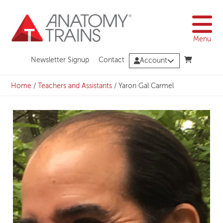
Skip
to
content
Menu
Newsletter Signup
Contact
Account
Home
/
Teachers and Assistants
/
Yaron Gal Carmel