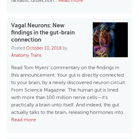
fantastic dissection…
Read more
Vagal Neurons: New
findings in the gut-brain
connection
Posted
October 10, 2018
by
Anatomy Trains
Read Tom Myers’ commentary on the findings in
this announcement: Your gut is directly connected
to your brain, by a newly discovered neuron circuit
From Science Magazine: The human gut is lined
with more than 100 million nerve cells—it’s
practically a brain unto itself. And indeed, the gut
actually talks to the brain, releasing hormones into…
Read more