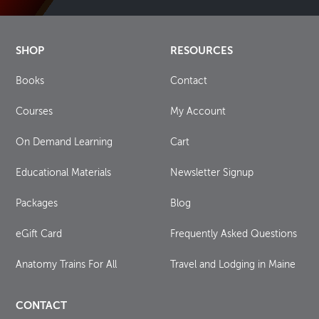
SHOP
RESOURCES
Books
Contact
Courses
My Account
On Demand Learning
Cart
Educational Materials
Newsletter Signup
Packages
Blog
eGift Card
Frequently Asked Questions
Anatomy Trains For All
Travel and Lodging in Maine
CONTACT