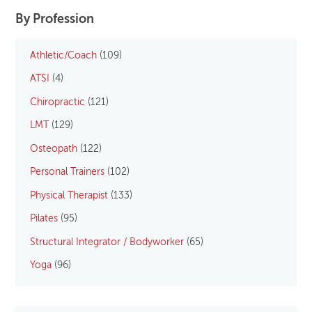
By Profession
Athletic/Coach
(109)
ATSI
(4)
Chiropractic
(121)
LMT
(129)
Osteopath
(122)
Personal Trainers
(102)
Physical Therapist
(133)
Pilates
(95)
Structural Integrator / Bodyworker
(65)
Yoga
(96)