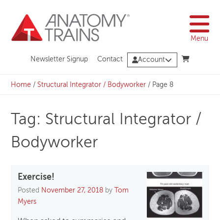
Skip
to
content
Menu
Newsletter Signup
Contact
Account
Home
/
Structural Integrator / Bodyworker
/
Page 8
Tag: Structural Integrator /
Bodyworker
Exercise!
Posted
November 27, 2018
by
Tom
Myers