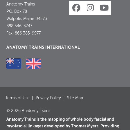
Anatomy Trains
P.O. Box 78
Walpole, Maine 04573
888 546-3747
Fax: 866 385-9977
ANATOMY TRAINS INTERNATIONAL
Terms of Use
Privacy Policy
Site Map
© 2026 Anatomy Trains.
Anatomy Trains is the mapping of whole body fascial and
myofascial linkages developed by Thomas Myers. Providing