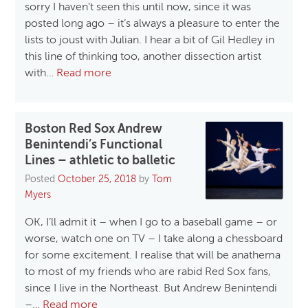
sorry I haven’t seen this until now, since it was
posted long ago – it’s always a pleasure to enter the
lists to joust with Julian. I hear a bit of Gil Hedley in
this line of thinking too, another dissection artist
with…
Read more
Boston Red Sox Andrew
Benintendi’s Functional
Lines – athletic to balletic
Posted
October 25, 2018
by
Tom
Myers
OK, I’ll admit it – when I go to a baseball game – or
worse, watch one on TV – I take along a chessboard
for some excitement. I realise that will be anathema
to most of my friends who are rabid Red Sox fans,
since I live in the Northeast. But Andrew Benintendi
–…
Read more