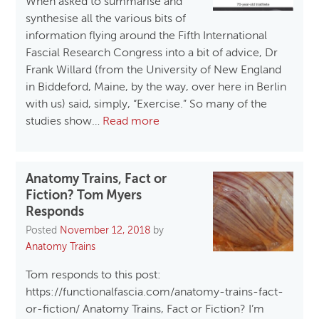
When asked to summarise and
synthesise all the various bits of
information flying around the Fifth International
Fascial Research Congress into a bit of advice, Dr
Frank Willard (from the University of New England
in Biddeford, Maine, by the way, over here in Berlin
with us) said, simply, “Exercise.” So many of the
studies show…
Read more
Anatomy Trains, Fact or
Fiction? Tom Myers
Responds
Posted
November 12, 2018
by
Anatomy Trains
Tom responds to this post:
https://functionalfascia.com/anatomy-trains-fact-
or-fiction/ Anatomy Trains, Fact or Fiction? I’m