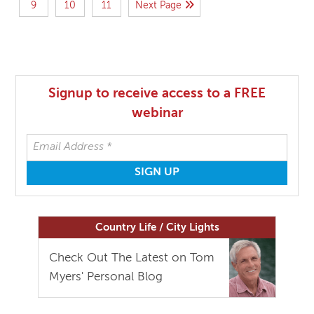
9
10
11
Next Page
Signup to receive access to a FREE
webinar
Country Life / City Lights
Check Out The Latest on Tom
Myers' Personal Blog