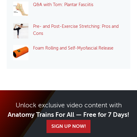
Q&A with Tom: Plantar Fasciitis
Pre- and Post-Exercise Stretching: Pros and
Cons
Foam Rolling and Self-Myofascial Release
Unlock exclusive video content with
Anatomy Trains For All — Free for 7 Days!
SIGN UP NOW!