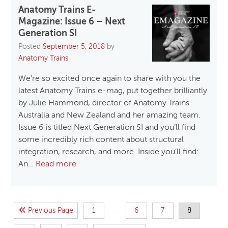
Anatomy Trains E-
Magazine: Issue 6 – Next
Generation SI
Posted
September 5, 2018
by
Anatomy Trains
We’re so excited once again to share with you the
latest Anatomy Trains e-mag, put together brilliantly
by Julie Hammond, director of Anatomy Trains
Australia and New Zealand and her amazing team.
Issue 6 is titled Next Generation SI and you’ll find
some incredibly rich content about structural
integration, research, and more. Inside you’ll find:
An…
Read more
…
Previous Page
1
6
7
8