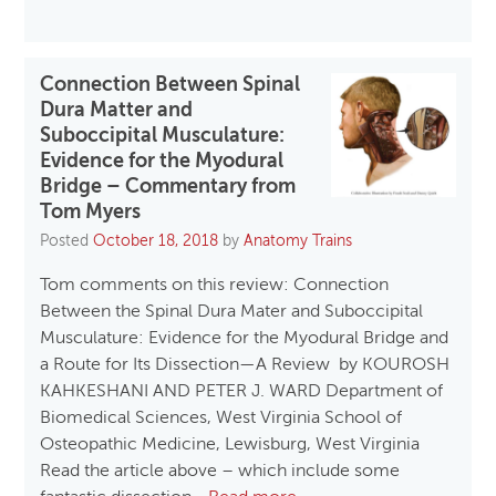
Connection Between Spinal
Dura Matter and
Suboccipital Musculature:
Evidence for the Myodural
Bridge – Commentary from
Tom Myers
Posted
October 18, 2018
by
Anatomy Trains
Tom comments on this review: Connection
Between the Spinal Dura Mater and Suboccipital
Musculature: Evidence for the Myodural Bridge and
a Route for Its Dissection—A Review by KOUROSH
KAHKESHANI AND PETER J. WARD Department of
Biomedical Sciences, West Virginia School of
Osteopathic Medicine, Lewisburg, West Virginia
Read the article above – which include some