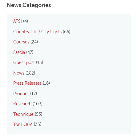
News Categories
ATSI
(4)
Country Life / City Lights
(66)
Courses
(24)
Fascia
(47)
Guest post
(13)
News
(182)
Press Releases
(16)
Product
(17)
Research
(103)
Technique
(53)
Tom Q&A
(33)