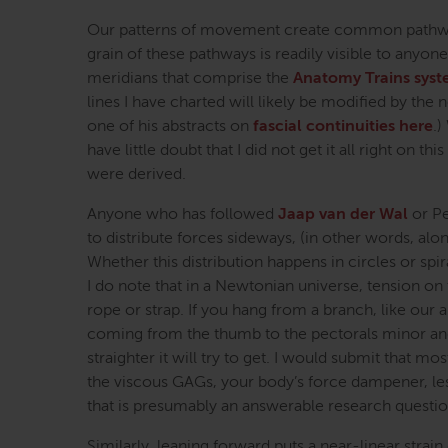
Our patterns of movement create common pathways
grain of these pathways is readily visible to anyon
meridians that comprise the
Anatomy Trains sys
lines I have charted will likely be modified by the 
one of his abstracts on
fascial continuities here
.)
have little doubt that I did not get it all right on 
were derived.
Anyone who has followed
Jaap van der Wal
or Pe
to distribute forces sideways, (in other words, alon
Whether this distribution happens in circles or spi
I do note that in a Newtonian universe, tension on 
rope or strap. If you hang from a branch, like our a
coming from the thumb to the pectorals minor and 
straighter it will try to get. I would submit that mo
the viscous GAGs, your body’s force dampener, less
that is presumably an answerable research questio
Similarly, leaning forward puts a near-linear strai