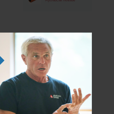
Myofascial Release
probably
ed as a
 start,
accept.
at is the
 glasses