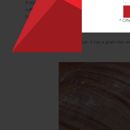
If some few people are going around ‘believing’ in 
sufficient counterweight to the practitioners who 
human ‘acture’. These folks come up with inventive 
* Offe
can be held in distant points along the lines, not
Trains map as a guide.
Look, Julian, look at the tissue. It has a grain like 