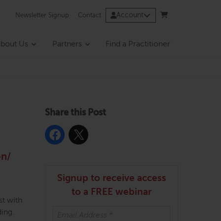
Account
Newsletter Signup
Contact
bout Us
Partners
Find a Practitioner
Share this Post
on/
Signup to receive access
to a FREE webinar
st with
ding.