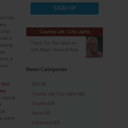
or like
 any
uities
Country Life / City Lights
 web is
Check Out The Latest on
isting,
Tom Myers' Personal Blog
lar
nst, a
a is
News Categories
.
Our
ATSI
(4)
ers
,
Country Life / City Lights
(66)
 fascial
Courses
(24)
or
cle
Fascia
(47)
up water
Guest post
(13)