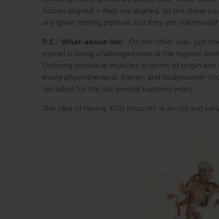
tissues aligned – they are aligned, let me show you
any given resting posture, but they are real eno
P.S.: ‘What-about-ism’
: On the other side, just h
model is being challenged now at the highest level
Defining individual muscles in terms of origin and i
every physiotherapist, trainer, and bodyworker (inc
decades) for the last several hundred years.
The idea of having ‘600 muscles’ is an old and very