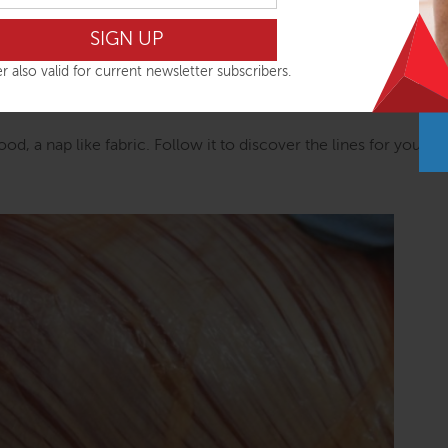
Anatomy Trains, that’s unfortunate. But that does not provide a
have simply used the map for insights into connected patterns 
strategies for relieving the restrictive parts of those patterns
r also valid for current newsletter subscribers.
 necessarily where the presenting problem lies – using the Anat
wood, a nap like fabric. Follow it to discover the lines for yoursel