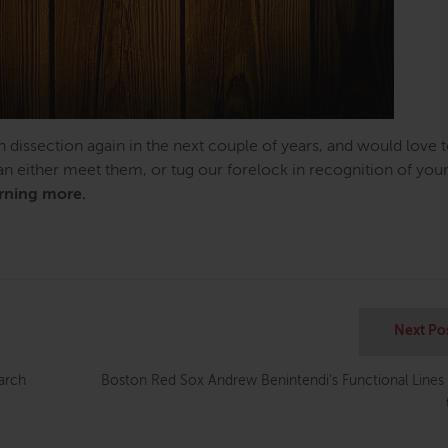
n dissection again in the next couple of years, and would love 
can either meet them, or tug our forelock in recognition of you
arning more.
Next Po
earch
Boston Red Sox Andrew Benintendi’s Functional Lines 