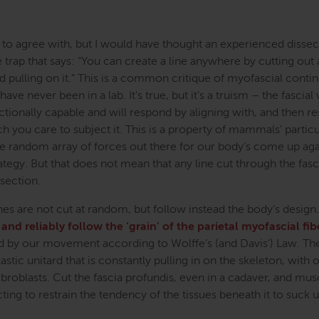
 to agree with, but I would have thought an experienced dissect
 trap that says: “You can create a line anywhere by cutting out
nd pulling on it.” This is a common critique of myofascial contin
ve never been in a lab. It’s true, but it’s a truism – the fascial
onally capable and will respond by aligning with, and then res
ich you care to subject it. This is a property of mammals’ particu
e random array of forces out there for our body’s come up agai
tegy. But that does not mean that any line cut through the fasci
ssection.
es are not cut at random, but follow instead the body’s design
 and reliably follow the ‘grain’ of the parietal myofascial fib
ed by our movement according to Wolffe’s (and Davis’) Law. The
stic unitard that is constantly pulling in on the skeleton, with 
roblasts. Cut the fascia profundis, even in a cadaver, and mus
cting to restrain the tendency of the tissues beneath it to suck 