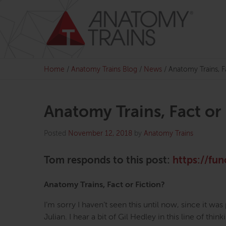
Skip
to
content
Home
/
Anatomy Trains Blog
/
News
/
Anatomy Trains, 
Anatomy Trains, Fact o
Posted
November 12, 2018
by
Anatomy Trains
Tom responds to this post:
https://fun
Anatomy Trains, Fact or Fiction?
I’m sorry I haven’t seen this until now, since it was
Julian. I hear a bit of Gil Hedley in this line of th