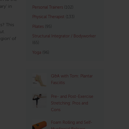
ry’ in
Personal Trainers
(102)
Physical Therapist
(133)
rs? This
Pilates
(95)
ut.
Structural Integrator / Bodyworker
igion’ of
(65)
e
Yoga
(96)
Q&A with Tom: Plantar
Fasciitis
Pre- and Post-Exercise
Stretching: Pros and
Cons
Foam Rolling and Self-