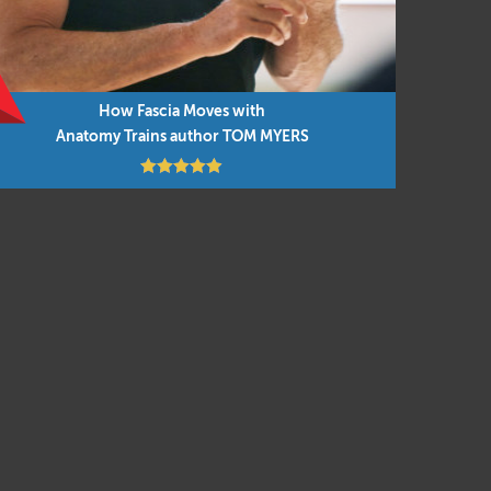
in
 – which
omy
How Fascia Moves with
Anatomy Trains author TOM MYERS
f. 🙂