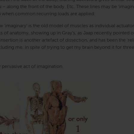
 – along the front of the body. Etc. These lines may be ‘imagina
ugh when common recurring loads are applied.
ow ‘imaginary’ is the old model of muscles as individual actuato
s of anatomy, showing up in Gray’s, as Jaap recently pointed o
nsertion is another artefact of dissection, and has been the ‘rel
luding me, in spite of trying to get my brain beyond it for thre
 pervasive act of imagination.