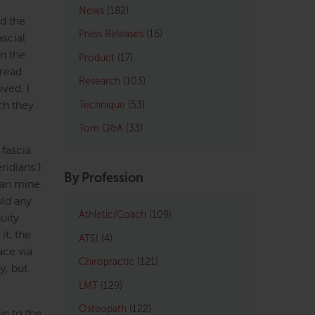
News
(182)
d the
Press Releases
(16)
ascial
in the
Product
(17)
read
Research
(103)
ived, I
ich they
Technique
(53)
Tom Q&A
(33)
 fascia
ridians.)
By Profession
han mine.
uld any
Athletic/Coach
(109)
uity
it, the
ATSI
(4)
ace via
Chiropractic
(121)
y, but
LMT
(129)
Osteopath
(122)
in to the