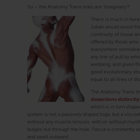
So – the Anatomy Trains lines are ‘imaginary’?
There is much in here
Julian would avoid the
continuity of tissue a
offered by those who ha
everywhere omnidirecti
any line of pull to wh
webbing, and given th
good evolutionary stra
equal to all lines of di
The Anatomy Trains lin
dissections distinctly
which is in turn shap
system is not a passively draped toga, but a viscoela
without any muscle tension, with or without myofib
bulges out through the hole. Fascia is constantly a
and swell outward.