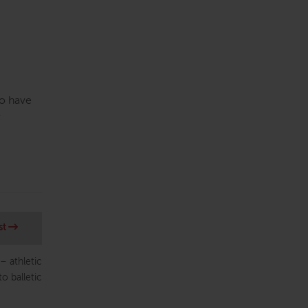
to have
r
st
– athletic
to balletic