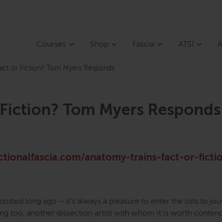
Courses
Shop
Fascia
ATSI
A
Fact or Fiction? Tom Myers Responds
r Fiction? Tom Myers Responds
ctionalfascia.com/anatomy-trains-fact-or-ficti
 posted long ago – it’s always a pleasure to enter the lists to jou
inking too, another dissection artist with whom it is worth conten