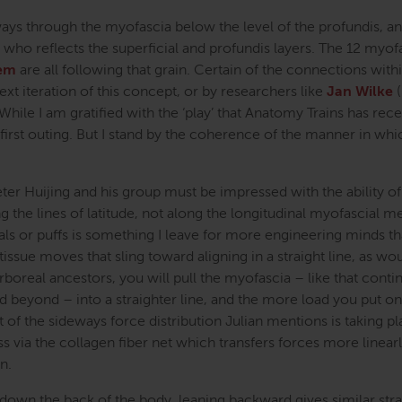
 through the myofascia below the level of the profundis, an
e who reflects the superficial and profundis layers. The 12 myof
tem
are all following that grain. Certain of the connections with
next iteration of this concept, or by researchers like
Jan Wilke
(
 While I am gratified with the ‘play’ that Anatomy Trains has rece
this first outing. But I stand by the coherence of the manner in wh
ter Huijing and his group must be impressed with the ability of
g the lines of latitude, not along the longitudinal myofascial me
rals or puffs is something I leave for more engineering minds t
tissue moves that sling toward aligning in a straight line, as wo
rboreal ancestors, you will pull the myofascia – like that contin
beyond – into a straighter line, and the more load you put on 
st of the sideways force distribution Julian mentions is taking pl
 via the collagen fiber net which transfers forces more linearl
n.
n down the back of the body, leaning backward gives similar stra