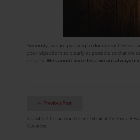
Seriously, we are planning to document the lines i
your objections as clearly as possible so that we 
insights.
We cannot learn less, we are always le
Previous Post
Fascial Net Plastination Project Exhibit at the Fascia Res
Congress