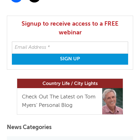
Signup to receive access to a FREE
webinar
Country Life / City Lights
Check Out The Latest on Tom
Myers' Personal Blog
News Categories