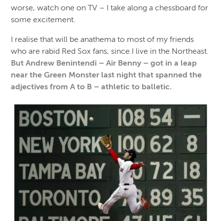
worse, watch one on TV – I take along a chessboard for
some excitement.
I realise that will be anathema to most of my friends
who are rabid Red Sox fans, since I live in the Northeast.
But Andrew Benintendi – Air Benny – got in a leap
near the Green Monster last night that spanned the
adjectives from A to B – athletic to balletic.