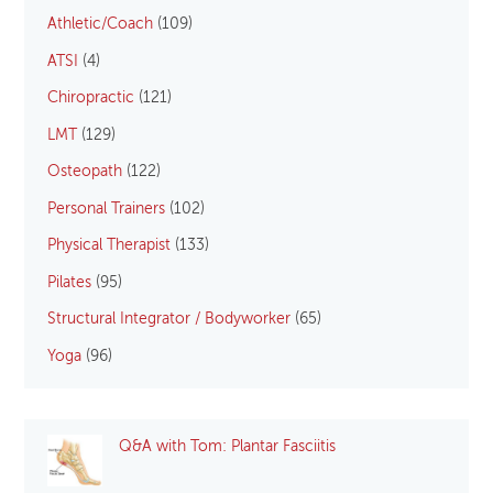
Athletic/Coach
(109)
ATSI
(4)
Chiropractic
(121)
LMT
(129)
Osteopath
(122)
Personal Trainers
(102)
Physical Therapist
(133)
Pilates
(95)
Structural Integrator / Bodyworker
(65)
Yoga
(96)
Q&A with Tom: Plantar Fasciitis