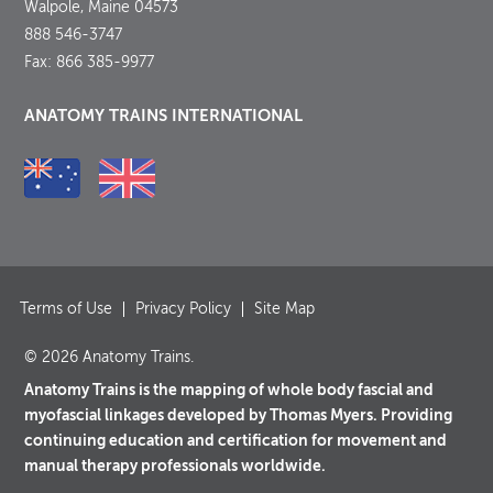
Walpole, Maine 04573
888 546-3747
Fax: 866 385-9977
ANATOMY TRAINS INTERNATIONAL
Terms of Use
Privacy Policy
Site Map
© 2026 Anatomy Trains.
Anatomy Trains is the mapping of whole body fascial and
myofascial linkages developed by Thomas Myers. Providing
continuing education and certification for movement and
manual therapy professionals worldwide.