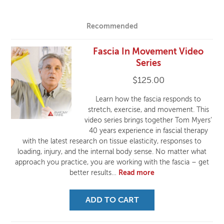
Recommended
Fascia In Movement Video
Series
$
125.00
Learn how the fascia responds to
stretch, exercise, and movement. This
video series brings together Tom Myers’
40 years experience in fascial therapy
with the latest research on tissue elasticity, responses to
loading, injury, and the internal body sense. No matter what
approach you practice, you are working with the fascia – get
better results…
Read more
ADD TO CART