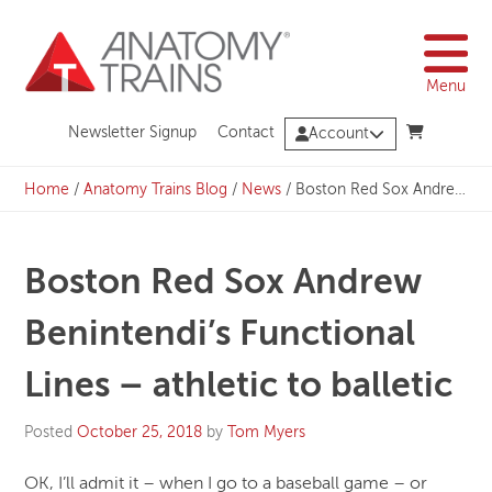
Skip
to
content
Menu
Newsletter Signup
Contact
Account
Home
/
Anatomy Trains Blog
/
News
/
Boston Red Sox Andrew Benintendi’s Functional Lines – athletic to balletic
Boston Red Sox Andrew
Benintendi’s Functional
Lines – athletic to balletic
Posted
October 25, 2018
by
Tom Myers
OK, I’ll admit it – when I go to a baseball game – or