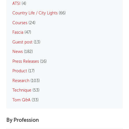
ATSI
(4)
Country Life / City Lights
(66)
Courses
(24)
Fascia
(47)
Guest post
(13)
News
(182)
Press Releases
(16)
Product
(17)
Research
(103)
Technique
(53)
Tom Q&A
(33)
By Profession