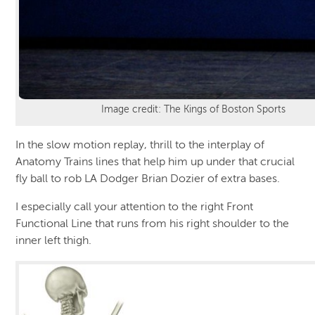
Image credit: The Kings of Boston Sports
In the slow motion replay, thrill to the interplay of
Anatomy Trains lines that help him up under that crucial
fly ball to rob LA Dodger Brian Dozier of extra bases.
I especially call your attention to the right Front
Functional Line that runs from his right shoulder to the
inner left thigh.