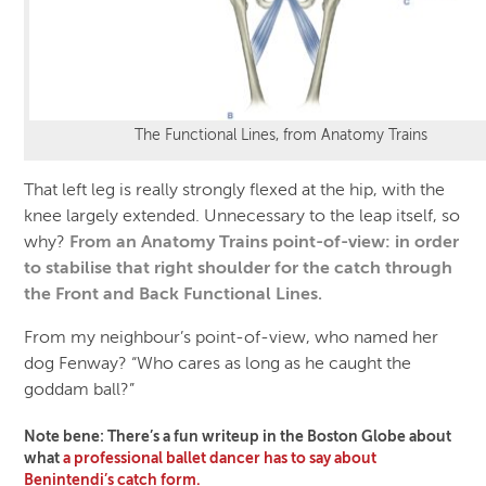
The Functional Lines, from Anatomy Trains
That left leg is really strongly flexed at the hip, with the
knee largely extended. Unnecessary to the leap itself, so
why?
From an Anatomy Trains point-of-view: in order
to stabilise that right shoulder for the catch through
the Front and Back Functional Lines.
From my neighbour’s point-of-view, who named her
dog Fenway? “Who cares as long as he caught the
goddam ball?”
Note bene: There’s a fun writeup in the Boston Globe about
what
a professional ballet dancer has to say about
Benintendi’s catch form.