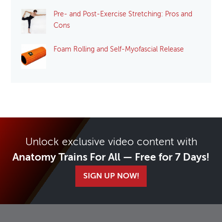
Pre- and Post-Exercise Stretching: Pros and
Cons
Foam Rolling and Self-Myofascial Release
Unlock exclusive video content with
Anatomy Trains For All — Free for 7 Days!
SIGN UP NOW!