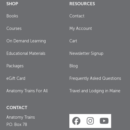
SHOP
RESOURCES
Books
Contact
Courses
My Account
On Demand Learning
Cart
Educational Materials
Newsletter Signup
Packages
Blog
eGift Card
Frequently Asked Questions
Anatomy Trains For All
Travel and Lodging in Maine
CONTACT
Anatomy Trains
P.O. Box 78