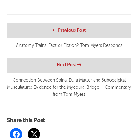
Previous Post
Anatomy Trains, Fact or Fiction? Tom Myers Responds
Next Post
Connection Between Spinal Dura Matter and Suboccipital
Musculature: Evidence for the Myodural Bridge – Commentary
from Tom Myers
Share this Post