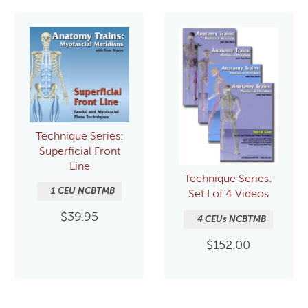
Technique Series:
Superficial Front
Line
Technique Series:
1 CEU NCBTMB
Set I of 4 Videos
$
39.95
4 CEUs NCBTMB
$
152.00