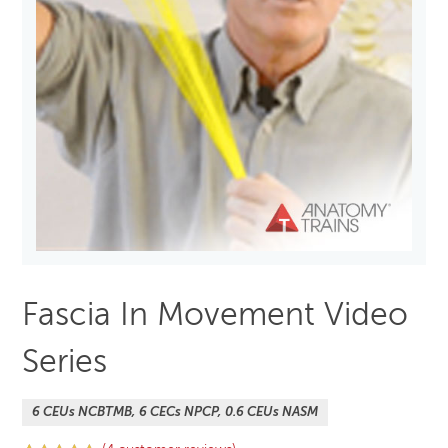
Fascia In Movement Video
Series
6 CEUs NCBTMB, 6 CECs NPCP, 0.6 CEUs NASM