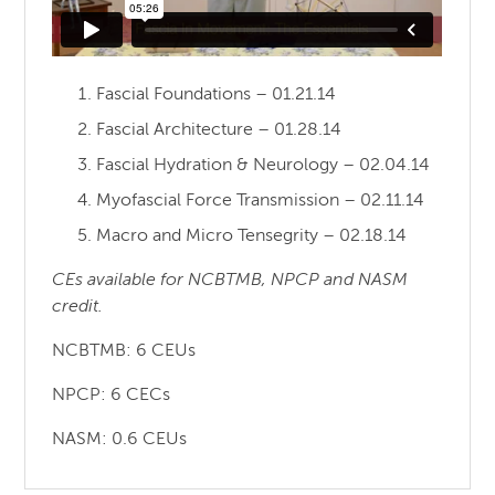
Fascial Foundations – 01.21.14
Fascial Architecture – 01.28.14
Fascial Hydration & Neurology – 02.04.14
Myofascial Force Transmission – 02.11.14
Macro and Micro Tensegrity – 02.18.14
CEs available for NCBTMB, NPCP and NASM
credit.
NCBTMB: 6 CEUs
NPCP: 6 CECs
NASM: 0.6 CEUs