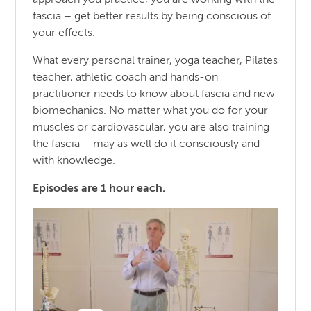
fascia – get better results by being conscious of
your effects.
What every personal trainer, yoga teacher, Pilates
teacher, athletic coach and hands-on
practitioner needs to know about fascia and new
biomechanics. No matter what you do for your
muscles or cardiovascular, you are also training
the fascia – may as well do it consciously and
with knowledge.
Episodes are 1 hour each.