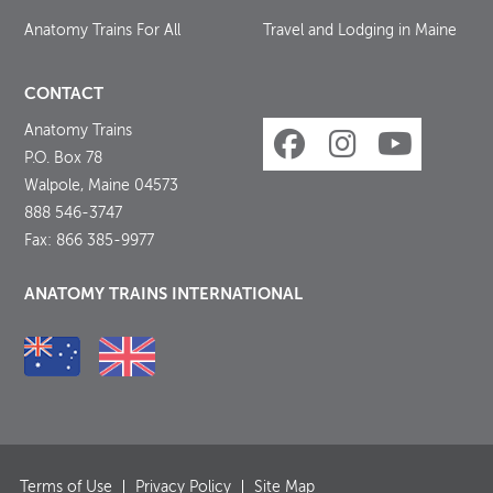
Anatomy Trains For All
Travel and Lodging in Maine
CONTACT
Anatomy Trains
P.O. Box 78
Walpole, Maine 04573
888 546-3747
Fax: 866 385-9977
ANATOMY TRAINS INTERNATIONAL
Terms of Use
Privacy Policy
Site Map