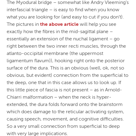
The Myodural bridge – somewhat like Andry Vleeming’s
interfascial triangle – is easy to find when you know
what you are looking for (and easy to cut if you don’t).
The pictures in
the above article
will help you see
exactly how the fibres in the mid-sagittal plane –
essentially an extension of the nuchal ligament – go
right between the two inner recti muscles, through the
atlanto-occipital membrane (the uppermost
ligamentum flavum)), hooking right onto the posterior
surface of the dura. This is an obvious (well, ok, not so
obvious, but evident) connection from the superficial to
the deep, one that in this case allows us to look up. If
this little piece of fascia is not present – as in Arnold-
Chiarri malformation – when the neck is hyper-
extended, the dura folds forward onto the brainstorm
which does damage to the reticular activating system,
causing speech, movement, and cognitive difficulties.
So a very small connection from superficial to deep
with very large implications.