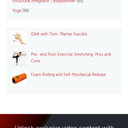
Structural Integrator / Bodyworker
(65)
Yoga
(96)
Q&A with Tom: Plantar Fasciitis
Pre- and Post-Exercise Stretching: Pros and
Cons
Foam Rolling and Self-Myofascial Release