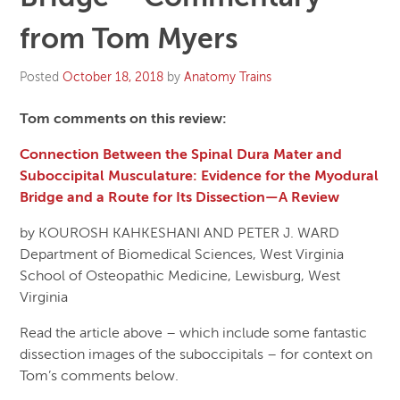
from Tom Myers
Posted
October 18, 2018
by
Anatomy Trains
Tom comments on this review:
Connection Between the Spinal Dura Mater and
Suboccipital Musculature: Evidence for the Myodural
Bridge and a Route for Its Dissection—A Review
by KOUROSH KAHKESHANI AND PETER J. WARD
Department of Biomedical Sciences, West Virginia
School of Osteopathic Medicine, Lewisburg, West
Virginia
Read the article above – which include some fantastic
dissection images of the suboccipitals – for context on
Tom’s comments below.