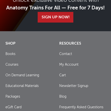
Unlock exclusive video content with
Anatomy Trains For All — Free for 7 Days!
SIGN UP NOW!
SHOP
RESOURCES
Books
Contact
Courses
My Account
On Demand Learning
Cart
Educational Materials
Newsletter Signup
Packages
Blog
eGift Card
Frequently Asked Questions