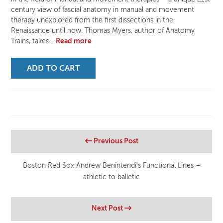
century view of fascial anatomy in manual and movement
therapy unexplored from the first dissections in the
Renaissance until now. Thomas Myers, author of Anatomy
Trains, takes…
Read more
ADD TO CART
Previous Post
Boston Red Sox Andrew Benintendi’s Functional Lines –
athletic to balletic
Next Post