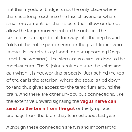
But this myodural bridge is not the only place where
there is a long reach into the fascial layers, or where
small movements on the inside either allow or do not
allow the larger movement on the outside. The
umbilicus is a superficial doorway into the depths and
folds of the entire peritoneum for the practitioner who
knows its secrets, (stay tuned for our upcoming Deep
Front Line webinar). The sternum is a similar door to the
mediastinum. The SI joint ramifies out to the spine and
gait when it is not working properly. Just behind the top
of the ear is the asterion, where the scalp is tied down
to (and thus gives access to) the tentorium around the
brain. And there are other un-obvious connections, like
the extensive upward signaling the
vagus nerve can
send up the brain from the gut
or the lymphatic
drainage from the brain they learned about last year.
Although these connection are fun and important to