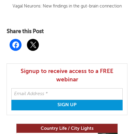
Vagal Neurons: New findings in the gut-brain connection
Share this Post
Signup to receive access to a FREE
webinar
Country Life / City Lights