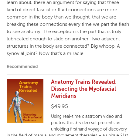
learn about, there an argument for saying that these
kind of direct fascial or fluid connections are more
common in the body than we thought, that we are
breaking these connections every time we part the flesh
to see anatomy. The exception is the part that is truly
lubricated enough to slide on another. Two adjacent
structures in the body are connected? Big whoop. A
synovial joint? Now that’s a miracle.
Recommended
Anatomy Trains Revealed:
Dissecting the Myofascial
Meridians
$
49.95
Using real-time classroom video and
photos, this 3-video set presents an
unfolding firsthand voyage of discovery
in the field of manual and movement therapies – a unique 21st