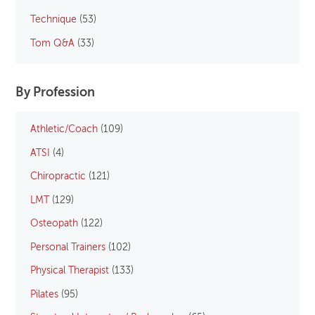
Technique
(53)
Tom Q&A
(33)
By Profession
Athletic/Coach
(109)
ATSI
(4)
Chiropractic
(121)
LMT
(129)
Osteopath
(122)
Personal Trainers
(102)
Physical Therapist
(133)
Pilates
(95)