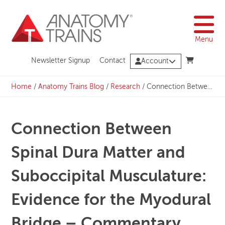
Skip
to
content
Menu
Newsletter Signup
Contact
Account
Home
/
Anatomy Trains Blog
/
Research
/
Connection Between Spinal Dura Matter and Suboccipital Musculature: Evidence for the Myodural Bridge – Commentary from Tom Myers
Connection Between
Spinal Dura Matter and
Suboccipital Musculature:
Evidence for the Myodural
Bridge – Commentary