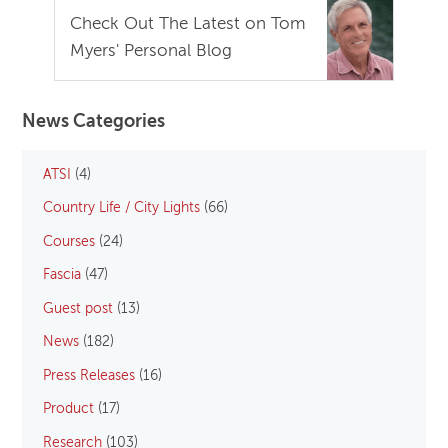
Check Out The Latest on Tom
Myers' Personal Blog
News Categories
ATSI
(4)
Country Life / City Lights
(66)
Courses
(24)
Fascia
(47)
Guest post
(13)
News
(182)
Press Releases
(16)
Product
(17)
Research
(103)