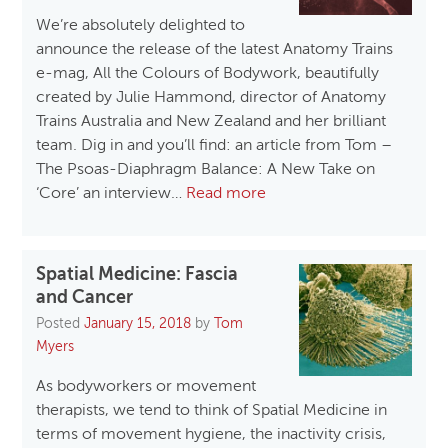
We’re absolutely delighted to
announce the release of the latest Anatomy Trains
e-mag, All the Colours of Bodywork, beautifully
created by Julie Hammond, director of Anatomy
Trains Australia and New Zealand and her brilliant
team. Dig in and you’ll find: an article from Tom –
The Psoas-Diaphragm Balance: A New Take on
‘Core’ an interview…
Read more
Spatial Medicine: Fascia
and Cancer
Posted
January 15, 2018
by
Tom
Myers
As bodyworkers or movement
therapists, we tend to think of Spatial Medicine in
terms of movement hygiene, the inactivity crisis,