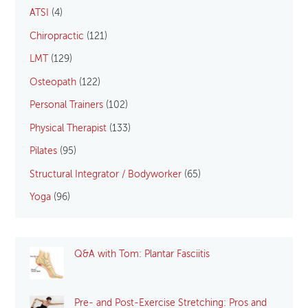
ATSI
(4)
Chiropractic
(121)
LMT
(129)
Osteopath
(122)
Personal Trainers
(102)
Physical Therapist
(133)
Pilates
(95)
Structural Integrator / Bodyworker
(65)
Yoga
(96)
Q&A with Tom: Plantar Fasciitis
Pre- and Post-Exercise Stretching: Pros and