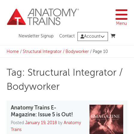
Skip
to
content
Menu
Newsletter Signup
Contact
Account
Home
/
Structural Integrator / Bodyworker
/
Page 10
Tag: Structural Integrator /
Bodyworker
Anatomy Trains E-
Magazine: Issue 5 is Out!
Posted
January 19, 2018
by
Anatomy
Trains