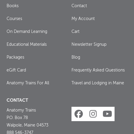
Books
Contact
Courses
My Account
On Demand Learning
Cart
Educational Materials
Newsletter Signup
Packages
Blog
eGift Card
Frequently Asked Questions
Anatomy Trains For All
Travel and Lodging in Maine
CONTACT
Anatomy Trains
P.O. Box 78
Walpole, Maine 04573
888 546-3747