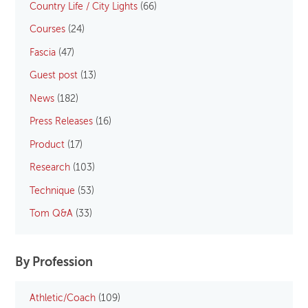
Country Life / City Lights
(66)
Courses
(24)
Fascia
(47)
Guest post
(13)
News
(182)
Press Releases
(16)
Product
(17)
Research
(103)
Technique
(53)
Tom Q&A
(33)
By Profession
Athletic/Coach
(109)