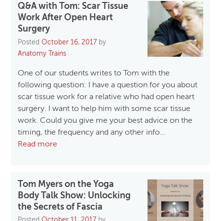
Q&A with Tom: Scar Tissue
Work After Open Heart
Surgery
Posted
October 16, 2017
by
Anatomy Trains
One of our students writes to Tom with the
following question: I have a question for you about
scar tissue work for a relative who had open heart
surgery. I want to help him with some scar tissue
work. Could you give me your best advice on the
timing, the frequency and any other info…
Read more
Tom Myers on the Yoga
Body Talk Show: Unlocking
the Secrets of Fascia
Posted
October 11, 2017
by