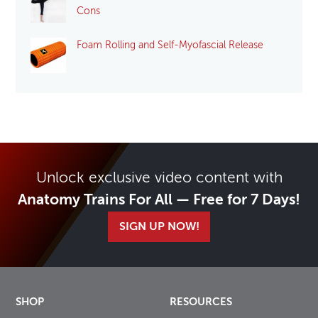
Cons
Foam Rolling and Self-Myofascial Release
Unlock exclusive video content with
Anatomy Trains For All — Free for 7 Days!
SIGN UP NOW!
SHOP
RESOURCES