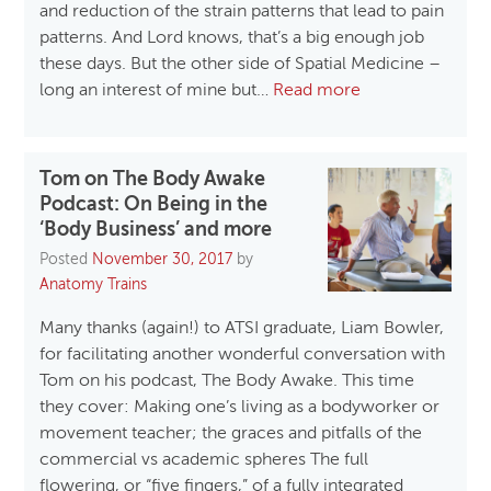
and reduction of the strain patterns that lead to pain
patterns. And Lord knows, that’s a big enough job
these days. But the other side of Spatial Medicine –
long an interest of mine but…
Read more
Tom on The Body Awake
Podcast: On Being in the
‘Body Business’ and more
Posted
November 30, 2017
by
Anatomy Trains
Many thanks (again!) to ATSI graduate, Liam Bowler,
for facilitating another wonderful conversation with
Tom on his podcast, The Body Awake. This time
they cover: Making one’s living as a bodyworker or
movement teacher; the graces and pitfalls of the
commercial vs academic spheres The full
flowering, or “five fingers,” of a fully integrated