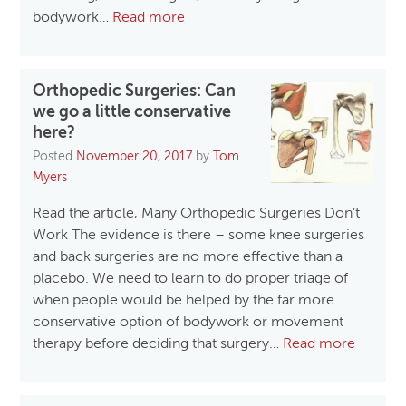
bodywork…
Read more
Orthopedic Surgeries: Can
we go a little conservative
here?
Posted
November 20, 2017
by
Tom
Myers
Read the article, Many Orthopedic Surgeries Don’t
Work The evidence is there – some knee surgeries
and back surgeries are no more effective than a
placebo. We need to learn to do proper triage of
when people would be helped by the far more
conservative option of bodywork or movement
therapy before deciding that surgery…
Read more