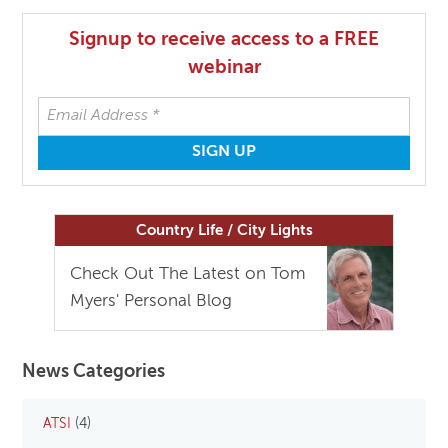
Signup to receive access to a FREE
webinar
Country Life / City Lights
Check Out The Latest on Tom
Myers' Personal Blog
News Categories
ATSI
(4)