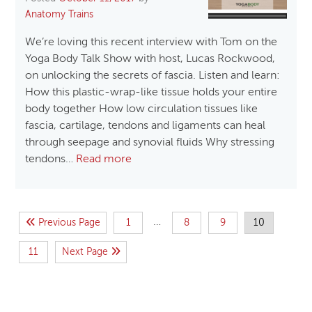
Anatomy Trains
We’re loving this recent interview with Tom on the
Yoga Body Talk Show with host, Lucas Rockwood,
on unlocking the secrets of fascia. Listen and learn:
How this plastic-wrap-like tissue holds your entire
body together How low circulation tissues like
fascia, cartilage, tendons and ligaments can heal
through seepage and synovial fluids Why stressing
tendons…
Read more
…
Previous Page
1
8
9
10
11
Next Page