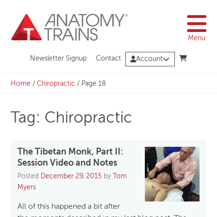
Skip
to
content
Menu
Newsletter Signup
Contact
Account
Home
/
Chiropractic
/
Page 18
Tag: Chiropractic
The Tibetan Monk, Part II:
Session Video and Notes
Posted
December 29, 2015
by
Tom
Myers
All of this happened a bit after