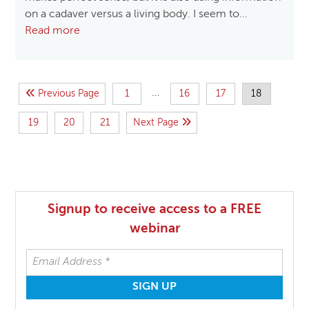
on a cadaver versus a living body. I seem to…
Read more
…
Previous Page
1
16
17
18
19
20
21
Next Page
Signup to receive access to a FREE
webinar