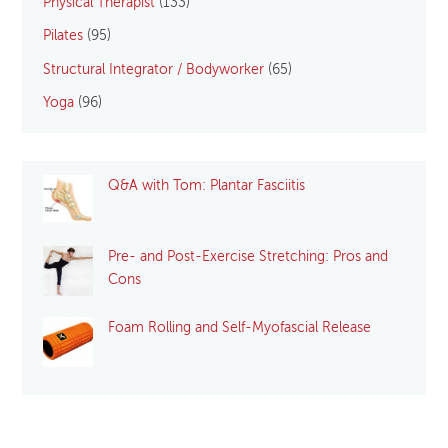
Physical Therapist
(133)
Pilates
(95)
Structural Integrator / Bodyworker
(65)
Yoga
(96)
Q&A with Tom: Plantar Fasciitis
Pre- and Post-Exercise Stretching: Pros and
Cons
Foam Rolling and Self-Myofascial Release