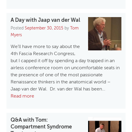
A Day with Jaap van der Wal
Posted
September 30, 2015
by
Tom
Myers
We’ll have more to say about the
4th Fascia Research Congress,
but I capped it off by spending a day trapped in an
airless conference room on uncomfortable seats in
the presence of one of the most passionate
Renaissance thinkers in the anatomical world –
Jaap van der Wal. Dr. van der Wal has been…
Read more
Q&A with Tom:
Compartment Syndrome