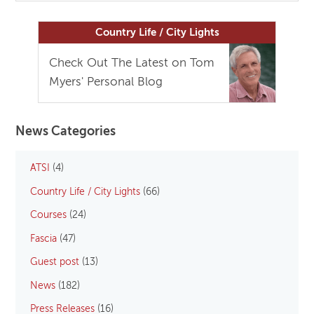
Country Life / City Lights
Check Out The Latest on Tom
Myers' Personal Blog
News Categories
ATSI
(4)
Country Life / City Lights
(66)
Courses
(24)
Fascia
(47)
Guest post
(13)
News
(182)
Press Releases
(16)