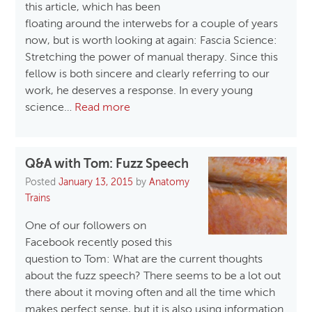
this article, which has been
floating around the interwebs for a couple of years
now, but is worth looking at again: Fascia Science:
Stretching the power of manual therapy. Since this
fellow is both sincere and clearly referring to our
work, he deserves a response. In every young
science…
Read more
Q&A with Tom: Fuzz Speech
Posted
January 13, 2015
by
Anatomy
Trains
One of our followers on
Facebook recently posed this
question to Tom: What are the current thoughts
about the fuzz speech? There seems to be a lot out
there about it moving often and all the time which
makes perfect sense, but it is also using information