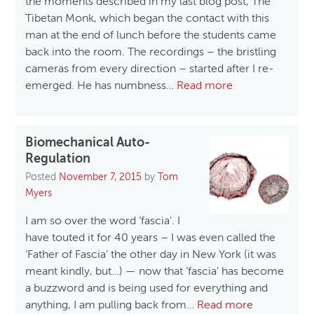
the moments described in my last blog post, The
Tibetan Monk, which began the contact with this
man at the end of lunch before the students came
back into the room. The recordings – the bristling
cameras from every direction – started after I re-
emerged. He has numbness…
Read more
Biomechanical Auto-
Regulation
Posted
November 7, 2015
by
Tom
Myers
I am so over the word ‘fascia’. I
have touted it for 40 years – I was even called the
‘Father of Fascia’ the other day in New York (it was
meant kindly, but…) — now that ‘fascia’ has become
a buzzword and is being used for everything and
anything, I am pulling back from…
Read more