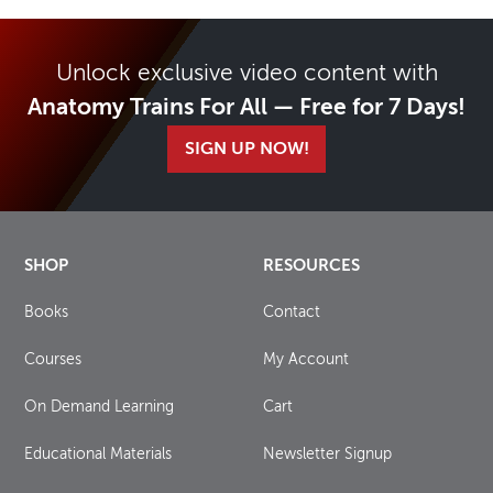
Unlock exclusive video content with
Anatomy Trains For All — Free for 7 Days!
SIGN UP NOW!
SHOP
RESOURCES
Books
Contact
Courses
My Account
On Demand Learning
Cart
Educational Materials
Newsletter Signup