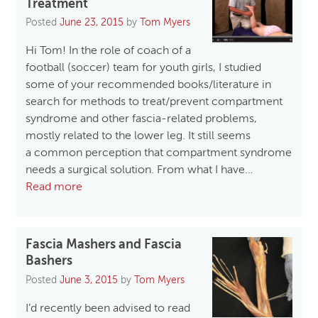
Treatment
Posted
June 23, 2015
by
Tom Myers
Hi Tom! In the role of coach of a
football (soccer) team for youth girls, I studied
some of your recommended books/literature in
search for methods to treat/prevent compartment
syndrome and other fascia-related problems,
mostly related to the lower leg. It still seems
a common perception that compartment syndrome
needs a surgical solution. From what I have…
Read more
Fascia Mashers and Fascia
Bashers
Posted
June 3, 2015
by
Tom Myers
I’d recently been advised to read