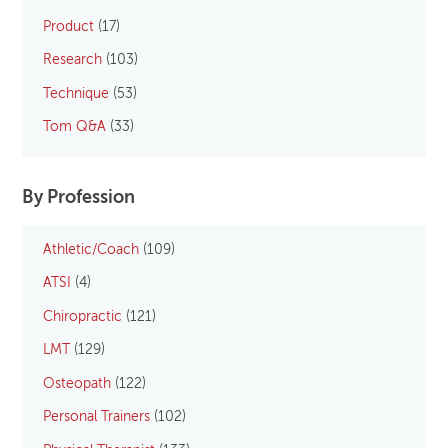
Product
(17)
Research
(103)
Technique
(53)
Tom Q&A
(33)
By Profession
Athletic/Coach
(109)
ATSI
(4)
Chiropractic
(121)
LMT
(129)
Osteopath
(122)
Personal Trainers
(102)