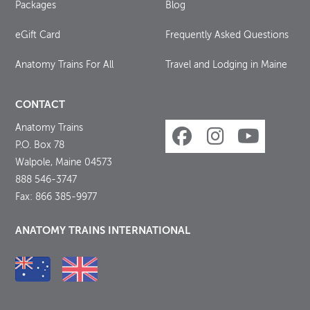
Packages
Blog
eGift Card
Frequently Asked Questions
Anatomy Trains For All
Travel and Lodging in Maine
CONTACT
Anatomy Trains
P.O. Box 78
Walpole, Maine 04573
888 546-3747
Fax: 866 385-9977
ANATOMY TRAINS INTERNATIONAL