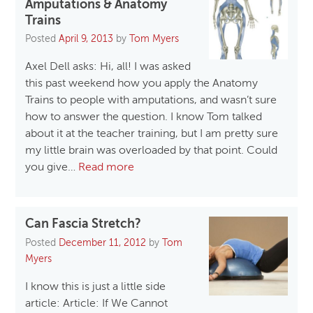
Amputations & Anatomy
Trains
Posted
April 9, 2013
by
Tom Myers
Axel Dell asks: Hi, all! I was asked
this past weekend how you apply the Anatomy
Trains to people with amputations, and wasn’t sure
how to answer the question. I know Tom talked
about it at the teacher training, but I am pretty sure
my little brain was overloaded by that point. Could
you give…
Read more
Can Fascia Stretch?
Posted
December 11, 2012
by
Tom
Myers
I know this is just a little side
article: Article: If We Cannot