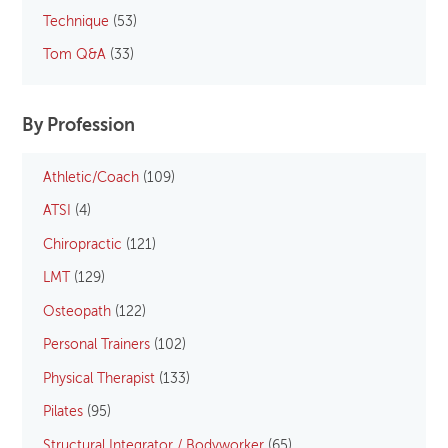
Technique
(53)
Tom Q&A
(33)
By Profession
Athletic/Coach
(109)
ATSI
(4)
Chiropractic
(121)
LMT
(129)
Osteopath
(122)
Personal Trainers
(102)
Physical Therapist
(133)
Pilates
(95)
Structural Integrator / Bodyworker
(65)