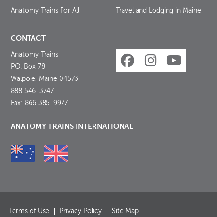
Anatomy Trains For All
Travel and Lodging in Maine
CONTACT
Anatomy Trains
P.O. Box 78
Walpole, Maine 04573
888 546-3747
Fax: 866 385-9977
ANATOMY TRAINS INTERNATIONAL
Terms of Use
Privacy Policy
Site Map