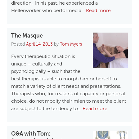
direction. In his past, he experienced a
Hellerworker who performed a…
Read more
The Masque
Posted
April 14, 2013
by
Tom Myers
Every therapeutic situation is
unique – culturally and
psychologically – such that the
best therapist is able to morph him or herself to
match a variety of client needs and presentations.
Therapists who, for reasons of capacity or personal
choice, do not modify their mien to meet the client
are subject to the tendency to…
Read more
Q&A with Tom: