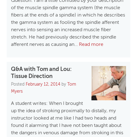
Question: I am a little confused by your description
of the muscle spindle gamma system (the muscle
fibers at the ends of a spindle) in which he describes
the gamma system as fooling the spindle afferent
nerves into sensing an increased muscle fiber
stretch. He had previously described the spindle
afferent nerves as causing an…
Read more
Q&A with Tom and Lou:
Tissue Direction
Posted
February 12, 2014
by
Tom
Myers
A student writes: When I brought
up the idea of stroking proximally to distally, my
instructor looked at me like I had two heads and
found it alarming that I have not been taught about
the dangers in venous damage from stroking in this