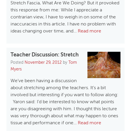
Stretch Fascia, What Are We Doing? But it provoked
this response from me: While I appreciate a
contrarian view, I have to weigh in on some of the
inaccuracies in this article. I have no problem with
ideas changing over time, and…
Read more
Teacher Discussion: Stretch
Posted
November 29, 2012
by
Tom
Myers
We’ve been having a discussion
about stretching among the teachers. It’s a bit
involved but interesting if you want to follow along:
Yaron said: I’d be interested to know what points
are you disagreeing with him. I thought this lecture
was very thorough about what may happen to ones
tissue and performance if one…
Read more