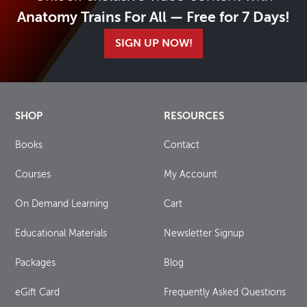
Anatomy Trains For All — Free for 7 Days!
SIGN UP NOW!
SHOP
RESOURCES
Books
Contact
Courses
My Account
On Demand Learning
Cart
Educational Materials
Newsletter Signup
Packages
Blog
eGift Card
Frequently Asked Questions