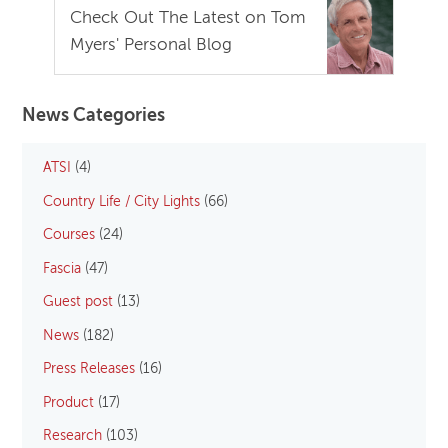
Check Out The Latest on Tom
Myers' Personal Blog
News Categories
ATSI
(4)
Country Life / City Lights
(66)
Courses
(24)
Fascia
(47)
Guest post
(13)
News
(182)
Press Releases
(16)
Product
(17)
Research
(103)