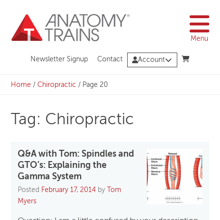
Skip
to
content
Menu
Newsletter Signup
Contact
Account
Home
/
Chiropractic
/
Page 20
Tag: Chiropractic
Q&A with Tom: Spindles and
GTO’s: Explaining the
Gamma System
Posted
February 17, 2014
by
Tom
Myers