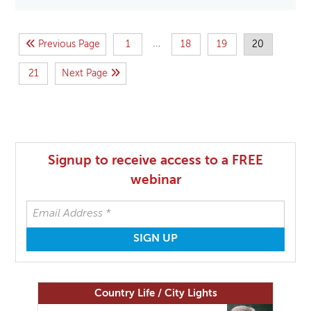
…
Previous Page
1
18
19
20
21
Next Page
Signup to receive access to a FREE
webinar
Country Life / City Lights