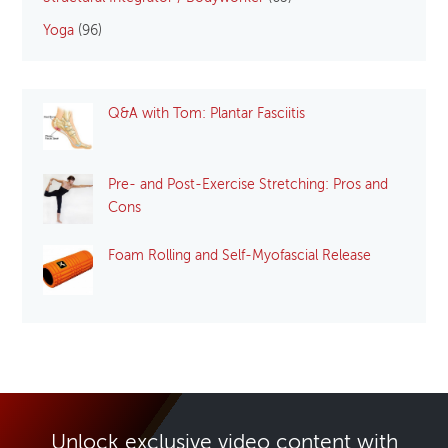
Yoga
(96)
Q&A with Tom: Plantar Fasciitis
Pre- and Post-Exercise Stretching: Pros and
Cons
Foam Rolling and Self-Myofascial Release
Unlock exclusive video content with