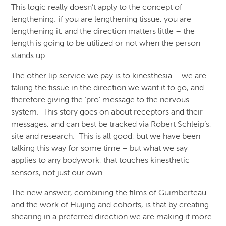
This logic really doesn’t apply to the concept of
lengthening; if you are lengthening tissue, you are
lengthening it, and the direction matters little – the
length is going to be utilized or not when the person
stands up.
The other lip service we pay is to kinesthesia – we are
taking the tissue in the direction we want it to go, and
therefore giving the ‘pro’ message to the nervous
system. This story goes on about receptors and their
messages, and can best be tracked via Robert Schleip’s,
site and research. This is all good, but we have been
talking this way for some time – but what we say
applies to any bodywork, that touches kinesthetic
sensors, not just our own.
The new answer, combining the films of Guimberteau
and the work of Huijing and cohorts, is that by creating
shearing in a preferred direction we are making it more