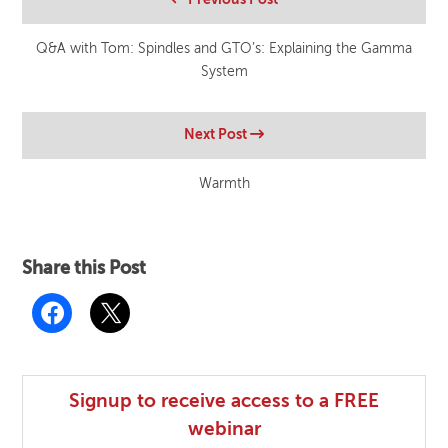
Q&A with Tom: Spindles and GTO’s: Explaining the Gamma
System
Next Post
Warmth
Share this Post
Signup to receive access to a FREE
webinar