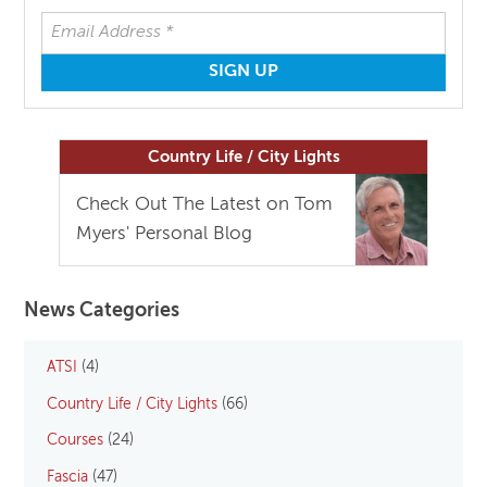
Country Life / City Lights
Check Out The Latest on Tom
Myers' Personal Blog
News Categories
ATSI
(4)
Country Life / City Lights
(66)
Courses
(24)
Fascia
(47)