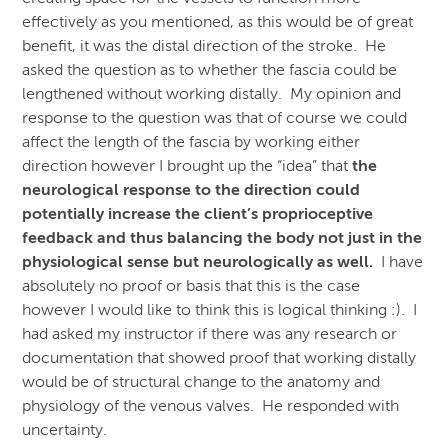
effectively as you mentioned, as this would be of great
benefit, it was the distal direction of the stroke. He
asked the question as to whether the fascia could be
lengthened without working distally. My opinion and
response to the question was that of course we could
affect the length of the fascia by working either
direction however I brought up the “idea” that
the
neurological response to the direction could
potentially increase the client’s proprioceptive
feedback and thus balancing the body not just in the
physiological sense but neurologically as well.
I have
absolutely no proof or basis that this is the case
however I would like to think this is logical thinking :). I
had asked my instructor if there was any research or
documentation that showed proof that working distally
would be of structural change to the anatomy and
physiology of the venous valves. He responded with
uncertainty.