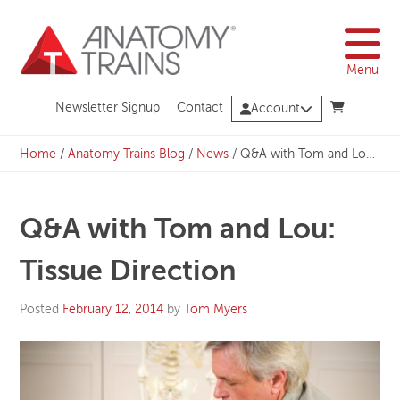
Skip
to
content
Menu
Newsletter Signup
Contact
Account
Home
/
Anatomy Trains Blog
/
News
/
Q&A with Tom and Lou: Tissue Direction
Q&A with Tom and Lou:
Tissue Direction
Posted
February 12, 2014
by
Tom Myers