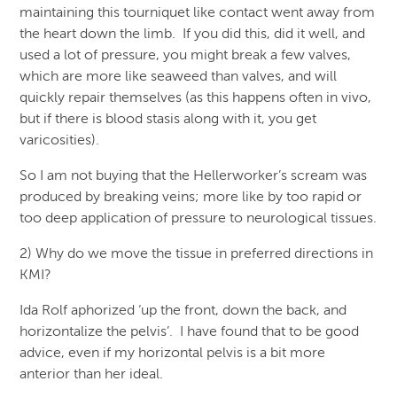
maintaining this tourniquet like contact went away from
the heart down the limb. If you did this, did it well, and
used a lot of pressure, you might break a few valves,
which are more like seaweed than valves, and will
quickly repair themselves (as this happens often in vivo,
but if there is blood stasis along with it, you get
varicosities).
So I am not buying that the Hellerworker’s scream was
produced by breaking veins; more like by too rapid or
too deep application of pressure to neurological tissues.
2) Why do we move the tissue in preferred directions in
KMI?
Ida Rolf aphorized ‘up the front, down the back, and
horizontalize the pelvis’. I have found that to be good
advice, even if my horizontal pelvis is a bit more
anterior than her ideal.