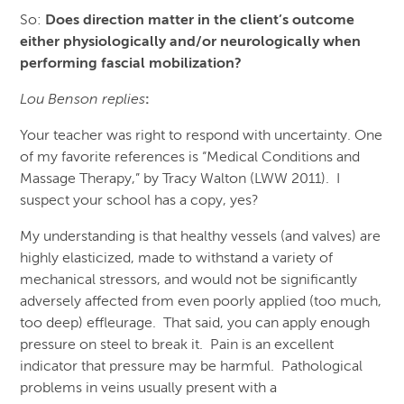
So:
Does direction matter in the client’s outcome
either physiologically and/or neurologically when
performing fascial mobilization?
Lou Benson replies
:
Your teacher was right to respond with uncertainty. One
of my favorite references is “Medical Conditions and
Massage Therapy,” by Tracy Walton (LWW 2011). I
suspect your school has a copy, yes?
My understanding is that healthy vessels (and valves) are
highly elasticized, made to withstand a variety of
mechanical stressors, and would not be significantly
adversely affected from even poorly applied (too much,
too deep) effleurage. That said, you can apply enough
pressure on steel to break it. Pain is an excellent
indicator that pressure may be harmful. Pathological
problems in veins usually present with a