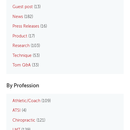
Guest post
(13)
News
(182)
Press Releases
(16)
Product
(17)
Research
(103)
Technique
(53)
Tom Q&A
(33)
By Profession
Athletic/Coach
(109)
ATSI
(4)
Chiropractic
(121)