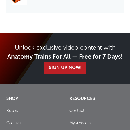
Unlock exclusive video content with
Anatomy Trains For All — Free for 7 Days!
SIGN UP NOW!
SHOP
RESOURCES
Books
Contact
Courses
My Account