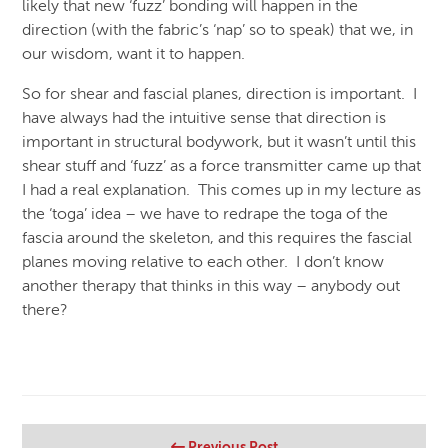
likely that new ‘fuzz’ bonding will happen in the
direction (with the fabric’s ‘nap’ so to speak) that we, in
our wisdom, want it to happen.
So for shear and fascial planes, direction is important. I
have always had the intuitive sense that direction is
important in structural bodywork, but it wasn’t until this
shear stuff and ‘fuzz’ as a force transmitter came up that
I had a real explanation. This comes up in my lecture as
the ‘toga’ idea – we have to redrape the toga of the
fascia around the skeleton, and this requires the fascial
planes moving relative to each other. I don’t know
another therapy that thinks in this way – anybody out
there?
Previous Post