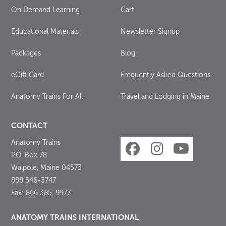
On Demand Learning
Cart
Educational Materials
Newsletter Signup
Packages
Blog
eGift Card
Frequently Asked Questions
Anatomy Trains For All
Travel and Lodging in Maine
CONTACT
Anatomy Trains
P.O. Box 78
Walpole, Maine 04573
888 546-3747
Fax: 866 385-9977
ANATOMY TRAINS INTERNATIONAL