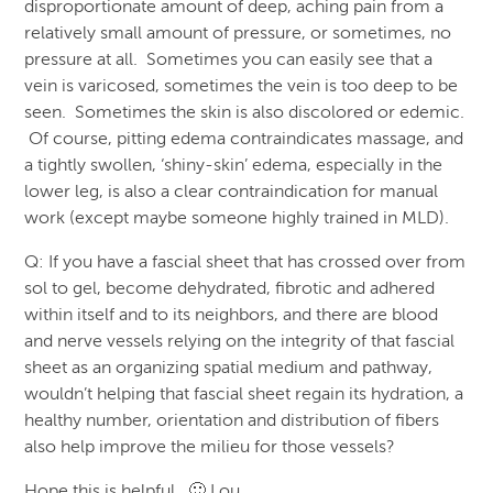
disproportionate amount of deep, aching pain from a
relatively small amount of pressure, or sometimes, no
pressure at all. Sometimes you can easily see that a
vein is varicosed, sometimes the vein is too deep to be
seen. Sometimes the skin is also discolored or edemic.
Of course, pitting edema contraindicates massage, and
a tightly swollen, ‘shiny-skin’ edema, especially in the
lower leg, is also a clear contraindication for manual
work (except maybe someone highly trained in MLD).
Q: If you have a fascial sheet that has crossed over from
sol to gel, become dehydrated, fibrotic and adhered
within itself and to its neighbors, and there are blood
and nerve vessels relying on the integrity of that fascial
sheet as an organizing spatial medium and pathway,
wouldn’t helping that fascial sheet regain its hydration, a
healthy number, orientation and distribution of fibers
also help improve the milieu for those vessels?
Hope this is helpful. 🙂 Lou