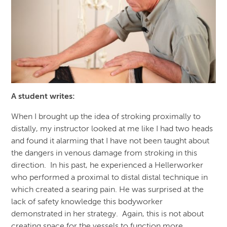
A student writes
:
When I brought up the idea of stroking proximally to
distally, my instructor looked at me like I had two heads
and found it alarming that I have not been taught about
the dangers in venous damage from stroking in this
direction. In his past, he experienced a Hellerworker
who performed a proximal to distal distal technique in
which created a searing pain. He was surprised at the
lack of safety knowledge this bodyworker
demonstrated in her strategy. Again, this is not about
creating space for the vessels to function more