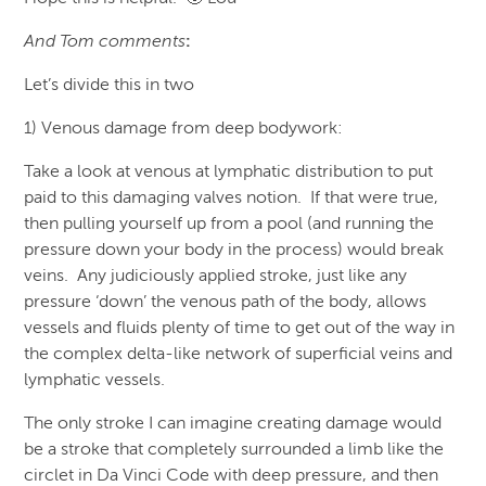
And Tom comments
:
Let’s divide this in two
1) Venous damage from deep bodywork:
Take a look at venous at lymphatic distribution to put
paid to this damaging valves notion. If that were true,
then pulling yourself up from a pool (and running the
pressure down your body in the process) would break
veins. Any judiciously applied stroke, just like any
pressure ‘down’ the venous path of the body, allows
vessels and fluids plenty of time to get out of the way in
the complex delta-like network of superficial veins and
lymphatic vessels.
The only stroke I can imagine creating damage would
be a stroke that completely surrounded a limb like the
circlet in Da Vinci Code with deep pressure, and then