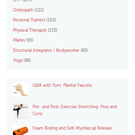
LMT
(129)
Osteopath
(122)
Personal Trainers
(102)
Physical Therapist
(133)
Pilates
(95)
Structural Integrator / Bodyworker
(65)
Yoga
(96)
Q&A with Tom: Plantar Fasciitis
Pre- and Post-Exercise Stretching: Pros and
Cons
Foam Rolling and Self-Myofascial Release