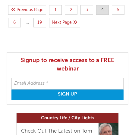
Previous Page
1
2
3
4
5
…
6
19
Next Page
Signup to receive access to a FREE
webinar
Country Life / City Lights
Check Out The Latest on Tom