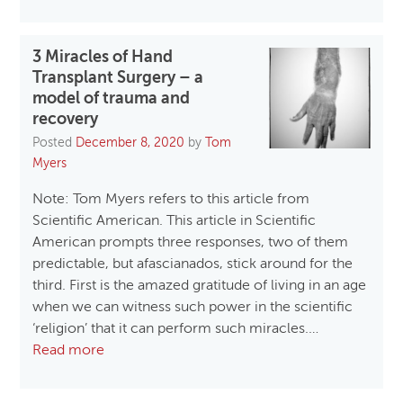
3 Miracles of Hand
Transplant Surgery – a
model of trauma and
recovery
Posted
December 8, 2020
by
Tom
Myers
Note: Tom Myers refers to this article from
Scientific American. This article in Scientific
American prompts three responses, two of them
predictable, but afascianados, stick around for the
third. First is the amazed gratitude of living in an age
when we can witness such power in the scientific
‘religion’ that it can perform such miracles.…
Read more