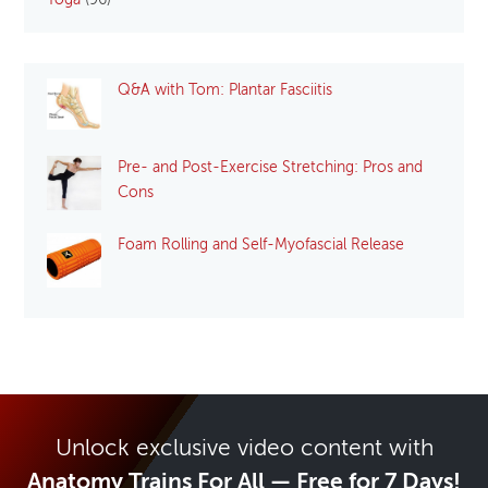
Yoga
(96)
Q&A with Tom: Plantar Fasciitis
Pre- and Post-Exercise Stretching: Pros and
Cons
Foam Rolling and Self-Myofascial Release
Unlock exclusive video content with
Anatomy Trains For All — Free for 7 Days!