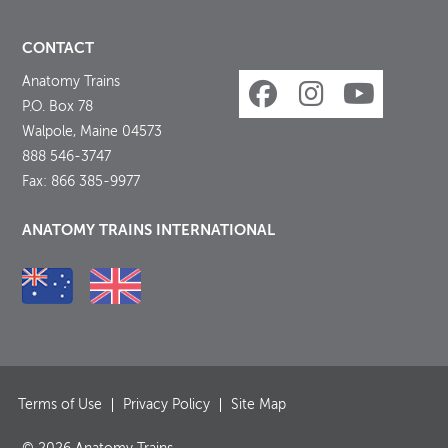
CONTACT
Anatomy Trains
P.O. Box 78
Walpole, Maine 04573
888 546-3747
Fax: 866 385-9977
ANATOMY TRAINS INTERNATIONAL
Terms of Use
Privacy Policy
Site Map