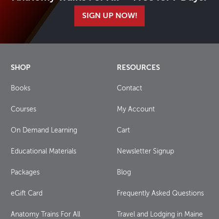
SIGN UP NOW!
SHOP
RESOURCES
Books
Contact
Courses
My Account
On Demand Learning
Cart
Educational Materials
Newsletter Signup
Packages
Blog
eGift Card
Frequently Asked Questions
Anatomy Trains For All
Travel and Lodging in Maine