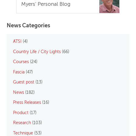
Myers' Personal Blog
News Categories
ATSI
(4)
Country Life / City Lights
(66)
Courses
(24)
Fascia
(47)
Guest post
(13)
News
(182)
Press Releases
(16)
Product
(17)
Research
(103)
Technique
(53)