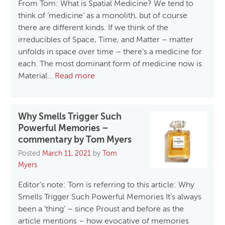
From Tom: What is Spatial Medicine? We tend to
think of ‘medicine’ as a monolith, but of course
there are different kinds. If we think of the
irreducibles of Space, Time, and Matter – matter
unfolds in space over time – there’s a medicine for
each. The most dominant form of medicine now is
Material…
Read more
Why Smells Trigger Such
Powerful Memories –
commentary by Tom Myers
Posted
March 11, 2021
by
Tom
Myers
Editor’s note: Tom is referring to this article: Why
Smells Trigger Such Powerful Memories It’s always
been a ’thing’ – since Proust and before as the
article mentions – how evocative of memories