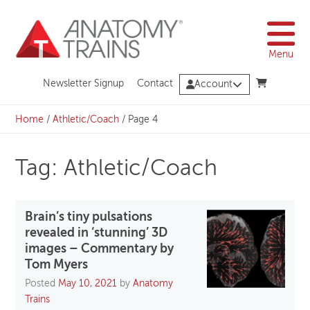
Skip
to
content
Menu
Newsletter Signup
Contact
Account
Home
/
Athletic/Coach
/
Page 4
Tag: Athletic/Coach
Brain’s tiny pulsations
revealed in ‘stunning’ 3D
images – Commentary by
Tom Myers
Posted
May 10, 2021
by
Anatomy
Trains