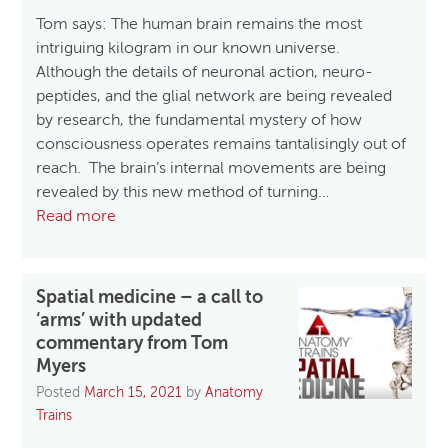
Tom says: The human brain remains the most
intriguing kilogram in our known universe.
Although the details of neuronal action, neuro-
peptides, and the glial network are being revealed
by research, the fundamental mystery of how
consciousness operates remains tantalisingly out of
reach. The brain’s internal movements are being
revealed by this new method of turning…
Read more
Spatial medicine – a call to
‘arms’ with updated
commentary from Tom
Myers
Posted
March 15, 2021
by
Anatomy
Trains