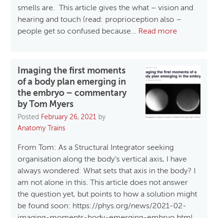
smells are. This article gives the what – vision and
hearing and touch (read: proprioception also –
people get so confused because…
Read more
Imaging the first moments
of a body plan emerging in
the embryo – commentary
by Tom Myers
Posted
February 26, 2021
by
Anatomy Trains
From Tom: As a Structural Integrator seeking
organisation along the body’s vertical axis, I have
always wondered: What sets that axis in the body? I
am not alone in this. This article does not answer
the question yet, but points to how a solution might
be found soon: https://phys.org/news/2021-02-