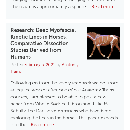
imaging-moments-body-emerging-embryo.html
The ovum is approximately a sphere,…
Read more
Research: Deep Myofascial
Kinetic Lines in Horses,
Comparative Dissection
Studies Derived from
Humans
Posted
February 5, 2021
by
Anatomy
Trains
Following on from the lovely feedback we got from
an equine worker after one of our Anatomy Trains
courses, I am pleased to be able to post a new
paper from Vibeke Sødring Elbrøn and Rikke M.
Schultz, the Danish veterinarians who have been
exploring the lines in the horse. This paper expands
into the…
Read more