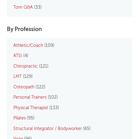
Tom Q&A
(33)
By Profession
Athletic/Coach
(109)
ATSI
(4)
Chiropractic
(121)
LMT
(129)
Osteopath
(122)
Personal Trainers
(102)
Physical Therapist
(133)
Pilates
(95)
Structural Integrator / Bodyworker
(65)