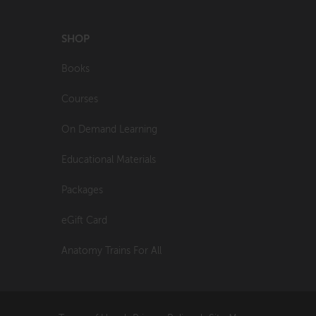
SHOP
Books
Courses
On Demand Learning
Educational Materials
Packages
eGift Card
Anatomy Trains For All