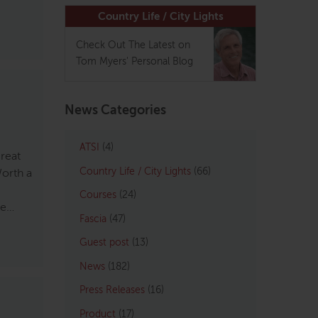
Country Life / City Lights
Check Out The Latest on
Tom Myers' Personal Blog
News Categories
ATSI
(4)
great
Country Life / City Lights
(66)
Worth a
Courses
(24)
he…
Fascia
(47)
Guest post
(13)
News
(182)
Press Releases
(16)
Product
(17)