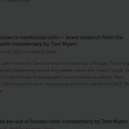
ant…
Read more
cles to myofascial units – latest research from the
 with commentary by Tom Myers
ch 16, 2023
by
Anatomy Trains
 latest from the Steccos and the University of Padua. This is a 
 what’s happening where the rubber meets the road in tissue. 
 if their attitude to paragraphs is more Italian academic than
I first heard the term ‘myofascial unit’ from Ida Rolf in 1977. T
e
ed ear out of human cells: commentary by Tom Myers