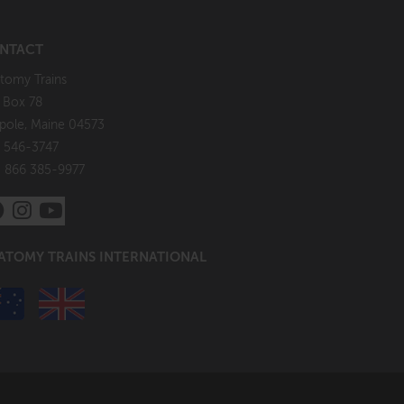
NTACT
tomy Trains
. Box 78
pole, Maine 04573
 546-3747
: 866 385-9977
ATOMY TRAINS INTERNATIONAL