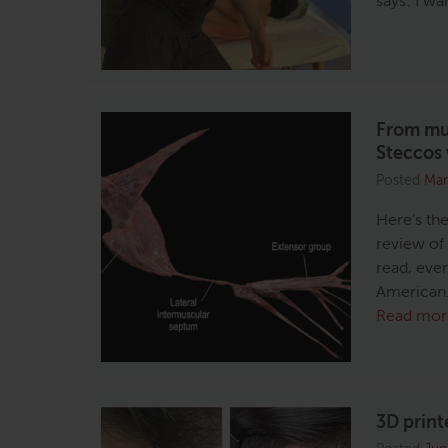
says: I w
From mus
Steccos
Posted
Mar
Here’s the
review of
read, even
American. 
Read mor
3D print