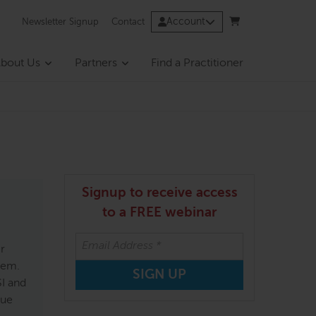
Account
Newsletter Signup
Contact
bout Us
Partners
Find a Practitioner
Signup to receive access
to a FREE webinar
er
hem.
SI and
Sue