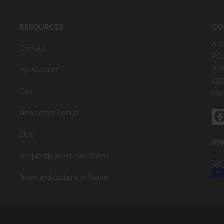
RESOURCES
CO
Ana
Contact
P.O
Wal
My Account
888
Cart
Fax
Newsletter Signup
Blog
AN
Frequently Asked Questions
Travel and Lodging in Maine