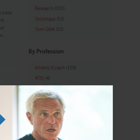
Research
(103)
 cells
Technique
(53)
nt
ut
Tom Q&A
(33)
er…
By Profession
Athletic/Coach
(109)
ATSI
(4)
Chiropractic
(121)
LMT
(129)
 has
Osteopath
(122)
ase,
tions
Personal Trainers
(102)
 and
Physical Therapist
(133)