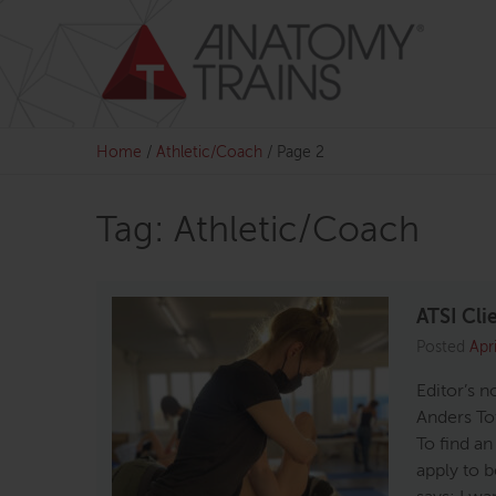
Skip
to
content
Home
/
Athletic/Coach
/
Page 2
Tag: Athletic/Coach
ATSI Cli
Posted
Apr
Editor’s n
Anders To
To find an
apply to b