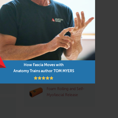
Pilates
(95)
Structural Integrator / Bodyworker
(65)
Yoga
(96)
Myers
cades-
Q&A with Tom: Plantar
Fasciitis
d is
 and
How Fascia Moves with
Pre- and Post-Exercise
 the
Anatomy Trains author TOM MYERS
Stretching: Pros and
Cons
Foam Rolling and Self-
Myofascial Release