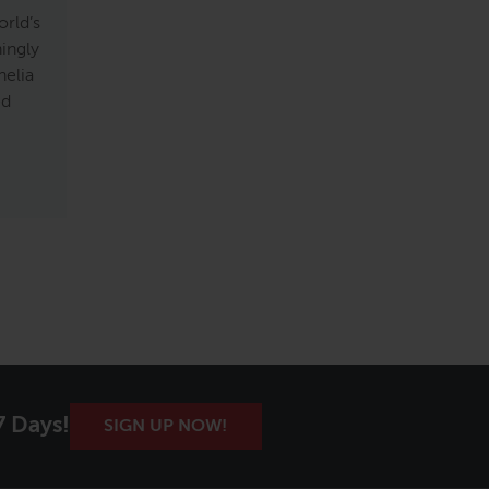
rld’s
ningly
helia
ed
7 Days!
SIGN UP NOW!