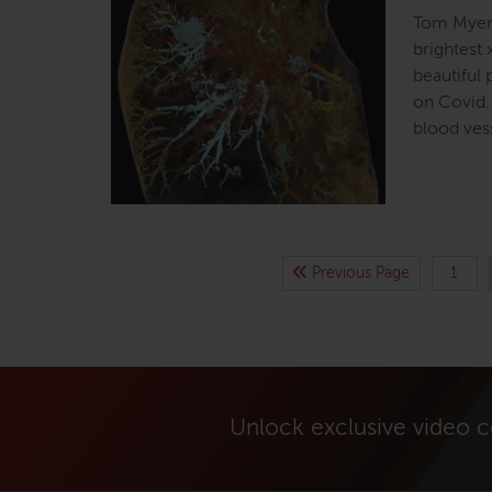
Tom Myers
brightest 
beautiful
on Covid. 
blood ves
Previous Page
1
Unlock exclusive video 