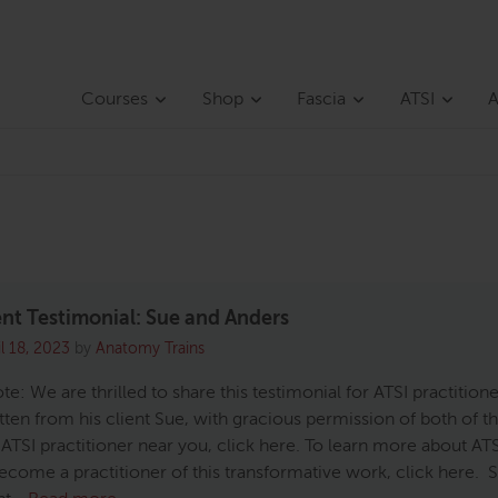
Courses
Shop
Fascia
ATSI
A
ent Testimonial: Sue and Anders
il 18, 2023
by
Anatomy Trains
ote: We are thrilled to share this testimonial for ATSI practition
tten from his client Sue, with gracious permission of both of t
 ATSI practitioner near you, click here. To learn more about AT
ecome a practitioner of this transformative work, click here. 