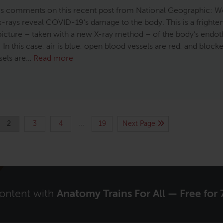
 comments on this recent post from National Geographic: Wo
x-rays reveal COVID-19’s damage to the body. This is a frighte
 picture – taken with a new X-ray method – of the body’s endot
In this case, air is blue, open blood vessels are red, and block
sels are…
Read more
…
2
3
4
19
Next Page
content with
Anatomy Trains For All — Free for 