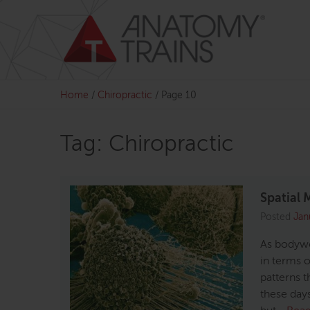
Skip
to
content
Home
/
Chiropractic
/
Page 10
Tag: Chiropractic
Spatial 
Posted
Jan
As bodywo
in terms o
patterns t
these days