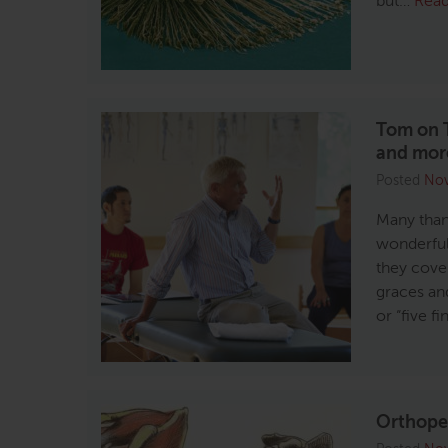
but…
Rea
Tom on T
and mor
Posted
Nov
Many thank
wonderful
they cove
graces an
or “five f
Orthoped