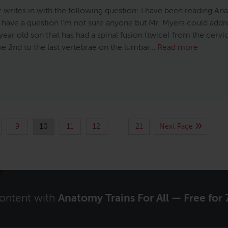
r writes in with the following question: I have been reading A
d have a question I’m not sure anyone but Mr. Myers could addre
year old son that has had a spinal fusion (twice) from the cervi
he 2nd to the last vertebrae on the lumbar…
Read more
…
9
10
11
12
21
Next Page
content with
Anatomy Trains For All — Free for 