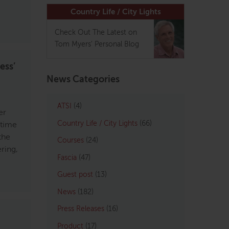
Country Life / City Lights
Check Out The Latest on
Tom Myers' Personal Blog
ess’
News Categories
ATSI
(4)
er
Country Life / City Lights
(66)
 time
the
Courses
(24)
ring,
Fascia
(47)
Guest post
(13)
News
(182)
Press Releases
(16)
Product
(17)