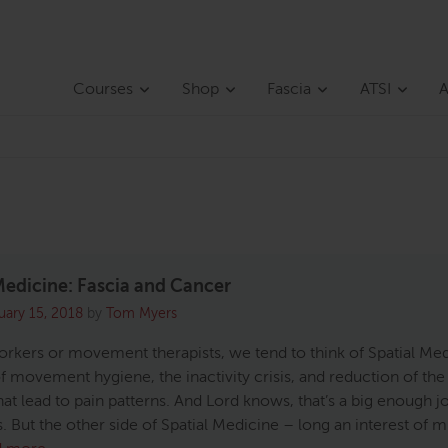
Courses
Shop
Fascia
ATSI
A
Medicine: Fascia and Cancer
uary 15, 2018
by
Tom Myers
rkers or movement therapists, we tend to think of Spatial Me
f movement hygiene, the inactivity crisis, and reduction of the 
hat lead to pain patterns. And Lord knows, that’s a big enough j
. But the other side of Spatial Medicine – long an interest of m