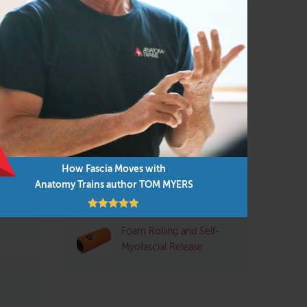
Pilates
(95)
Structural Integrator / Bodyworker
(65)
Yoga
(96)
s of
Q&A with Tom: Plantar
 with
Fasciitis
rn:
How Fascia Moves with
low
Pre- and Post-Exercise
Anatomy Trains author TOM MYERS
Stretching: Pros and
Cons
Foam Rolling and Self-
Myofascial Release