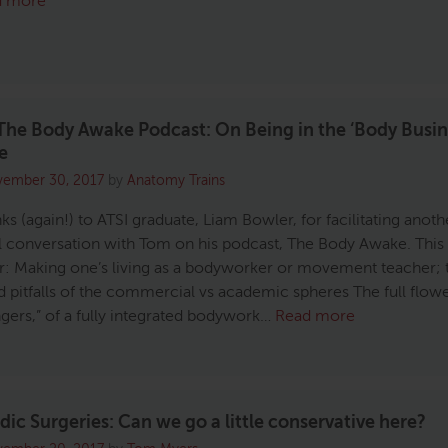
d more
he Body Awake Podcast: On Being in the ‘Body Busin
e
ember 30, 2017
by
Anatomy Trains
s (again!) to ATSI graduate, Liam Bowler, for facilitating anoth
 conversation with Tom on his podcast, The Body Awake. This
r: Making one’s living as a bodyworker or movement teacher; 
d pitfalls of the commercial vs academic spheres The full flowe
ingers,” of a fully integrated bodywork…
Read more
ic Surgeries: Can we go a little conservative here?