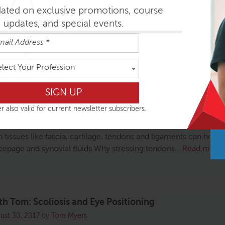
dated on exclusive promotions, course
updates, and special events.
s on the Yoga Body Talk Show: Unlocking the Secret
elect Your Profession
ober 11, 2017
by
Anatomy Trains
ing this recent interview with Tom on the Yoga Body Talk Show
r also valid for current newsletter subscribers.
s Rockwood, on unlocking the secrets of fascia. Listen and lea
plastic-wrap-like tissue holds your entire body together How 
n tissues like fascia, cartilage, tendons and ligaments can heal
eepage and synovial fluids Why stressing tendons…
Read more
th Tom: Scoliosis and Eye Positioning
ust 30, 2017
by
Tom Myers