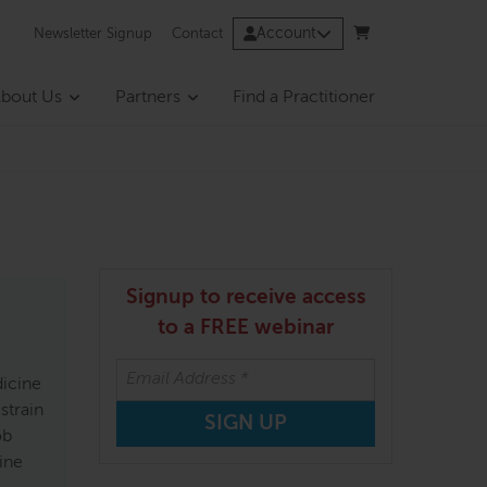
Account
Newsletter Signup
Contact
bout Us
Partners
Find a Practitioner
Signup to receive access
to a FREE webinar
dicine
strain
ob
ine