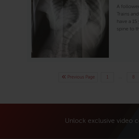
A followe
Trains an
have a 15 
spine to t
…
Previous Page
1
8
Unlock exclusive video 