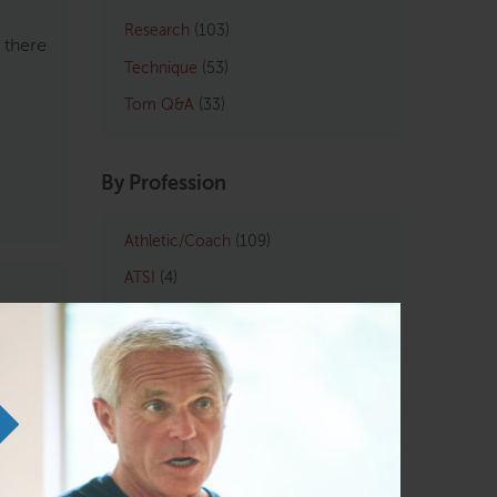
Research
(103)
 there
Technique
(53)
Tom Q&A
(33)
By Profession
Athletic/Coach
(109)
ATSI
(4)
Chiropractic
(121)
LMT
(129)
Osteopath
(122)
t
 me
Personal Trainers
(102)
more
Physical Therapist
(133)