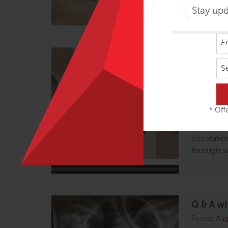
Stay up
Tom Myer
Fascia
S
Posted
Oct
We’re lov
* Offe
host, Luca
How this 
circulatio
through s
Q & A wi
Posted
Aug