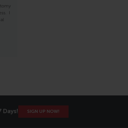
natomy
ss. I
cal
7 Days!
SIGN UP NOW!