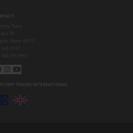
NTACT
tomy Trains
. Box 78
pole, Maine 04573
 546-3747
: 866 385-9977
ATOMY TRAINS INTERNATIONAL