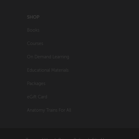
SHOP
Books
Courses
On Demand Learning
Educational Materials
Packages
eGift Card
Anatomy Trains For All