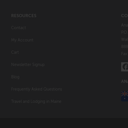
RESOURCES
CO
Ana
Contact
P.O
Wal
My Account
888
Cart
Fax
Newsletter Signup
Blog
AN
Frequently Asked Questions
Travel and Lodging in Maine