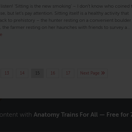
 listen! ‘Sitting is the new smoking’ – I don’t know who coined 
e, but let’s pay attention. Sitting itself is a healthy activity that
ack to prehistory – the hunter resting on a convenient boulder
e, the farmer resting on her haunches with friends to survey a…
e
13
14
15
16
17
Next Page
content with
Anatomy Trains For All — Free for 