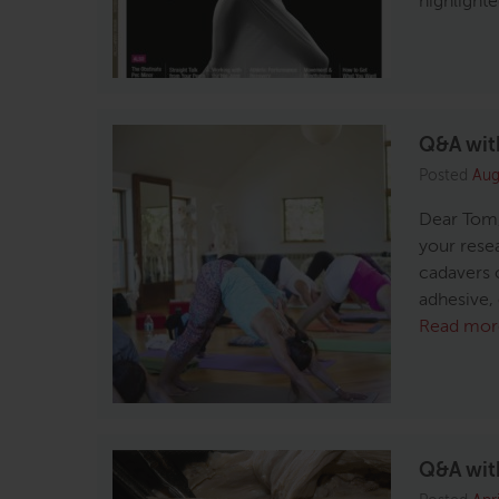
highlight
Q&A with
Posted
Aug
Dear Tom,
your resea
cadavers 
adhesive, 
Read mor
Q&A with