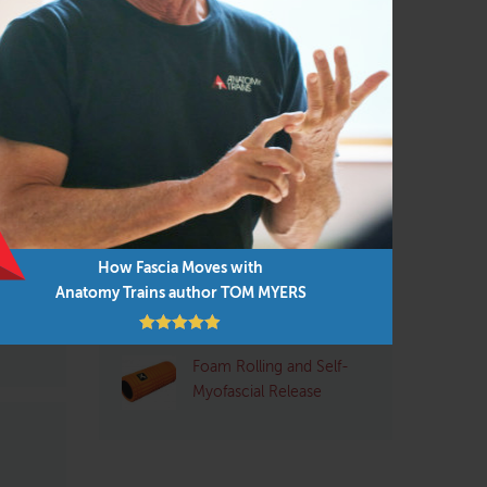
Pilates
(95)
Structural Integrator / Bodyworker
(65)
Yoga
(96)
al
Q&A with Tom: Plantar
Fasciitis
ike me
ost
How Fascia Moves with
Pre- and Post-Exercise
e-vu
Anatomy Trains author TOM MYERS
Stretching: Pros and
Cons
Foam Rolling and Self-
Myofascial Release