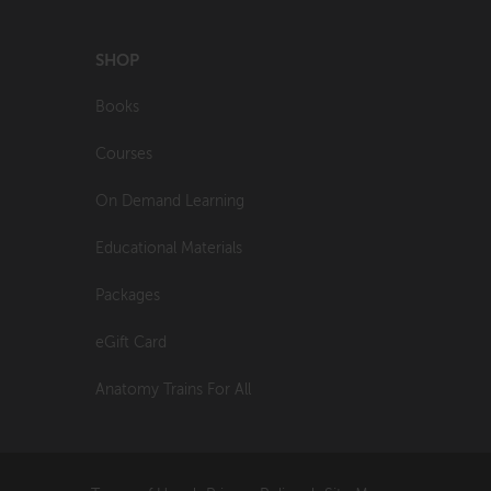
SHOP
Books
Courses
On Demand Learning
Educational Materials
Packages
eGift Card
Anatomy Trains For All