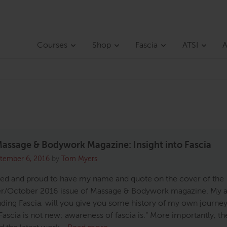
Courses
Shop
Fascia
ATSI
A
assage & Bodywork Magazine: Insight into Fascia
tember 6, 2016
by
Tom Myers
sed and proud to have my name and quote on the cover of the
/October 2016 issue of Massage & Bodywork magazine. My ar
ding Fascia, will you give you some history of my own journey
Fascia is not new; awareness of fascia is.” More importantly, th