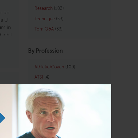
Research
(103)
ar on
Technique
(53)
ga U
um in
Tom Q&A
(33)
hich I
By Profession
Athletic/Coach
(109)
ATSI
(4)
Chiropractic
(121)
LMT
(129)
rom
Osteopath
(122)
e
Personal Trainers
(102)
d
Physical Therapist
(133)
tood