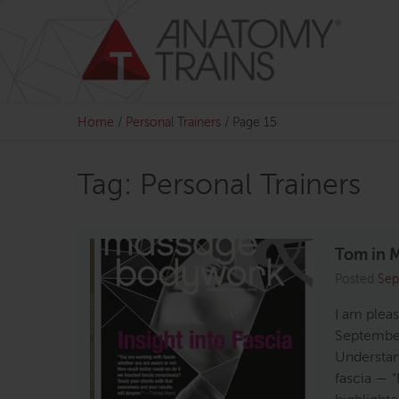
Skip
to
content
Home
/
Personal Trainers
/
Page 15
Tag: Personal Trainers
Tom in M
Posted
Sep
I am plea
September
Understan
fascia — “