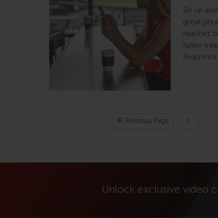
Sit up and
great phras
reaches b
fallen tre
Read mor
…
Previous Page
1
Unlock exclusive video 