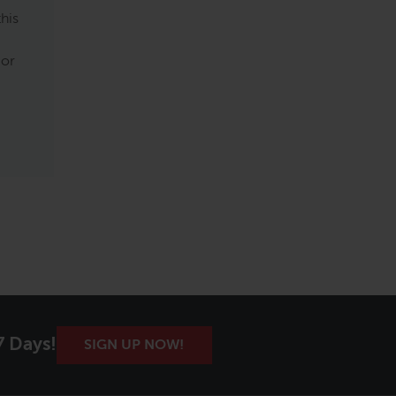
this
 or
7 Days!
SIGN UP NOW!