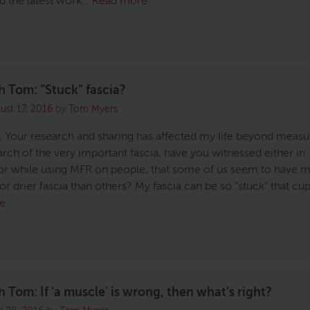
ed the latest work…
Read more
 Tom: “Stuck” fascia?
ust 17, 2016
by
Tom Myers
 Your research and sharing has affected my life beyond measur
rch of the very important fascia, have you witnessed either in
or while using MFR on people, that some of us seem to have 
or drier fascia than others? My fascia can be so “stuck” that cu
e
 Tom: If ‘a muscle’ is wrong, then what’s right?