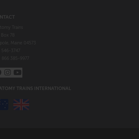
NTACT
tomy Trains
. Box 78
pole, Maine 04573
 546-3747
: 866 385-9977
ATOMY TRAINS INTERNATIONAL