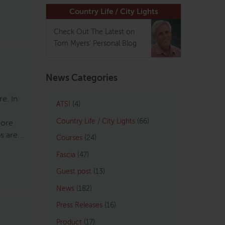
Country Life / City Lights
Check Out The Latest on
Tom Myers' Personal Blog
News Categories
e. In
ATSI
(4)
Country Life / City Lights
(66)
more
ps are…
Courses
(24)
Fascia
(47)
Guest post
(13)
News
(182)
Press Releases
(16)
Product
(17)