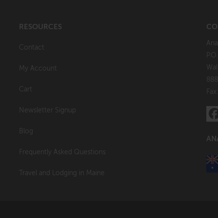
RESOURCES
CO
Ana
Contact
P.O
Wal
My Account
888
Cart
Fax
Newsletter Signup
Blog
AN
Frequently Asked Questions
Travel and Lodging in Maine