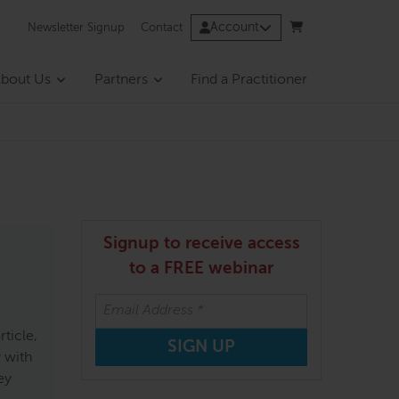
Account
Newsletter Signup
Contact
bout Us
Partners
Find a Practitioner
Signup to receive access
to a FREE webinar
ticle,
 with
ey