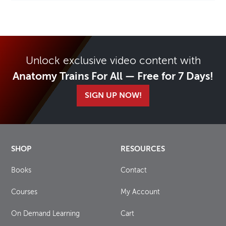
Unlock exclusive video content with
Anatomy Trains For All — Free for 7 Days!
SIGN UP NOW!
SHOP
RESOURCES
Books
Contact
Courses
My Account
On Demand Learning
Cart