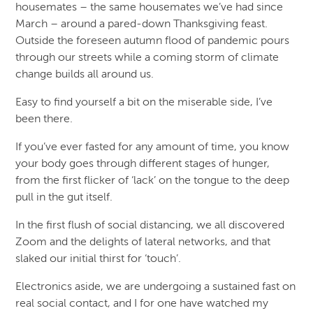
housemates – the same housemates we’ve had since
March – around a pared-down Thanksgiving feast.
Outside the foreseen autumn flood of pandemic pours
through our streets while a coming storm of climate
change builds all around us.
Easy to find yourself a bit on the miserable side, I’ve
been there.
If you’ve ever fasted for any amount of time, you know
your body goes through different stages of hunger,
from the first flicker of ‘lack’ on the tongue to the deep
pull in the gut itself.
In the first flush of social distancing, we all discovered
Zoom and the delights of lateral networks, and that
slaked our initial thirst for ‘touch’.
Electronics aside, we are undergoing a sustained fast on
real social contact, and I for one have watched my