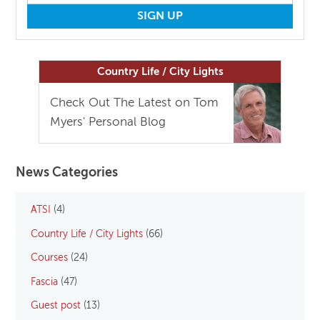
Country Life / City Lights
Check Out The Latest on Tom
Myers' Personal Blog
News Categories
ATSI
(4)
Country Life / City Lights
(66)
Courses
(24)
Fascia
(47)
Guest post
(13)