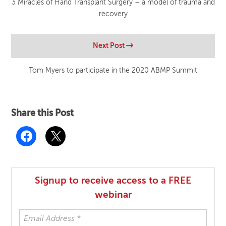
3 Miracles of Hand Transplant Surgery – a model of trauma and
recovery
Next Post
Tom Myers to participate in the 2020 ABMP Summit
Share this Post
Signup to receive access to a FREE
webinar