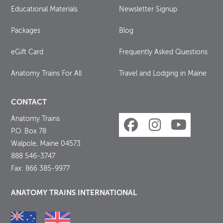
Educational Materials
Newsletter Signup
Packages
Blog
eGift Card
Frequently Asked Questions
Anatomy Trains For All
Travel and Lodging in Maine
CONTACT
Anatomy Trains
P.O. Box 78
Walpole, Maine 04573
888 546-3747
Fax: 866 385-9977
ANATOMY TRAINS INTERNATIONAL