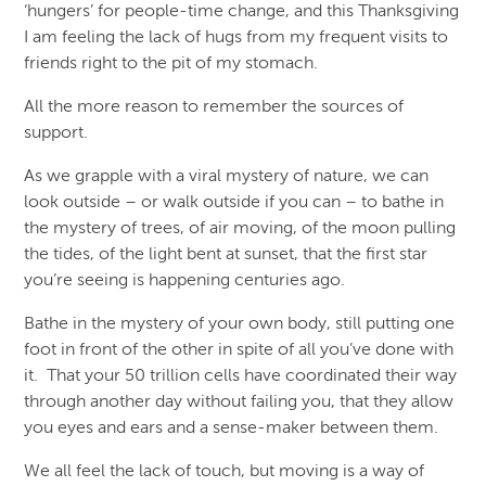
‘hungers’ for people-time change, and this Thanksgiving
I am feeling the lack of hugs from my frequent visits to
friends right to the pit of my stomach.
All the more reason to remember the sources of
support.
As we grapple with a viral mystery of nature, we can
look outside – or walk outside if you can – to bathe in
the mystery of trees, of air moving, of the moon pulling
the tides, of the light bent at sunset, that the first star
you’re seeing is happening centuries ago.
Bathe in the mystery of your own body, still putting one
foot in front of the other in spite of all you’ve done with
it. That your 50 trillion cells have coordinated their way
through another day without failing you, that they allow
you eyes and ears and a sense-maker between them.
We all feel the lack of touch, but moving is a way of