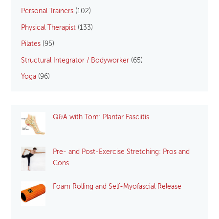
Personal Trainers
(102)
Physical Therapist
(133)
Pilates
(95)
Structural Integrator / Bodyworker
(65)
Yoga
(96)
Q&A with Tom: Plantar Fasciitis
Pre- and Post-Exercise Stretching: Pros and
Cons
Foam Rolling and Self-Myofascial Release