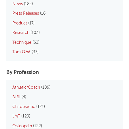
News
(182)
Press Releases
(16)
Product
(17)
Research
(103)
Technique
(53)
Tom Q&A
(33)
By Profession
Athletic/Coach
(109)
ATSI
(4)
Chiropractic
(121)
LMT
(129)
Osteopath
(122)