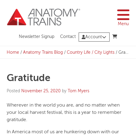
Skip
to
content
Menu
Newsletter Signup
Contact
Account
Home
/
Anatomy Trains Blog
/
Country Life / City Lights
/
Gratitude
Gratitude
Posted
November 25, 2020
by
Tom Myers
Wherever in the world you are, and no matter when
your local harvest festival, this is a year to remember
gratitude.
In America most of us are hunkering down with our