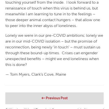
touching yourself from the inside. I look forward to a
renaissance of touch when this virus is behind us, but
meanwhile I am learning to tune in to the feelings –
those deeper animal contact hungers – that allow one
to peer into the inner abyss of loneliness.
Lonely we were in our pre-COVID ambitions; lonely we
are in our mid-COVID isolation – but the promise of
reconnection, being newly ‘in touch’ – must sustain us
through these bound-up times. Crises can engender
unexpected benefits – might we end loneliness when
this is done?
— Tom Myers, Clark’s Cove, Maine
Previous Post