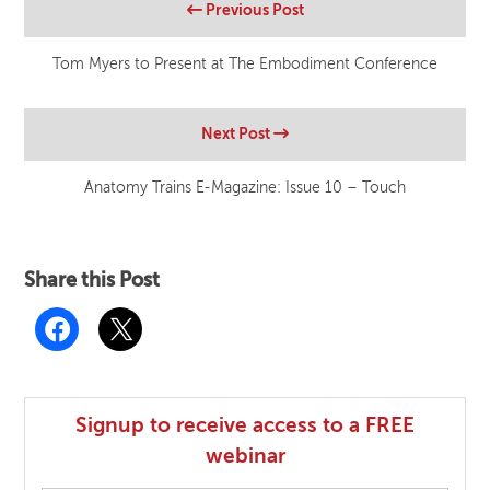
Previous Post
Tom Myers to Present at The Embodiment Conference
Next Post
Anatomy Trains E-Magazine: Issue 10 – Touch
Share this Post
Signup to receive access to a FREE
webinar