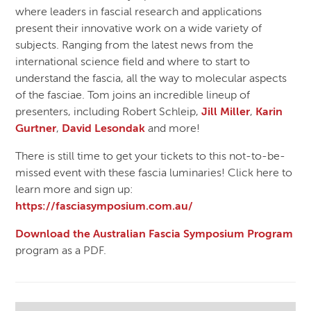
where leaders in fascial research and applications
present their innovative work on a wide variety of
subjects. Ranging from the latest news from the
international science field and where to start to
understand the fascia, all the way to molecular aspects
of the fasciae. Tom joins an incredible lineup of
presenters, including Robert Schleip,
Jill Miller
,
Karin
Gurtner
,
David Lesondak
and more!
There is still time to get your tickets to this not-to-be-
missed event with these fascia luminaries! Click here to
learn more and sign up:
https://fasciasymposium.com.au/
Download the Australian Fascia Symposium Program
program as a PDF.