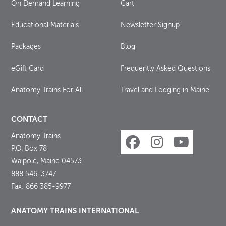
On Demand Learning
Cart
Educational Materials
Newsletter Signup
Packages
Blog
eGift Card
Frequently Asked Questions
Anatomy Trains For All
Travel and Lodging in Maine
CONTACT
Anatomy Trains
P.O. Box 78
Walpole, Maine 04573
888 546-3747
Fax: 866 385-9977
ANATOMY TRAINS INTERNATIONAL