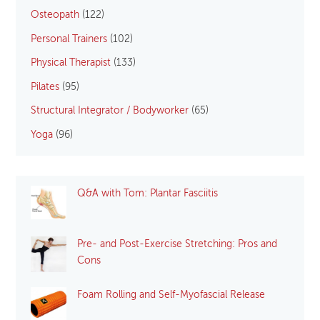
Osteopath
(122)
Personal Trainers
(102)
Physical Therapist
(133)
Pilates
(95)
Structural Integrator / Bodyworker
(65)
Yoga
(96)
Q&A with Tom: Plantar Fasciitis
Pre- and Post-Exercise Stretching: Pros and
Cons
Foam Rolling and Self-Myofascial Release