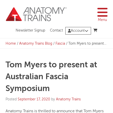
Skip
to
content
Menu
Newsletter Signup
Contact
Account
Home
/
Anatomy Trains Blog
/
Fascia
/
Tom Myers to present at Australian Fascia Symposium
Tom Myers to present at
Australian Fascia
Symposium
Posted
September 17, 2020
by
Anatomy Trains
Anatomy Trains is thrilled to announce that Tom Myers