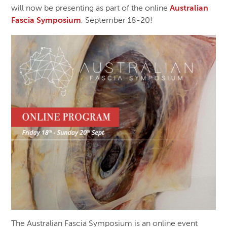
will now be presenting as part of the online
Australian
Fascia Symposium
, September 18-20!
The Australian Fascia Symposium is an online event