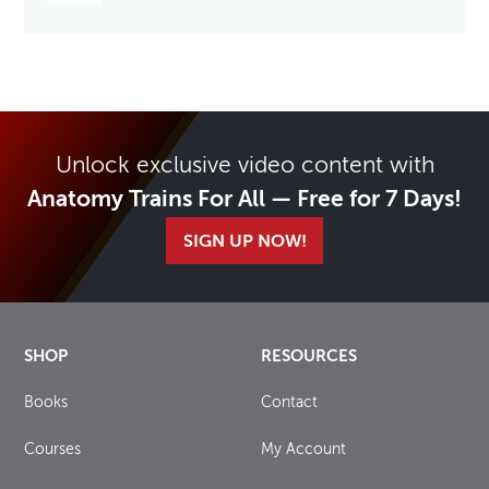
Unlock exclusive video content with
Anatomy Trains For All — Free for 7 Days!
SIGN UP NOW!
SHOP
RESOURCES
Books
Contact
Courses
My Account