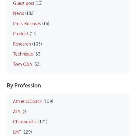
Guest post
(13)
News
(182)
Press Releases
(16)
Product
(17)
Research
(103)
Technique
(53)
Tom Q&A
(33)
By Profession
Athletic/Coach
(109)
ATSI
(4)
Chiropractic
(121)
LMT
(129)