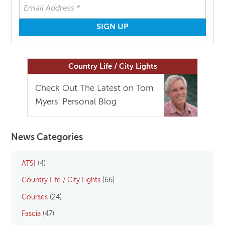
Country Life / City Lights
Check Out The Latest on Tom
Myers' Personal Blog
News Categories
ATSI
(4)
Country Life / City Lights
(66)
Courses
(24)
Fascia
(47)