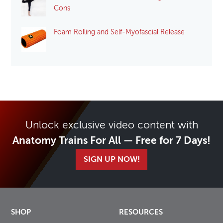
Cons
Foam Rolling and Self-Myofascial Release
Unlock exclusive video content with
Anatomy Trains For All — Free for 7 Days!
SIGN UP NOW!
SHOP
RESOURCES