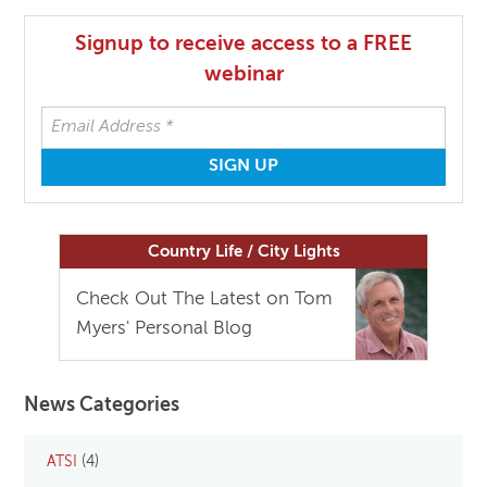
Signup to receive access to a FREE
webinar
Country Life / City Lights
Check Out The Latest on Tom
Myers' Personal Blog
News Categories
ATSI
(4)