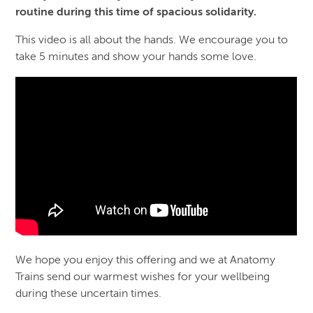
routine during this time of spacious solidarity.
This video is all about the hands. We encourage you to
take 5 minutes and show your hands some love.
We hope you enjoy this offering and we at Anatomy
Trains send our warmest wishes for your wellbeing
during these uncertain times.