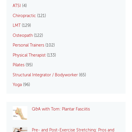
ATSI
(4)
Chiropractic
(121)
LMT
(129)
Osteopath
(122)
Personal Trainers
(102)
Physical Therapist
(133)
Pilates
(95)
Structural Integrator / Bodyworker
(65)
Yoga
(96)
Q&A with Tom: Plantar Fasciitis
Pre- and Post-Exercise Stretching: Pros and