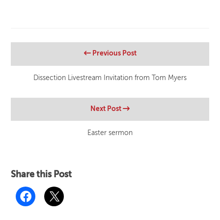
Previous Post
Dissection Livestream Invitation from Tom Myers
Next Post
Easter sermon
Share this Post