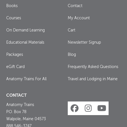
Books
Contact
Courses
My Account
On Demand Learning
Cart
Educational Materials
Newsletter Signup
Packages
Blog
eGift Card
Frequently Asked Questions
Anatomy Trains For All
Travel and Lodging in Maine
CONTACT
Anatomy Trains
P.O. Box 78
Walpole, Maine 04573
888 546-3747