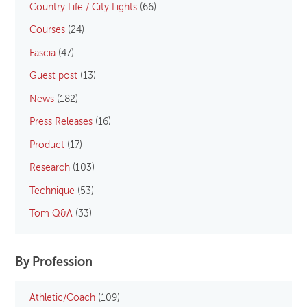
Country Life / City Lights
(66)
Courses
(24)
Fascia
(47)
Guest post
(13)
News
(182)
Press Releases
(16)
Product
(17)
Research
(103)
Technique
(53)
Tom Q&A
(33)
By Profession
Athletic/Coach
(109)