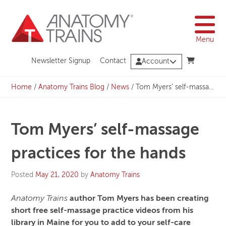
Skip
to
content
Menu
Newsletter Signup
Contact
Account
Home
/
Anatomy Trains Blog
/
News
/
Tom Myers’ self-massage practices for the hands
Tom Myers’ self-massage
practices for the hands
Posted
May 21, 2020
by
Anatomy Trains
Anatomy Trains
author Tom Myers has been creating
short free self-massage practice videos from his
library in Maine for you to add to your self-care