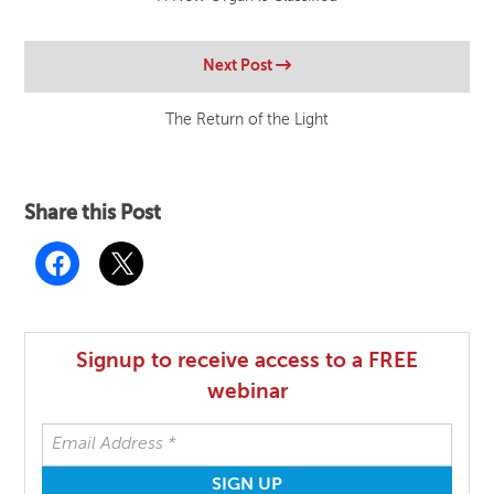
Next Post
The Return of the Light
Share this Post
Signup to receive access to a FREE
webinar