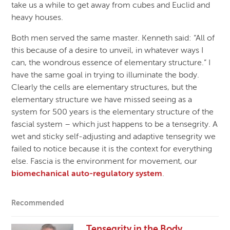
take us a while to get away from cubes and Euclid and
heavy houses.
Both men served the same master. Kenneth said: “All of
this because of a desire to unveil, in whatever ways I
can, the wondrous essence of elementary structure.” I
have the same goal in trying to illuminate the body.
Clearly the cells are elementary structures, but the
elementary structure we have missed seeing as a
system for 500 years is the elementary structure of the
fascial system – which just happens to be a tensegrity. A
wet and sticky self-adjusting and adaptive tensegrity we
failed to notice because it is the context for everything
else. Fascia is the environment for movement, our
biomechanical auto-regulatory system
.
Recommended
Tensegrity in the Body