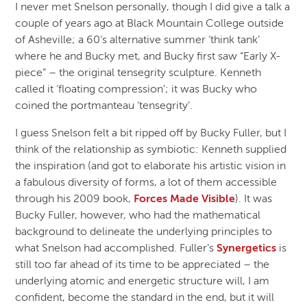
I never met Snelson personally, though I did give a talk a
couple of years ago at Black Mountain College outside
of Asheville; a 60’s alternative summer ‘think tank’
where he and Bucky met, and Bucky first saw “Early X-
piece” – the original tensegrity sculpture. Kenneth
called it ‘floating compression’; it was Bucky who
coined the portmanteau ‘tensegrity’.
I guess Snelson felt a bit ripped off by Bucky Fuller, but I
think of the relationship as symbiotic: Kenneth supplied
the inspiration (and got to elaborate his artistic vision in
a fabulous diversity of forms, a lot of them accessible
through his 2009 book,
Forces Made Visible
). It was
Bucky Fuller, however, who had the mathematical
background to delineate the underlying principles to
what Snelson had accomplished. Fuller’s
Synergetics
is
still too far ahead of its time to be appreciated – the
underlying atomic and energetic structure will, I am
confident, become the standard in the end, but it will