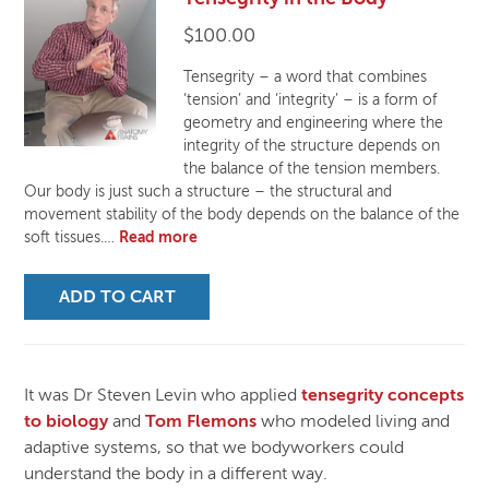
$
100.00
Tensegrity – a word that combines
‘tension’ and ‘integrity’ – is a form of
geometry and engineering where the
integrity of the structure depends on
the balance of the tension members.
Our body is just such a structure – the structural and
movement stability of the body depends on the balance of the
soft tissues.…
Read more
ADD TO CART
It was Dr Steven Levin who applied
tensegrity concepts
to biology
and
Tom Flemons
who modeled living and
adaptive systems, so that we bodyworkers could
understand the body in a different way.