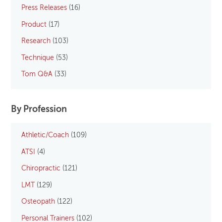
Press Releases
(16)
Product
(17)
Research
(103)
Technique
(53)
Tom Q&A
(33)
By Profession
Athletic/Coach
(109)
ATSI
(4)
Chiropractic
(121)
LMT
(129)
Osteopath
(122)
Personal Trainers
(102)