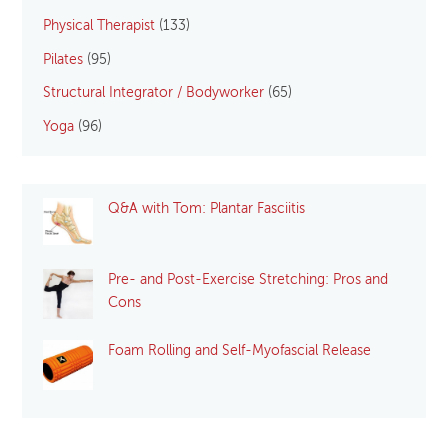
Physical Therapist
(133)
Pilates
(95)
Structural Integrator / Bodyworker
(65)
Yoga
(96)
Q&A with Tom: Plantar Fasciitis
Pre- and Post-Exercise Stretching: Pros and
Cons
Foam Rolling and Self-Myofascial Release