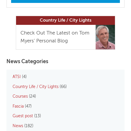
Country Life / City Lights
Check Out The Latest on Tom
Myers' Personal Blog
News Categories
ATSI
(4)
Country Life / City Lights
(66)
Courses
(24)
Fascia
(47)
Guest post
(13)
News
(182)