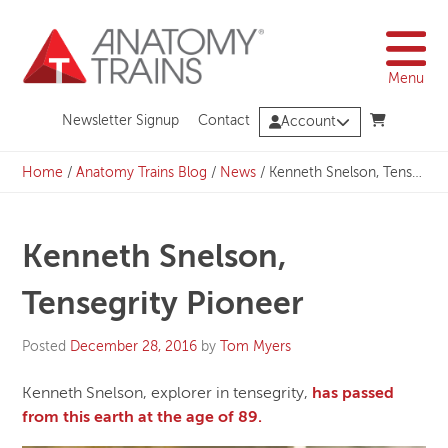
Skip
to
content
Menu
Newsletter Signup
Contact
Account
Home
/
Anatomy Trains Blog
/
News
/
Kenneth Snelson, Tensegrity Pioneer
Kenneth Snelson,
Tensegrity Pioneer
Posted
December 28, 2016
by
Tom Myers
Kenneth Snelson, explorer in tensegrity,
has passed
from this earth at the age of 89.