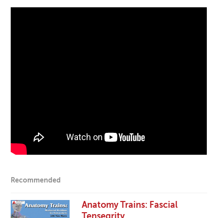
Recommended
Anatomy Trains: Fascial
Tensegrity