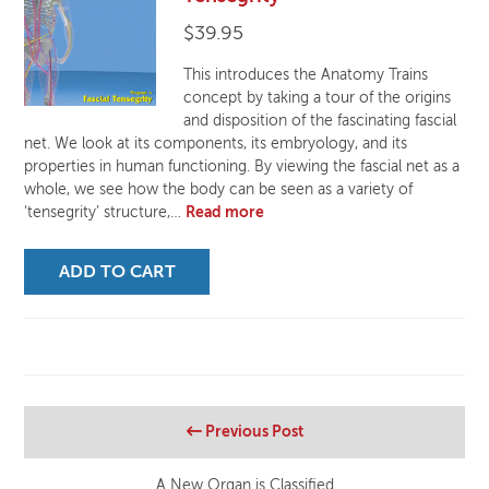
$
39.95
This introduces the Anatomy Trains
concept by taking a tour of the origins
and disposition of the fascinating fascial
net. We look at its components, its embryology, and its
properties in human functioning. By viewing the fascial net as a
whole, we see how the body can be seen as a variety of
‘tensegrity’ structure,…
Read more
ADD TO CART
Previous Post
A New Organ is Classified