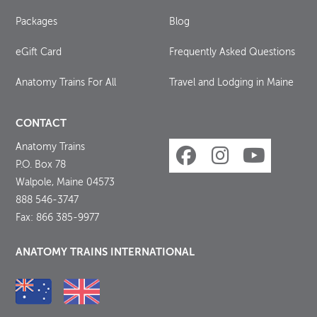
Packages
Blog
eGift Card
Frequently Asked Questions
Anatomy Trains For All
Travel and Lodging in Maine
CONTACT
Anatomy Trains
P.O. Box 78
Walpole, Maine 04573
888 546-3747
Fax: 866 385-9977
ANATOMY TRAINS INTERNATIONAL