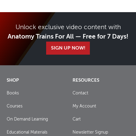
Unlock exclusive video content with
Anatomy Trains For All — Free for 7 Days!
SIGN UP NOW!
SHOP
RESOURCES
Books
Contact
Courses
My Account
On Demand Learning
Cart
Educational Materials
Newsletter Signup