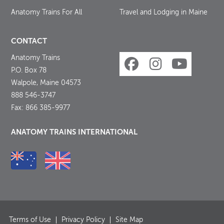
Anatomy Trains For All
Travel and Lodging in Maine
CONTACT
Anatomy Trains
P.O. Box 78
Walpole, Maine 04573
888 546-3747
Fax: 866 385-9977
ANATOMY TRAINS INTERNATIONAL
Terms of Use
Privacy Policy
Site Map