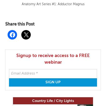
Anatomy Art Series #1: Adductor Magnus
Share this Post
Signup to receive access to a FREE
webinar
Country Life / City Lights