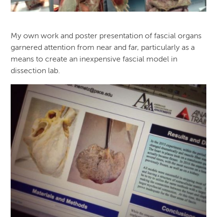
My own work and poster presentation of fascial organs
garnered attention from near and far, particularly as a
means to create an inexpensive fascial model in
dissection lab.