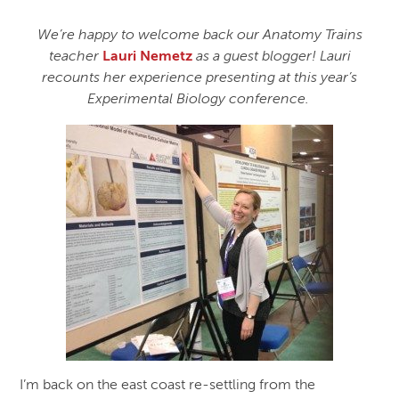
We’re happy to welcome back our Anatomy Trains
teacher
Lauri Nemetz
as a guest blogger! Lauri
recounts her experience presenting at this year’s
Experimental Biology conference.
I’m back on the east coast re-settling from the