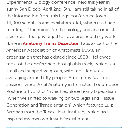
Experimental Biology conference, held this year in
sunny San Diego, April 2nd-5th. I am still taking in all of
the information from this large conference (over
14,000 scientists and exhibitors, etc), which is a huge
meeting of the minds for the biology and anatomical
sciences. I feel privileged to have presented my work
done in
Anatomy Trains Dissection
Labs as part of the
American Association of Anatomists (AAA), an
organization that has existed since 1888. I followed
most of the conference through this track, which is a
small and supportive group, with most lectures
averaging around fifty people. Among my favorite
sessions were “Axial Anatomy in Primates: Locomotion,
Posture & Evolution” which explored early bipedalism
(when we shifted to walking on two legs) and “Tissue
Generation and Transplantation” which featured Luiz
Sampan from the Texas Heart Institute, which had
inspired my own work with fascial organs.