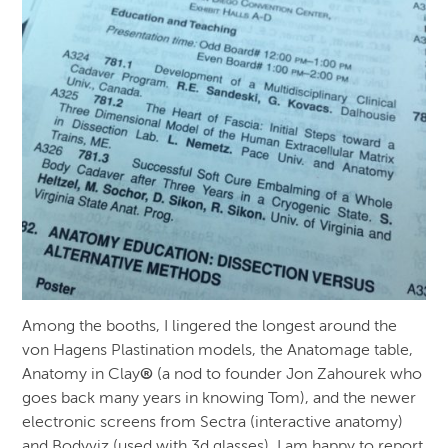
Among the booths, I lingered the longest around the
von Hagens Plastination models, the Anatomage table,
Anatomy in Clay
®
(a nod to founder Jon Zahourek who
goes back many years in knowing Tom), and the newer
electronic screens from Sectra (interactive anatomy)
and Bodyviz (used with 3d glasses). I am happy to report