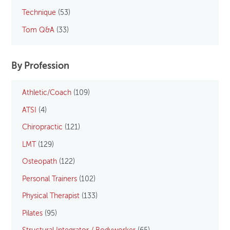
Technique
(53)
Tom Q&A
(33)
By Profession
Athletic/Coach
(109)
ATSI
(4)
Chiropractic
(121)
LMT
(129)
Osteopath
(122)
Personal Trainers
(102)
Physical Therapist
(133)
Pilates
(95)