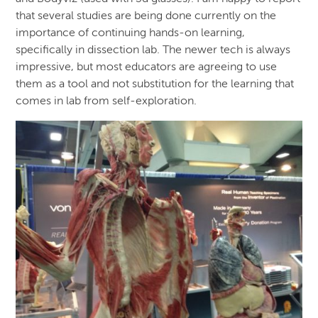
that several studies are being done currently on the
importance of continuing hands-on learning,
specifically in dissection lab. The newer tech is always
impressive, but most educators are agreeing to use
them as a tool and not substitution for the learning that
comes in lab from self-exploration.