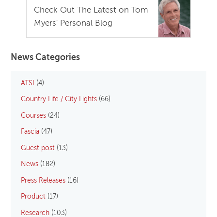
Check Out The Latest on Tom
Myers' Personal Blog
News Categories
ATSI
(4)
Country Life / City Lights
(66)
Courses
(24)
Fascia
(47)
Guest post
(13)
News
(182)
Press Releases
(16)
Product
(17)
Research
(103)