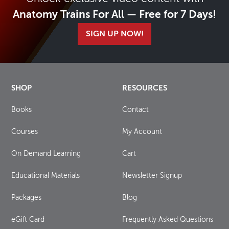
Anatomy Trains For All — Free for 7 Days!
SIGN UP NOW!
SHOP
RESOURCES
Books
Contact
Courses
My Account
On Demand Learning
Cart
Educational Materials
Newsletter Signup
Packages
Blog
eGift Card
Frequently Asked Questions