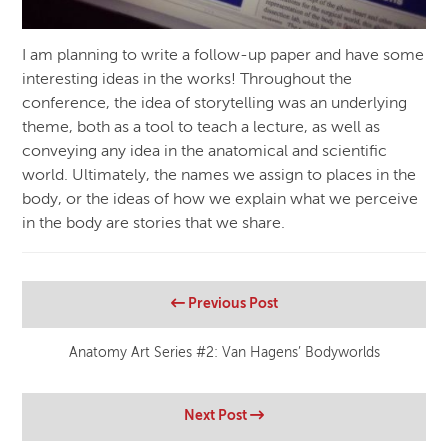
I am planning to write a follow-up paper and have some
interesting ideas in the works! Throughout the
conference, the idea of storytelling was an underlying
theme, both as a tool to teach a lecture, as well as
conveying any idea in the anatomical and scientific
world. Ultimately, the names we assign to places in the
body, or the ideas of how we explain what we perceive
in the body are stories that we share.
Previous Post
Anatomy Art Series #2: Van Hagens’ Bodyworlds
Next Post