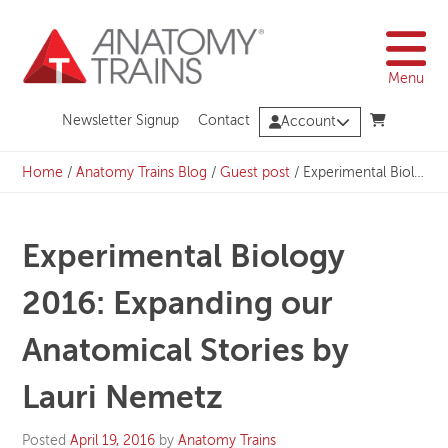
Skip
to
content
Menu
Newsletter Signup
Contact
Account
Home
/
Anatomy Trains Blog
/
Guest post
/
Experimental Biology 2016: Expanding our Anatomical Stories by Lauri Nemetz
Experimental Biology
2016: Expanding our
Anatomical Stories by
Lauri Nemetz
Posted
April 19, 2016
by
Anatomy Trains