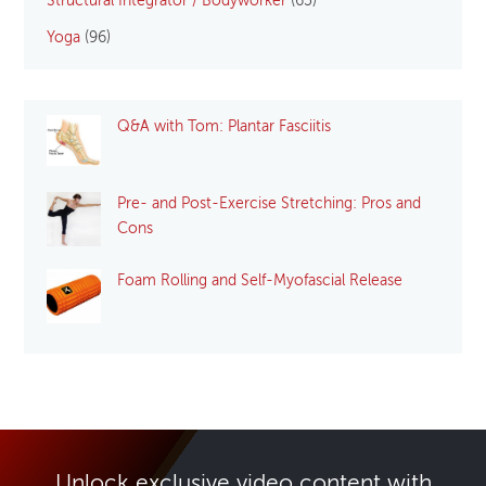
Structural Integrator / Bodyworker
(65)
Yoga
(96)
Q&A with Tom: Plantar Fasciitis
Pre- and Post-Exercise Stretching: Pros and
Cons
Foam Rolling and Self-Myofascial Release
Unlock exclusive video content with