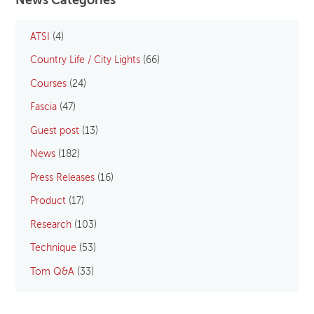
News Categories
ATSI
(4)
Country Life / City Lights
(66)
Courses
(24)
Fascia
(47)
Guest post
(13)
News
(182)
Press Releases
(16)
Product
(17)
Research
(103)
Technique
(53)
Tom Q&A
(33)