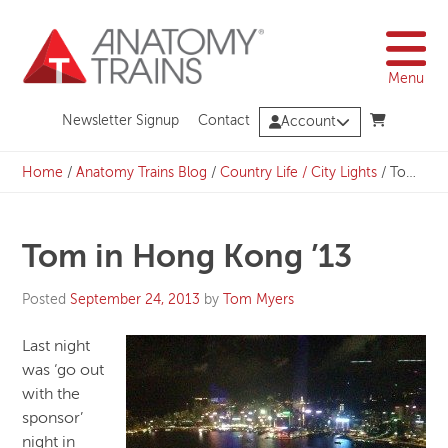
Skip
to
content
Menu
Newsletter Signup
Contact
Account
Home
/
Anatomy Trains Blog
/
Country Life / City Lights
/
Tom in Hong Kong ’13
Tom in Hong Kong ’13
Posted
September 24, 2013
by
Tom Myers
Last night
was ‘go out
with the
sponsor’
night in