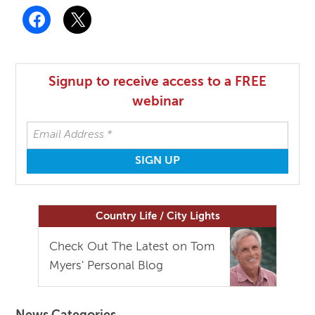
Signup to receive access to a FREE
webinar
Country Life / City Lights
Check Out The Latest on Tom
Myers' Personal Blog