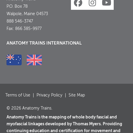
P.O. Box 78
Walpole, Maine 04573
888 546-3747
Fax: 866 385-9977
ANATOMY TRAINS INTERNATIONAL
Terms of Use
Privacy Policy
Site Map
© 2026 Anatomy Trains.
Anatomy Trains is the mapping of whole body fascial and
myofascial linkages developed by Thomas Myers. Providing
continuing education and certification for movement and