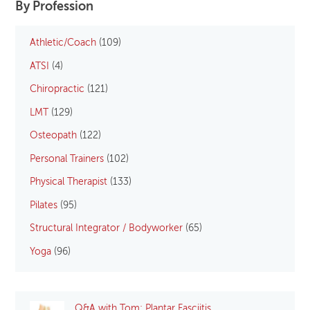
By Profession
Athletic/Coach
(109)
ATSI
(4)
Chiropractic
(121)
LMT
(129)
Osteopath
(122)
Personal Trainers
(102)
Physical Therapist
(133)
Pilates
(95)
Structural Integrator / Bodyworker
(65)
Yoga
(96)
Q&A with Tom: Plantar Fasciitis