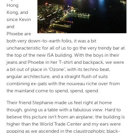
Hong
Kong, and
since Kevin
and
Phoebe are
both very down-to-earth folks, it was a bit
uncharacteristic for all of us to go the very trendy bar at
the top of the new ISA building. With the boys in their
jeans and Phoebe in her T-shirt and backpack, we were
a bit out of place in ‘Ozone’, with its techno beat,
angular architecture, and a straight flush of suits
combining ex-pats with the nouveau riche over from
the mainland come to spend, spend, spend.
Their friend Stephanie made us feel right at home
though, giving us a table with a fabulous view. Hard to
believe this picture isn’t from an airplane; the building is
higher than the World Trade Center and my ears were
popping as we ascended in the claustrophobic black-