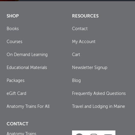
SHOP
RESOURCES
Books
Contact
Courses
My Account
On Demand Learning
Cart
Educational Materials
Newsletter Signup
Packages
Blog
eGift Card
Frequently Asked Questions
Anatomy Trains For All
Travel and Lodging in Maine
CONTACT
Anatomy Trains