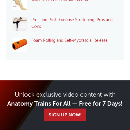
Pre- and Post-Exercise Stretching: Pros and
Cons
Foam Rolling and Self-Myofascial Release
Unlock exclusive video content with
Anatomy Trains For All — Free for 7 Days!
SIGN UP NOW!