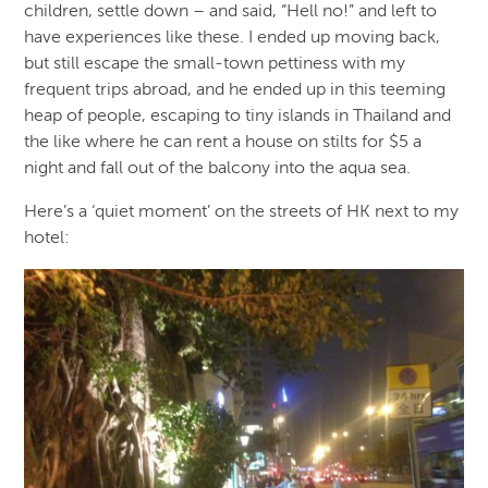
children, settle down – and said, “Hell no!” and left to
have experiences like these. I ended up moving back,
but still escape the small-town pettiness with my
frequent trips abroad, and he ended up in this teeming
heap of people, escaping to tiny islands in Thailand and
the like where he can rent a house on stilts for $5 a
night and fall out of the balcony into the aqua sea.
Here’s a ‘quiet moment’ on the streets of HK next to my
hotel: