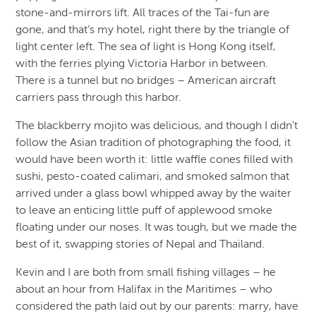
stone-and-mirrors lift. All traces of the Tai-fun are
gone, and that’s my hotel, right there by the triangle of
light center left. The sea of light is Hong Kong itself,
with the ferries plying Victoria Harbor in between.
There is a tunnel but no bridges – American aircraft
carriers pass through this harbor.
The blackberry mojito was delicious, and though I didn’t
follow the Asian tradition of photographing the food, it
would have been worth it: little waffle cones filled with
sushi, pesto-coated calimari, and smoked salmon that
arrived under a glass bowl whipped away by the waiter
to leave an enticing little puff of applewood smoke
floating under our noses. It was tough, but we made the
best of it, swapping stories of Nepal and Thailand.
Kevin and I are both from small fishing villages – he
about an hour from Halifax in the Maritimes – who
considered the path laid out by our parents: marry, have