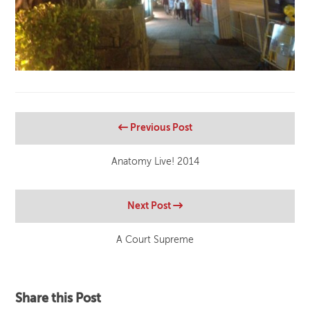
Previous Post
Anatomy Live! 2014
Next Post
A Court Supreme
Share this Post