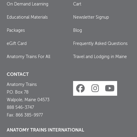
On Demand Learning
Cart
Educational Materials
Newsletter Signup
Packages
Blog
eGift Card
Frequently Asked Questions
Anatomy Trains For All
Travel and Lodging in Maine
CONTACT
Anatomy Trains
P.O. Box 78
Walpole, Maine 04573
888 546-3747
Fax: 866 385-9977
ANATOMY TRAINS INTERNATIONAL