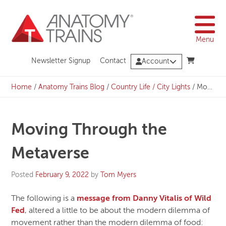
Skip
to
content
Menu
Newsletter Signup
Contact
Account
Home
/
Anatomy Trains Blog
/
Country Life / City Lights
/
Moving Through the Metaverse
Moving Through the
Metaverse
Posted
February 9, 2022
by
Tom Myers
The following is a
message from Danny Vitalis of Wild
Fed
, altered a little to be about the modern dilemma of
movement rather than the modern dilemma of food: