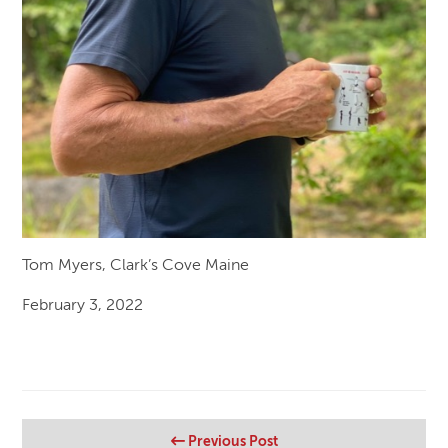
Tom Myers, Clark’s Cove Maine
February 3, 2022
Previous Post