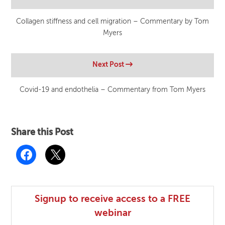
Collagen stiffness and cell migration – Commentary by Tom
Myers
Next Post
Covid-19 and endothelia – Commentary from Tom Myers
Share this Post
Signup to receive access to a FREE
webinar