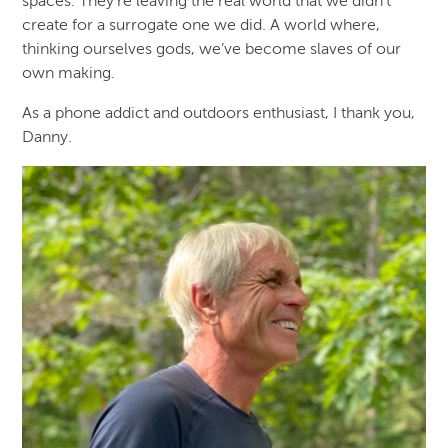
spaces. They’re leaving the real world that we didn’t
create for a surrogate one we did. A world where,
thinking ourselves gods, we’ve become slaves of our
own making.
As a phone addict and outdoors enthusiast, I thank you,
Danny.