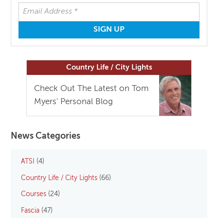
Country Life / City Lights
Check Out The Latest on Tom
Myers' Personal Blog
News Categories
ATSI
(4)
Country Life / City Lights
(66)
Courses
(24)
Fascia
(47)