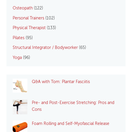
Osteopath
(122)
Personal Trainers
(102)
Physical Therapist
(133)
Pilates
(95)
Structural Integrator / Bodyworker
(65)
Yoga
(96)
Q&A with Tom: Plantar Fasciitis
Pre- and Post-Exercise Stretching: Pros and
Cons
Foam Rolling and Self-Myofascial Release