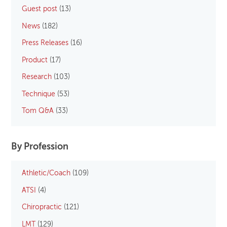
Guest post
(13)
News
(182)
Press Releases
(16)
Product
(17)
Research
(103)
Technique
(53)
Tom Q&A
(33)
By Profession
Athletic/Coach
(109)
ATSI
(4)
Chiropractic
(121)
LMT
(129)