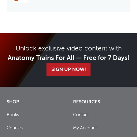
Unlock exclusive video content with
Anatomy Trains For All — Free for 7 Days!
SIGN UP NOW!
SHOP
RESOURCES
Books
Contact
Courses
My Account