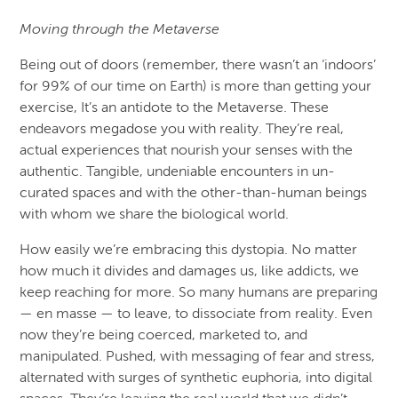
Moving through the Metaverse
Being out of doors (remember, there wasn’t an ‘indoors’
for 99% of our time on Earth) is more than getting your
exercise, It’s an antidote to the Metaverse. These
endeavors megadose you with reality. They’re real,
actual experiences that nourish your senses with the
authentic. Tangible, undeniable encounters in un-
curated spaces and with the other-than-human beings
with whom we share the biological world.
How easily we’re embracing this dystopia. No matter
how much it divides and damages us, like addicts, we
keep reaching for more. So many humans are preparing
— en masse — to leave, to dissociate from reality. Even
now they’re being coerced, marketed to, and
manipulated. Pushed, with messaging of fear and stress,
alternated with surges of synthetic euphoria, into digital