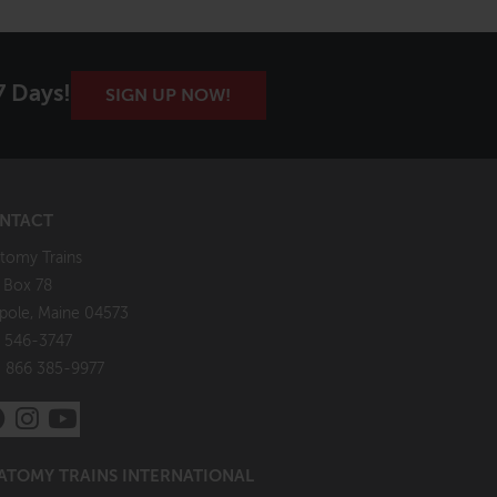
7 Days!
SIGN UP NOW!
NTACT
tomy Trains
. Box 78
pole, Maine 04573
 546-3747
: 866 385-9977
ATOMY TRAINS INTERNATIONAL