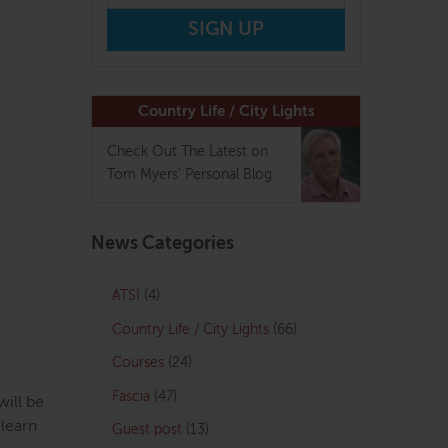
Country Life / City Lights
Check Out The Latest on
Tom Myers' Personal Blog
News Categories
ATSI
(4)
Country Life / City Lights
(66)
Courses
(24)
Fascia
(47)
ill be
 learn
Guest post
(13)