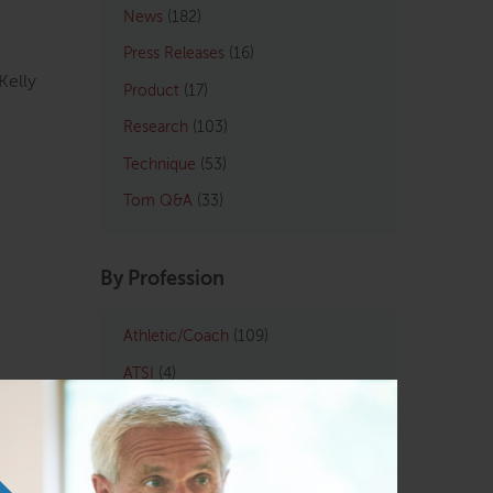
News
(182)
Press Releases
(16)
Kelly
Product
(17)
Research
(103)
Technique
(53)
Tom Q&A
(33)
By Profession
Athletic/Coach
(109)
ATSI
(4)
Chiropractic
(121)
LMT
(129)
Osteopath
(122)