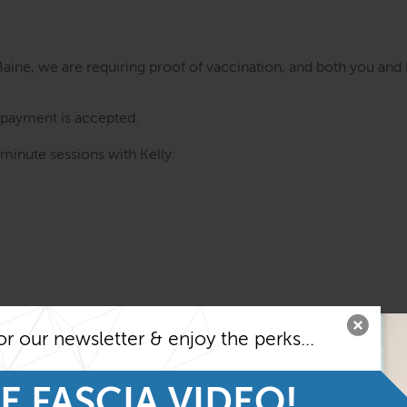
Maine, we are requiring proof of vaccination, and both you and 
d payment is accepted.
 minute sessions with Kelly:
or our newsletter & enjoy the perks...
E FASCIA VIDEO!