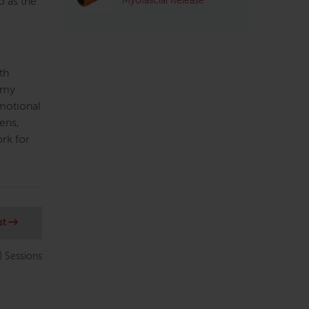
Myofascial Release
o as the
th
tomy
emotional
ens,
ork for
st
) Sessions