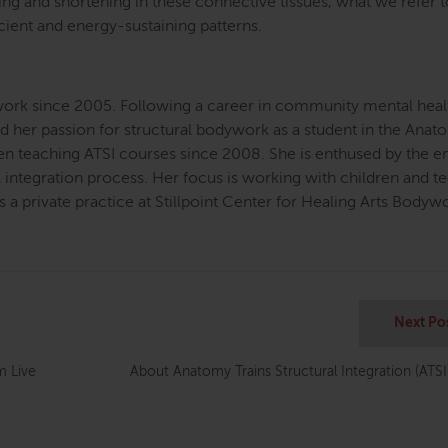
ing and shortening in these connective tissues, what we refer t
icient and energy-sustaining patterns.
ork since 2005. Following a career in community mental heal
ed her passion for structural bodywork as a student in the Ana
been teaching ATSI courses since 2008. She is enthused by the 
l integration process. Her focus is working with children and te
s a private practice at Stillpoint Center for Healing Arts Bodyw
Next Po
 Live
About Anatomy Trains Structural Integration (ATSI