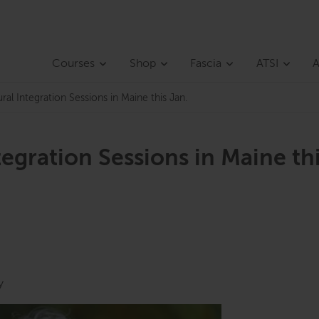
Courses
Shop
Fascia
ATSI
A
al Integration Sessions in Maine this Jan.
egration Sessions in Maine th
y