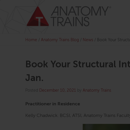
Skip
to
content
Home
/
Anatomy Trains Blog
/
News
/
Book Your Structur
Book Your Structural Int
Jan.
Posted
December 10, 2021
by
Anatomy Trains
Practitioner in Residence
Kelly Chadwick. BCSI, ATSI, Anatomy Trains Facult