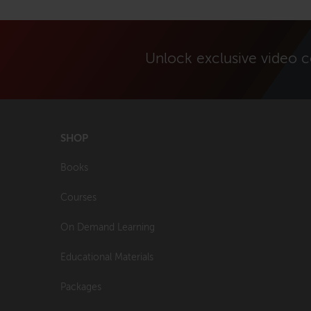
Unlock exclusive video 
SHOP
Books
Courses
On Demand Learning
Educational Materials
Packages