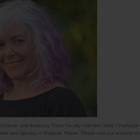
actitioner and Anatomy Trains Faculty member Kelly Chadwick w
ber and January in Walpole, Maine. Please visit our website to