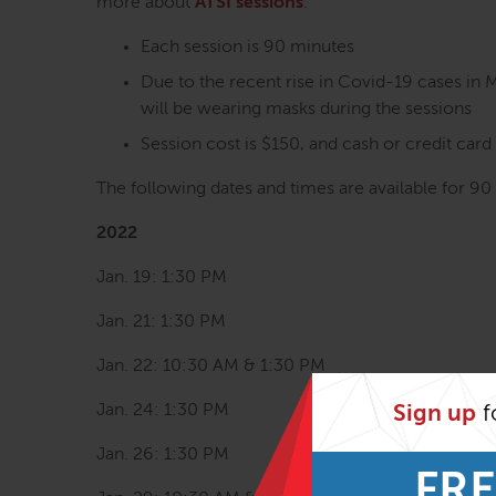
more about
ATSI sessions
.
Each session is 90 minutes
Due to the recent rise in Covid-19 cases in 
will be wearing masks during the sessions
Session cost is $150, and cash or credit car
The following dates and times are available for 90
2022
Jan. 19: 1:30 PM
Jan. 21: 1:30 PM
Jan. 22: 10:30 AM & 1:30 PM
Jan. 24: 1:30 PM
Sign up
f
Jan. 26: 1:30 PM
FRE