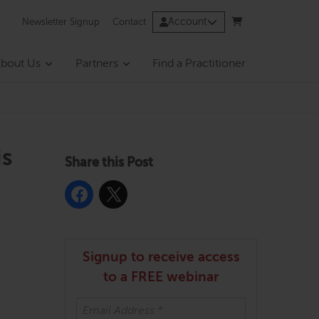
Account
Newsletter Signup
Contact
bout Us
Partners
Find a Practitioner
is
Share this Post
Signup to receive access
to a FREE webinar