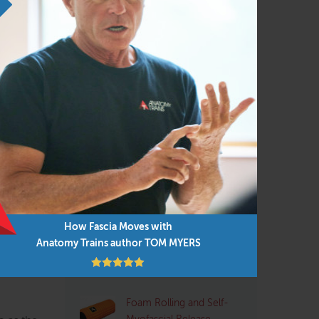
Personal Trainers
(102)
it top
Physical Therapist
(133)
Pilates
(95)
Structural Integrator / Bodyworker
(65)
Yoga
(96)
our
is your
Q&A with Tom: Plantar
rself
Fasciitis
jury or
ay.
How Fascia Moves with
Pre- and Post-Exercise
ight!”
Anatomy Trains author TOM MYERS
Stretching: Pros and
. These
Cons
Foam Rolling and Self-