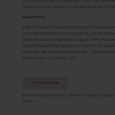
The Anatomy Trains SI approach is to free the bind
fascial network, and to re-educate the body in eff
About Kelly
Kelly Chadwick has been practicing manual bodyw
administration and crisis counseling, she develop
Trains Structural Integration program. Kelly has 
and spiritual changes that occur with the structura
however, she sees clients of all ages. She maintain
the Soul near Cincinnati, OH.
Previous Post
Announcing Anatomy Trains Women’s Health Symposium
Online