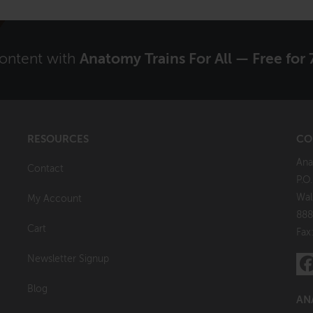
content with
Anatomy Trains For All — Free for 
RESOURCES
CO
Ana
Contact
P.O
Wal
My Account
888
Cart
Fax
Newsletter Signup
Blog
AN