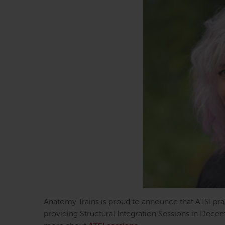
Anatomy Trains is proud to announce that ATSI pr
providing Structural Integration Sessions in Decem