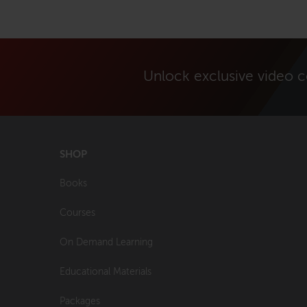
Unlock exclusive video 
SHOP
Books
Courses
On Demand Learning
Educational Materials
Packages