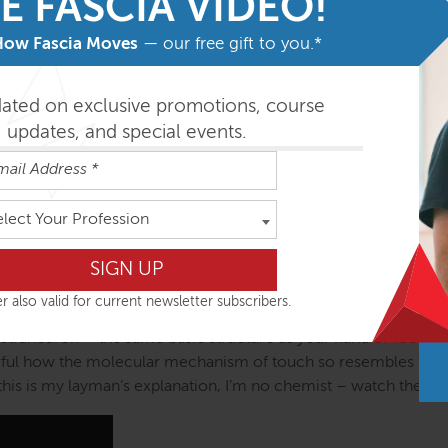
E FASCIA VIDEO!
How Fascia Moves
— our free gift to you.*
dated on exclusive promotions, course
updates, and special events.
elect Your Profession
r also valid for current newsletter subscribers.
 tetrahedron – the same basic structure as your hand or foot, y
derful how the molecular mechanism of touch so resembles the
this is my layman’s explanation, I’m no chemist – watch the litt