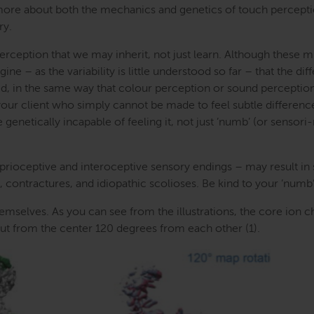
 more about both the mechanics and genetics of touch percepti
ry.
 perception that we may inherit, not just learn. Although these 
ine – as the variability is little understood so far – that the di
ed, in the same way that colour perception or sound perceptio
 your client who simply cannot be made to feel subtle differenc
enetically incapable of feeling it, not just ’numb’ (or sensor
oprioceptive and interoceptive sensory endings – may result i
 contractures, and idiopathic scolioses. Be kind to your ’numb’ 
mselves. As you can see from the illustrations, the core ion c
 out from the center 120 degrees from each other (1).