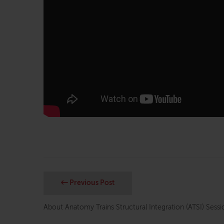
Previous Post
About Anatomy Trains Structural Integration (ATSI) Sessi