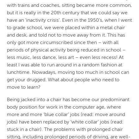
with trains and coaches, sitting became more common,
but it is really in the 20th century that we could say we
have an ‘inactivity crisis’. Even in the 1950’s, when I went
to grade school, we were placed within a metal chair
and desk, and told not to move away from it. This has
only got more circumscribed since then – with all
periods of physical activity being reduced in school –
less music, less dance, less art – even less recess! At
least I was able to run around in a random fashion at
lunchtime. Nowadays, moving too much in school can
get your drugged. What about people who need to
move to learn?
Being jacked into a chair has become our predominant
body position for work in the computer age, where
more and more ‘blue collar’ jobs (read: move around
jobs) have been replaced by ‘white collar’ jobs (read:
stuck in a chair). The problems with prolonged chair
sitting, including prolonged periods of driving, are well-