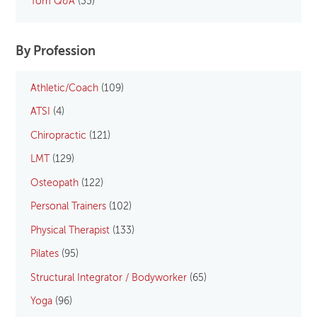
Tom Q&A
(33)
By Profession
Athletic/Coach
(109)
ATSI
(4)
Chiropractic
(121)
LMT
(129)
Osteopath
(122)
Personal Trainers
(102)
Physical Therapist
(133)
Pilates
(95)
Structural Integrator / Bodyworker
(65)
Yoga
(96)