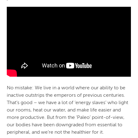
No mistake: We live in a world where our ability to be
inactive outstrips the emperors of previous centuries.
That’s good – we have a lot of ‘energy slaves’ who light
our rooms, heat our water, and make life easier and
more productive. But from the ‘Paleo’ point-of-view,
our bodies have been downgraded from essential to
peripheral, and we’re not the healthier for it.