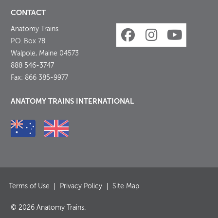
CONTACT
Anatomy Trains
P.O. Box 78
Walpole, Maine 04573
888 546-3747
Fax: 866 385-9977
ANATOMY TRAINS INTERNATIONAL
Terms of Use
Privacy Policy
Site Map
© 2026 Anatomy Trains.