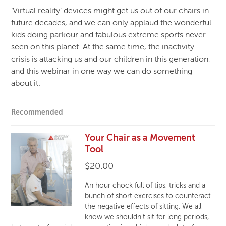
‘Virtual reality’ devices might get us out of our chairs in
future decades, and we can only applaud the wonderful
kids doing parkour and fabulous extreme sports never
seen on this planet. At the same time, the inactivity
crisis is attacking us and our children in this generation,
and this webinar in one way we can do something
about it.
Recommended
Your Chair as a Movement
Tool
$
20.00
An hour chock full of tips, tricks and a
bunch of short exercises to counteract
the negative effects of sitting. We all
know we shouldn’t sit for long periods,