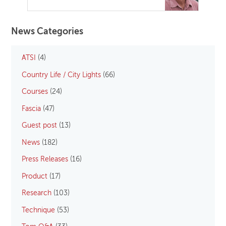
News Categories
ATSI
(4)
Country Life / City Lights
(66)
Courses
(24)
Fascia
(47)
Guest post
(13)
News
(182)
Press Releases
(16)
Product
(17)
Research
(103)
Technique
(53)