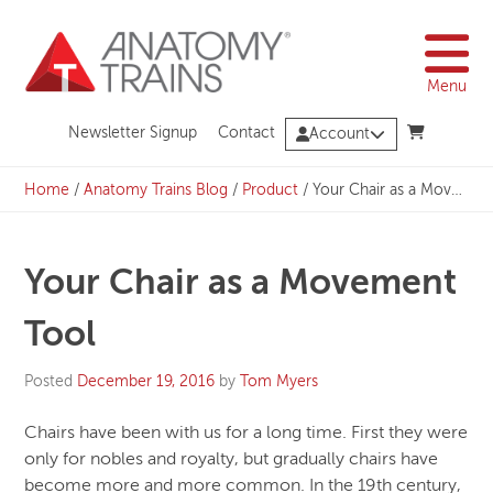
Skip
to
content
Menu
Newsletter Signup
Contact
Account
Home
/
Anatomy Trains Blog
/
Product
/
Your Chair as a Movement Tool
Your Chair as a Movement
Tool
Posted
December 19, 2016
by
Tom Myers
Chairs have been with us for a long time. First they were
only for nobles and royalty, but gradually chairs have
become more and more common. In the 19th century,