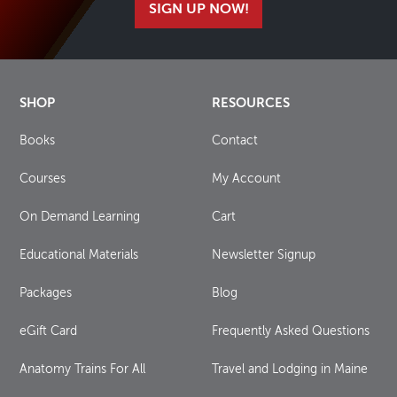
SIGN UP NOW!
SHOP
RESOURCES
Books
Contact
Courses
My Account
On Demand Learning
Cart
Educational Materials
Newsletter Signup
Packages
Blog
eGift Card
Frequently Asked Questions
Anatomy Trains For All
Travel and Lodging in Maine