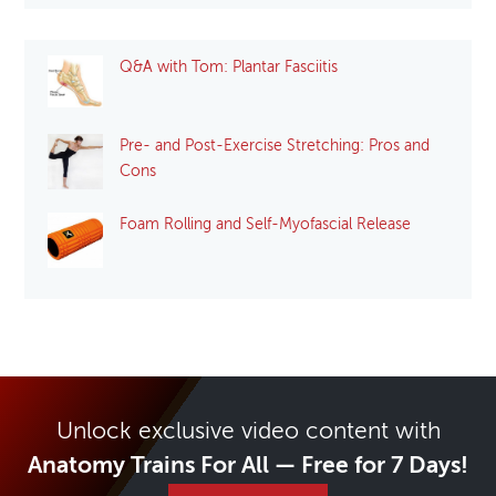
Q&A with Tom: Plantar Fasciitis
Pre- and Post-Exercise Stretching: Pros and
Cons
Foam Rolling and Self-Myofascial Release
Unlock exclusive video content with
Anatomy Trains For All — Free for 7 Days!