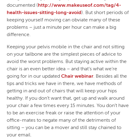
documented (
http://www.makeuseof.com/tag/4-
health-issues-sitting-long-avoid
). But short periods of
keeping yourself moving can obviate many of these
problems – just a minute per hour can make a big
difference.
Keeping your pelvis mobile in the chair and not sitting
on your tailbone are the simplest pieces of advice to
avoid the worst problems. But staying active within the
chair is an even better idea – and that’s what we’re
going for in our updated
Chair webinar
. Besides all the
tips and tricks we have in there, we have methods of
getting in and out of chairs that will keep your hips
healthy. If you don’t want that, get up and walk around
your chair a few times every 15 minutes. You don’t have
to be an exercise freak or raise the attention of your
office-mates to negate many of the detriments of
sitting – you can be a mover and still stay chained to
your email.