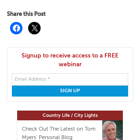
Share this Post
Signup to receive access to a FREE
webinar
Country Life / City Lights
Check Out The Latest on Tom
Myers' Personal Blog