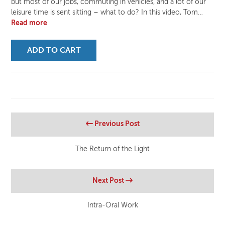
but most of our jobs, commuting in vehicles, and a lot of our
leisure time is sent sitting – what to do? In this video, Tom…
Read more
ADD TO CART
Previous Post
The Return of the Light
Next Post
Intra-Oral Work