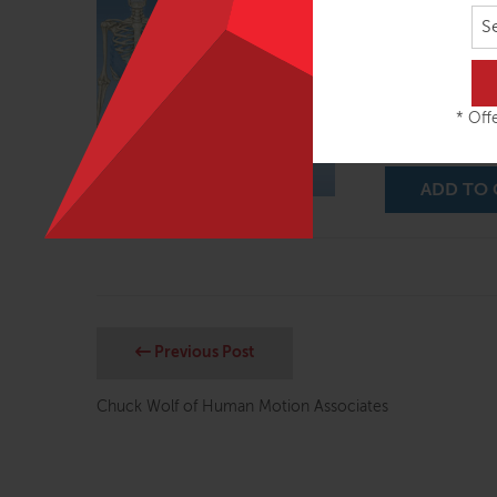
S
Fascial Plane a
for each of the 
through 9 of th
class, mentoring
* Offe
feedback…
Rea
ADD TO 
Previous Post
Chuck Wolf of Human Motion Associates