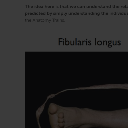
The idea here is that we can understand the rela
predicted by simply understanding the individual
the Anatomy Trains.