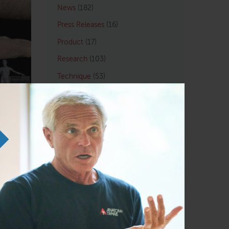
News
(182)
Press Releases
(16)
Product
(17)
Research
(103)
Technique
(53)
Tom Q&A
(33)
By Profession
Athletic/Coach
(109)
ATSI
(4)
Chiropractic
(121)
LMT
(129)
Osteopath
(122)