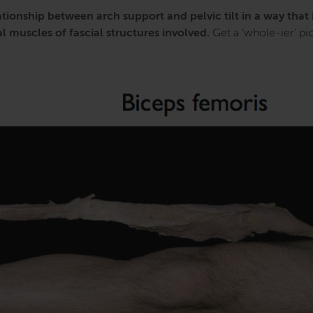
tionship between arch support and pelvic tilt in a way that 
 muscles of fascial structures involved.
Get a ‘whole-ier’ pic