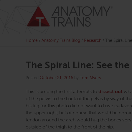
Skip
to
content
Home
/
Anatomy Trains Blog
/
Research
/
The Spiral Li
The Spiral Line: See th
Posted
October 21, 2016
by
Tom Myers
This is among the first attempts to
dissect out
what
of the pelvis to the back of the pelvis by way of
his leg for this photo did not want to have cadaver
the upper right, but of course that would be coming
tendon around the arch would hug the bones very ti
outside of the thigh to the front of the hip.