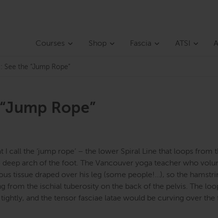
Courses
Shop
Fascia
ATSI
A
ne: See the “Jump Rope”
e “Jump Rope”
 I call the ‘jump rope’ – the lower Spiral Line that loops from t
 the deep arch of the foot. The Vancouver yoga teacher who vol
ous tissue draped over his leg (some people!…), so the hamstrin
 from the ischial tuberosity on the back of the pelvis. The loo
ghtly, and the tensor fasciae latae would be curving over the 