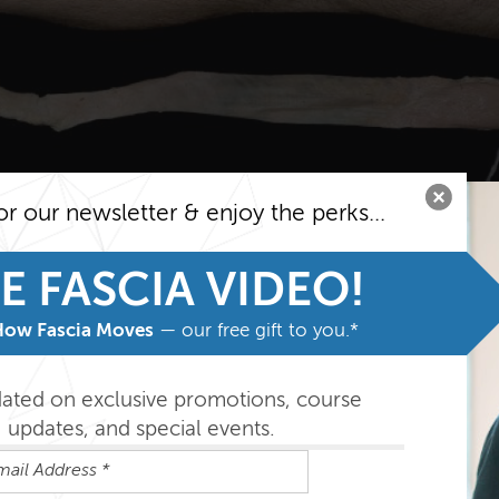
or our newsletter & enjoy the perks...
E FASCIA VIDEO!
How Fascia Moves
— our free gift to you.*
dated on exclusive promotions, course
updates, and special events.
ries: Spiral Line