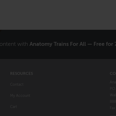
content with
Anatomy Trains For All — Free for 
RESOURCES
CO
Ana
Contact
P.O
Wal
My Account
888
Cart
Fax