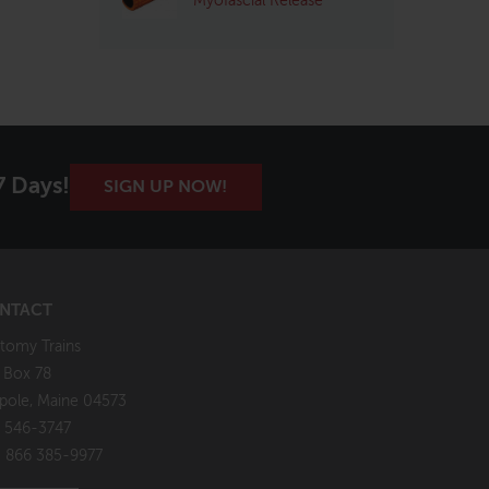
Myofascial Release
7 Days!
SIGN UP NOW!
NTACT
tomy Trains
. Box 78
pole, Maine 04573
 546-3747
: 866 385-9977