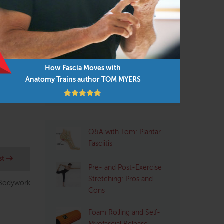
Personal Trainers
(102)
techniques
s 3
Physical Therapist
(133)
small-
Pilates
(95)
lient
Structural Integrator / Bodyworker
How Fascia Moves with
(65)
Anatomy Trains author TOM MYERS
Yoga
(96)
Q&A with Tom: Plantar
Fasciitis
st
Pre- and Post-Exercise
Stretching: Pros and
 Bodywork
Cons
Foam Rolling and Self-