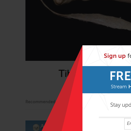
Sign up
f
FRE
Stream
Recommended
Stay up
Technique Se
$
39.95