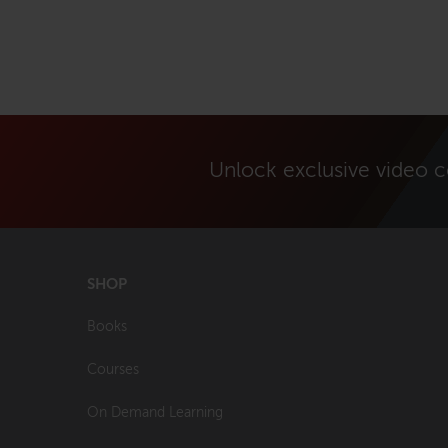
Unlock exclusive video 
SHOP
Books
Courses
On Demand Learning