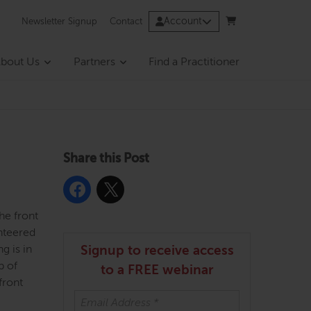
Account
Newsletter Signup
Contact
bout Us
Partners
Find a Practitioner
Share this Post
he front
unteered
g is in
Signup to receive access
p of
to a FREE webinar
front