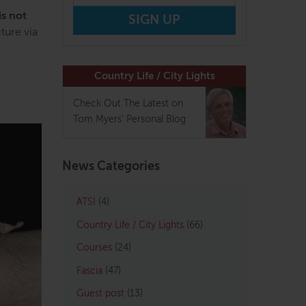
is not
ture via
Country Life / City Lights
Check Out The Latest on
Tom Myers' Personal Blog
News Categories
ATSI
(4)
Country Life / City Lights
(66)
Courses
(24)
Fascia
(47)
Guest post
(13)