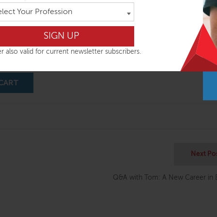
elect Your Profession
nd Myofascial Release Techniques presented as an integrated series of 
Anatomy Trains Lines! There are eight videos, which ‘illustrate’ Chapter’
e Anatomy Trains book. The techniques are demonstrated by Tom in a 
-type situation, with the student’s questions, Tom’s corrections, and c
r also valid for current newsletter subscribers.
d more
CART
Next Po
Q&A with Tom: A New Career in