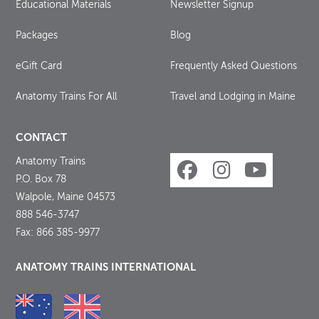
Educational Materials
Newsletter Signup
Packages
Blog
eGift Card
Frequently Asked Questions
Anatomy Trains For All
Travel and Lodging in Maine
CONTACT
Anatomy Trains
P.O. Box 78
Walpole, Maine 04573
888 546-3747
Fax: 866 385-9977
ANATOMY TRAINS INTERNATIONAL