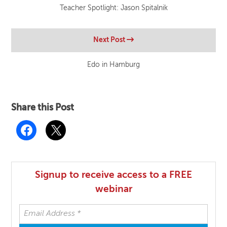
Teacher Spotlight: Jason Spitalnik
Next Post
Edo in Hamburg
Share this Post
Signup to receive access to a FREE
webinar