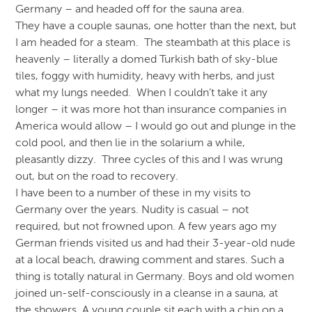
Germany – and headed off for the sauna area.
They have a couple saunas, one hotter than the next, but
I am headed for a steam. The steambath at this place is
heavenly – literally a domed Turkish bath of sky-blue
tiles, foggy with humidity, heavy with herbs, and just
what my lungs needed. When I couldn’t take it any
longer – it was more hot than insurance companies in
America would allow – I would go out and plunge in the
cold pool, and then lie in the solarium a while,
pleasantly dizzy. Three cycles of this and I was wrung
out, but on the road to recovery.
I have been to a number of these in my visits to
Germany over the years. Nudity is casual – not
required, but not frowned upon. A few years ago my
German friends visited us and had their 3-year-old nude
at a local beach, drawing comment and stares. Such a
thing is totally natural in Germany. Boys and old women
joined un-self-consciously in a cleanse in a sauna, at
the showers. A young couple sit each with a chin on a