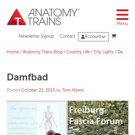
Skip
to
content
Menu
Newsletter Signup
Contact
Account
Home
/
Anatomy Trains Blog
/
Country Life / City Lights
/
Damfbad
Damfbad
Posted
October 21, 2015
by
Tom Myers