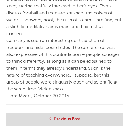
knee, staring soulfully into each other’s eyes. Teens
discuss football and then are shushed; the noises of
water – showers, pool, the rush of steam – are fine, but
a slightly meditative air is maintained by mutual
consent.
Germany is such an interesting contradiction of
freedom and hide-bound rules. The conference was
also expressive of this contradiction – people so eager
to think differently, as long as it can be explained to
them in terms they already understand. Such is the
nature of teaching everywhere, I suppose, but this
group of people were singularly open and scientific at
the same time. Vielen spass.
-Tom Myers, October 20 2015
Previous Post