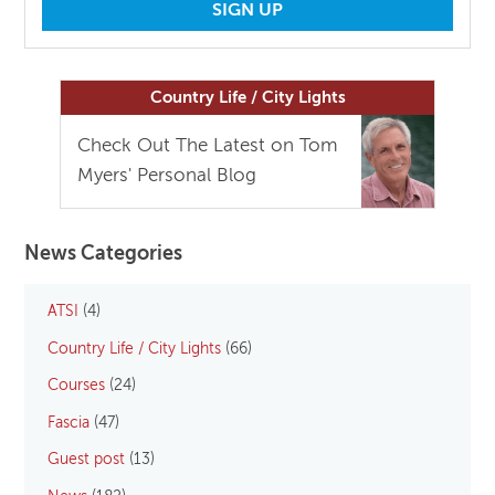
Country Life / City Lights
Check Out The Latest on Tom
Myers' Personal Blog
News Categories
ATSI
(4)
Country Life / City Lights
(66)
Courses
(24)
Fascia
(47)
Guest post
(13)