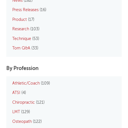
News
(182)
Press Releases
(16)
Product
(17)
Research
(103)
Technique
(53)
Tom Q&A
(33)
By Profession
Athletic/Coach
(109)
ATSI
(4)
Chiropractic
(121)
LMT
(129)
Osteopath
(122)