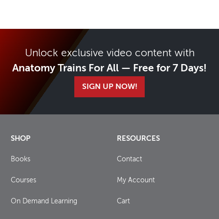
Unlock exclusive video content with
Anatomy Trains For All — Free for 7 Days!
SIGN UP NOW!
SHOP
RESOURCES
Books
Contact
Courses
My Account
On Demand Learning
Cart