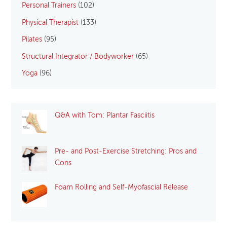
Personal Trainers
(102)
Physical Therapist
(133)
Pilates
(95)
Structural Integrator / Bodyworker
(65)
Yoga
(96)
Q&A with Tom: Plantar Fasciitis
Pre- and Post-Exercise Stretching: Pros and
Cons
Foam Rolling and Self-Myofascial Release