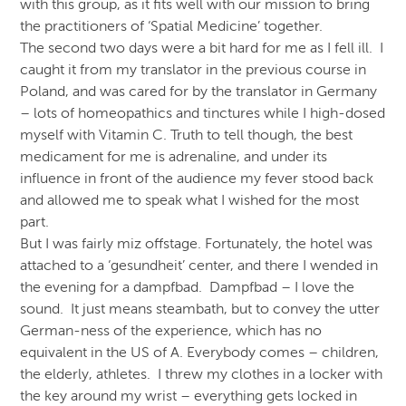
with this group, as it fits well with our mission to bring
the practitioners of ‘Spatial Medicine’ together.
The second two days were a bit hard for me as I fell ill. I
caught it from my translator in the previous course in
Poland, and was cared for by the translator in Germany
– lots of homeopathics and tinctures while I high-dosed
myself with Vitamin C. Truth to tell though, the best
medicament for me is adrenaline, and under its
influence in front of the audience my fever stood back
and allowed me to speak what I wished for the most
part.
But I was fairly miz offstage. Fortunately, the hotel was
attached to a ‘gesundheit’ center, and there I wended in
the evening for a dampfbad. Dampfbad – I love the
sound. It just means steambath, but to convey the utter
German-ness of the experience, which has no
equivalent in the US of A. Everybody comes – children,
the elderly, athletes. I threw my clothes in a locker with
the key around my wrist – everything gets locked in