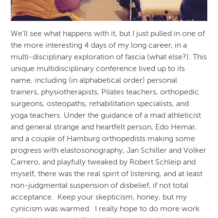
We’ll see what happens with it, but I just pulled in one of
the more interesting 4 days of my long career, in a
multi-disciplinary exploration of fascia (what else?). This
unique multidisciplinary conference lived up to its
name, including (in alphabetical order) personal
trainers, physiotherapists, Pilates teachers, orthopedic
surgeons, osteopaths, rehabilitation specialists, and
yoga teachers. Under the guidance of a mad athleticist
and general strange and heartfelt person, Edo Hemar,
and a couple of Hamburg orthopedists making some
progress with elastosonography, Jan Schiller and Volker
Carrero, and playfully tweaked by Robert Schleip and
myself, there was the real spirit of listening, and at least
non-judgmental suspension of disbelief, if not total
acceptance. Keep your skepticism, honey, but my
cynicism was warmed. I really hope to do more work