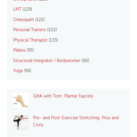
LMT
(129)
Osteopath
(122)
Personal Trainers
(102)
Physical Therapist
(133)
Pilates
(95)
Structural Integrator / Bodyworker
(65)
Yoga
(96)
Q&A with Tom: Plantar Fasciitis
Pre- and Post-Exercise Stretching: Pros and
Cons