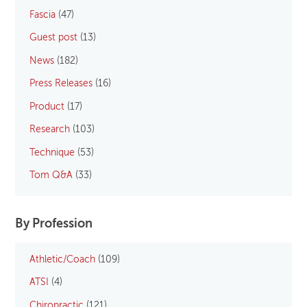
Fascia
(47)
Guest post
(13)
News
(182)
Press Releases
(16)
Product
(17)
Research
(103)
Technique
(53)
Tom Q&A
(33)
By Profession
Athletic/Coach
(109)
ATSI
(4)
Chiropractic
(121)