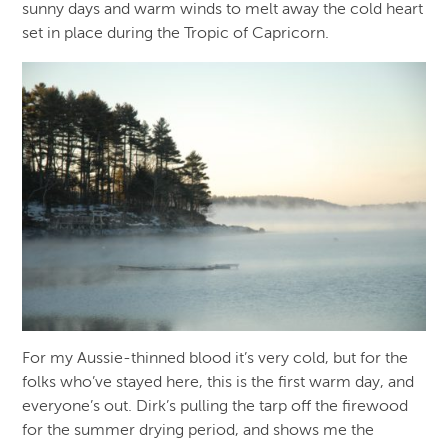
sunny days and warm winds to melt away the cold heart
set in place during the Tropic of Capricorn.
For my Aussie-thinned blood it’s very cold, but for the
folks who’ve stayed here, this is the first warm day, and
everyone’s out. Dirk’s pulling the tarp off the firewood
for the summer drying period, and shows me the