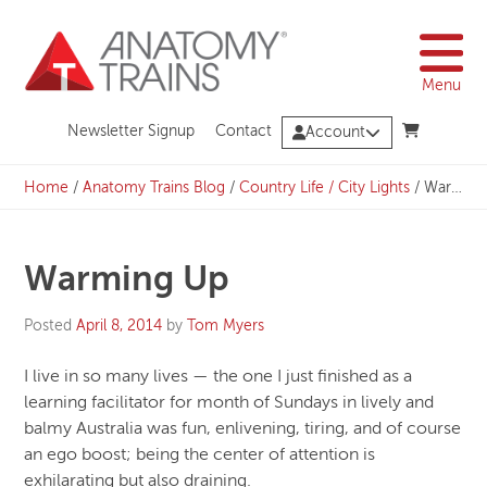
Skip
to
content
Menu
Newsletter Signup
Contact
Account
Home
/
Anatomy Trains Blog
/
Country Life / City Lights
/
Warming Up
Warming Up
Posted
April 8, 2014
by
Tom Myers
I live in so many lives — the one I just finished as a
learning facilitator for month of Sundays in lively and
balmy Australia was fun, enlivening, tiring, and of course
an ego boost; being the center of attention is
exhilarating but also draining.