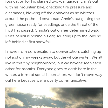
foundation for his planned two-car garage. Liam’s out
with his mountain bike, checking tire pressure and
clearances, blowing off the cobwebs as he whizzes
around the potholed cove road. Annie’s out getting the
greenhouse ready for seedlings once the threat of the
frost has passed. Christa’s out on her determined walk.
Ken’s pencil is behind his ear, squaring up to the jobs he
left behind at first snowfall.
I move from conversation to conversation, catching up
not just on my weeks away, but the whole winter. We all
live in this tiny neighborhood, but we haven’t seen each
other for months. Everyone goes to earth here in the
winter, a form of social hibernation; we don’t move way
out here because we’re overly communicative.