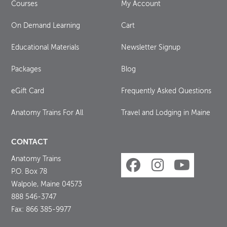
Courses
My Account
On Demand Learning
Cart
Educational Materials
Newsletter Signup
Packages
Blog
eGift Card
Frequently Asked Questions
Anatomy Trains For All
Travel and Lodging in Maine
CONTACT
Anatomy Trains
P.O. Box 78
Walpole, Maine 04573
888 546-3747
Fax: 866 385-9977