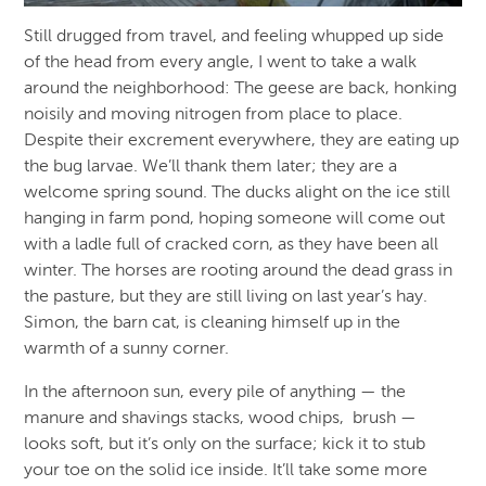
Still drugged from travel, and feeling whupped up side
of the head from every angle, I went to take a walk
around the neighborhood: The geese are back, honking
noisily and moving nitrogen from place to place.
Despite their excrement everywhere, they are eating up
the bug larvae. We’ll thank them later; they are a
welcome spring sound. The ducks alight on the ice still
hanging in farm pond, hoping someone will come out
with a ladle full of cracked corn, as they have been all
winter. The horses are rooting around the dead grass in
the pasture, but they are still living on last year’s hay.
Simon, the barn cat, is cleaning himself up in the
warmth of a sunny corner.
In the afternoon sun, every pile of anything — the
manure and shavings stacks, wood chips, brush —
looks soft, but it’s only on the surface; kick it to stub
your toe on the solid ice inside. It’ll take some more