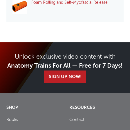
Foam Rolling and Self-Myofascial Release
Unlock exclusive video content with
Anatomy Trains For All — Free for 7 Days!
SIGN UP NOW!
SHOP
RESOURCES
Books
Contact