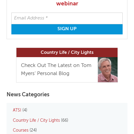
webinar
Country Life / City Lights
Check Out The Latest on Tom
Myers' Personal Blog
News Categories
ATSI
(4)
Country Life / City Lights
(66)
Courses
(24)