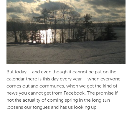
But today – and even though it cannot be put on the
calendar there is this day every year – when everyone
comes out and communes, when we get the kind of
news you cannot get from Facebook. The promise if
not the actuality of coming spring in the long sun
loosens our tongues and has us looking up.