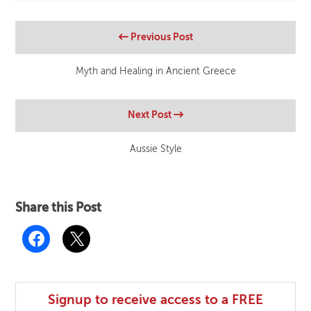
Previous Post
Myth and Healing in Ancient Greece
Next Post
Aussie Style
Share this Post
Signup to receive access to a FREE