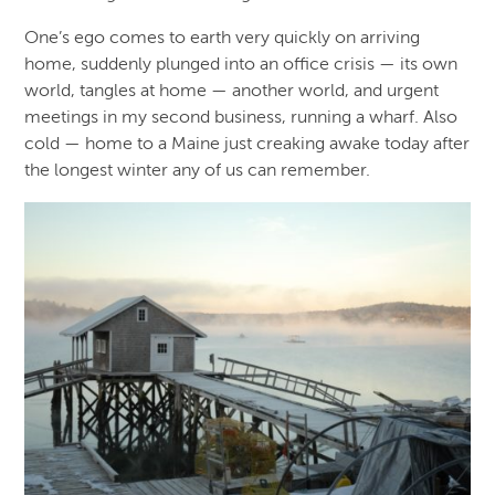
One’s ego comes to earth very quickly on arriving
home, suddenly plunged into an office crisis — its own
world, tangles at home — another world, and urgent
meetings in my second business, running a wharf. Also
cold — home to a Maine just creaking awake today after
the longest winter any of us can remember.