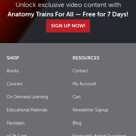
Unlock exclusive video content with
Anatomy Trains For All — Free for 7 Days!
SIGN UP NOW!
SHOP
RESOURCES
Books
Contact
Courses
My Account
On Demand Learning
Cart
Educational Materials
Newsletter Signup
Packages
Blog