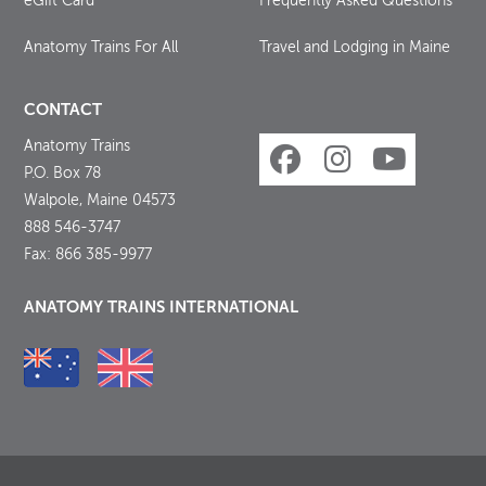
eGift Card
Frequently Asked Questions
Anatomy Trains For All
Travel and Lodging in Maine
CONTACT
Anatomy Trains
P.O. Box 78
Walpole, Maine 04573
888 546-3747
Fax: 866 385-9977
ANATOMY TRAINS INTERNATIONAL