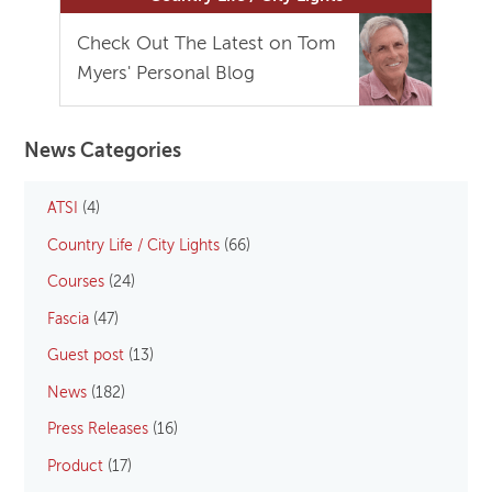
Check Out The Latest on Tom
Myers' Personal Blog
News Categories
ATSI
(4)
Country Life / City Lights
(66)
Courses
(24)
Fascia
(47)
Guest post
(13)
News
(182)
Press Releases
(16)
Product
(17)