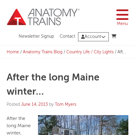
Skip
to
content
Menu
Newsletter Signup
Contact
Account
Home
/
Anatomy Trains Blog
/
Country Life / City Lights
/
After the long Maine winter…
After the long Maine
winter…
Posted
June 14, 2013
by
Tom Myers
After the
long Maine
winter,