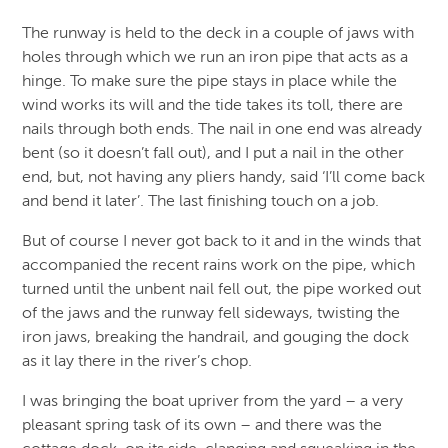
The runway is held to the deck in a couple of jaws with
holes through which we run an iron pipe that acts as a
hinge. To make sure the pipe stays in place while the
wind works its will and the tide takes its toll, there are
nails through both ends. The nail in one end was already
bent (so it doesn’t fall out), and I put a nail in the other
end, but, not having any pliers handy, said ‘I’ll come back
and bend it later’. The last finishing touch on a job.
But of course I never got back to it and in the winds that
accompanied the recent rains work on the pipe, which
turned until the unbent nail fell out, the pipe worked out
of the jaws and the runway fell sideways, twisting the
iron jaws, breaking the handrail, and gouging the dock
as it lay there in the river’s chop.
I was bringing the boat upriver from the yard – a very
pleasant spring task of its own – and there was the