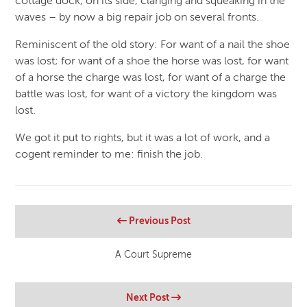
cottage dock, on its side, clanging and squeaking in the
waves – by now a big repair job on several fronts.
Reminiscent of the old story: For want of a nail the shoe
was lost; for want of a shoe the horse was lost, for want
of a horse the charge was lost, for want of a charge the
battle was lost, for want of a victory the kingdom was
lost.
We got it put to rights, but it was a lot of work, and a
cogent reminder to me: finish the job.
Previous Post
A Court Supreme
Next Post