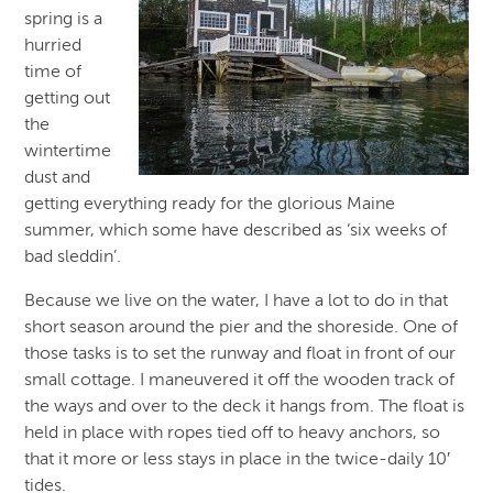
spring is a
hurried
time of
getting out
the
wintertime
dust and
getting everything ready for the glorious Maine
summer, which some have described as ‘six weeks of
bad sleddin’.
Because we live on the water, I have a lot to do in that
short season around the pier and the shoreside. One of
those tasks is to set the runway and float in front of our
small cottage. I maneuvered it off the wooden track of
the ways and over to the deck it hangs from. The float is
held in place with ropes tied off to heavy anchors, so
that it more or less stays in place in the twice-daily 10′
tides.