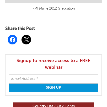
KMI Maine 2012 Graduation
Share this Post
Signup to receive access to a FREE
webinar
Country Life / City Lights