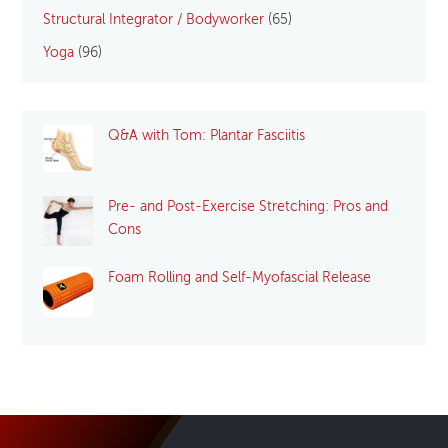
Structural Integrator / Bodyworker
(65)
Yoga
(96)
Q&A with Tom: Plantar Fasciitis
Pre- and Post-Exercise Stretching: Pros and
Cons
Foam Rolling and Self-Myofascial Release