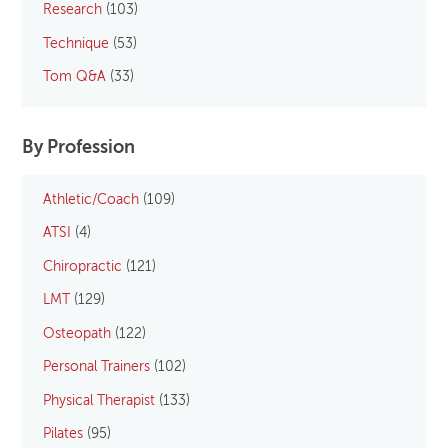
Research
(103)
Technique
(53)
Tom Q&A
(33)
By Profession
Athletic/Coach
(109)
ATSI
(4)
Chiropractic
(121)
LMT
(129)
Osteopath
(122)
Personal Trainers
(102)
Physical Therapist
(133)
Pilates
(95)