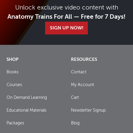
Unlock exclusive video content with
Anatomy Trains For All — Free for 7 Days!
SIGN UP NOW!
SHOP
RESOURCES
Books
Contact
Courses
My Account
On Demand Learning
Cart
Educational Materials
Newsletter Signup
Packages
Blog