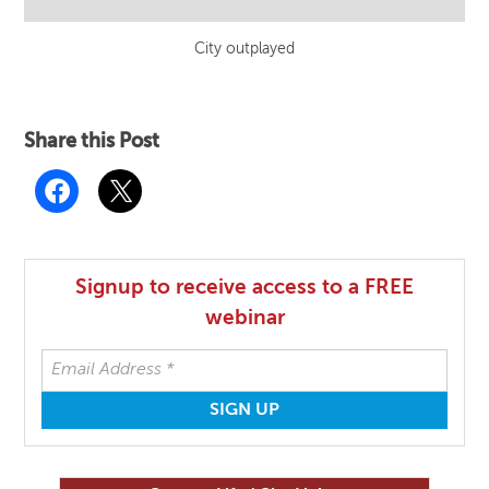
City outplayed
Share this Post
Signup to receive access to a FREE
webinar