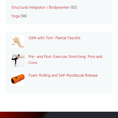
Structural Integrator / Bodyworker
(65)
Yoga
(96)
Q&A with Tom: Plantar Fasciitis
Pre- and Post-Exercise Stretching: Pros and
Cons
Foam Rolling and Self-Myofascial Release