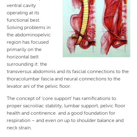
ventral cavity
operating at its
functional best.
Solving problems in
the abdominopelvic
region has focused
primarily on the
horizontal belt
surrounding it: the
transversus abdominis and its fascial connections to the
thoracolumbar fascia and neural connections to the
levator ani of the pelvic floor.
The concept of ‘core support’ has ramifications to
proper sacroiliac stability, lumbar support, pelvic floor
health and continence. and a good foundation for
respiration – and even on up to shoulder balance and
neck strain.