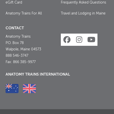
eGift Card
Frequently Asked Questions
Anatomy Trains For All
Travel and Lodging in Maine
CONTACT
Anatomy Trains
P.O. Box 78
Walpole, Maine 04573
888 546-3747
Fax: 866 385-9977
ANATOMY TRAINS INTERNATIONAL