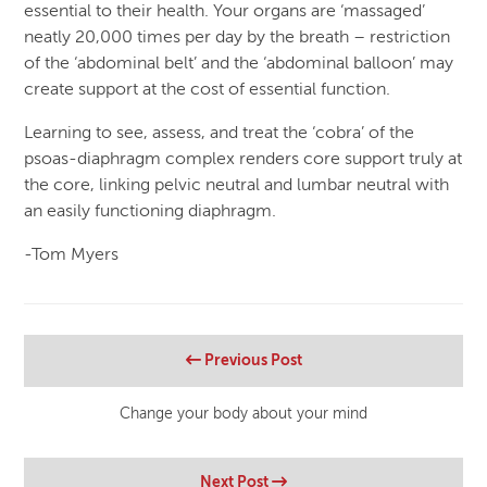
essential to their health. Your organs are ‘massaged’
neatly 20,000 times per day by the breath – restriction
of the ‘abdominal belt’ and the ‘abdominal balloon’ may
create support at the cost of essential function.
Learning to see, assess, and treat the ‘cobra’ of the
psoas-diaphragm complex renders core support truly at
the core, linking pelvic neutral and lumbar neutral with
an easily functioning diaphragm.
-Tom Myers
Previous Post
Change your body about your mind
Next Post