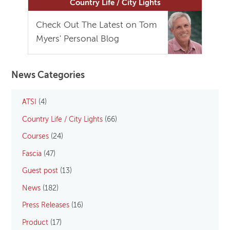
Country Life / City Lights
Check Out The Latest on Tom
Myers' Personal Blog
News Categories
ATSI
(4)
Country Life / City Lights
(66)
Courses
(24)
Fascia
(47)
Guest post
(13)
News
(182)
Press Releases
(16)
Product
(17)