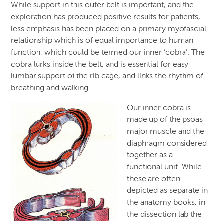
While support in this outer belt is important, and the
exploration has produced positive results for patients,
less emphasis has been placed on a primary myofascial
relationship which is of equal importance to human
function, which could be termed our inner ‘cobra’. The
cobra lurks inside the belt, and is essential for easy
lumbar support of the rib cage, and links the rhythm of
breathing and walking.
Our inner cobra is
made up of the psoas
major muscle and the
diaphragm considered
together as a
functional unit. While
these are often
depicted as separate in
the anatomy books, in
the dissection lab the