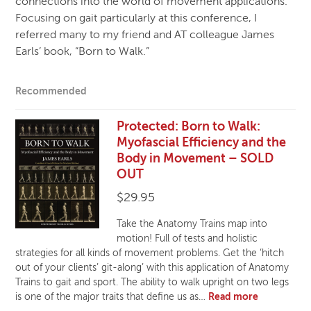
connections into the world of movement applications.
Focusing on gait particularly at this conference, I
referred many to my friend and AT colleague James
Earls’ book, “Born to Walk.”
Recommended
Protected: Born to Walk:
Myofascial Efficiency and the
Body in Movement – SOLD
OUT
$
29.95
Take the Anatomy Trains map into
motion! Full of tests and holistic
strategies for all kinds of movement problems. Get the ‘hitch
out of your clients’ git-along’ with this application of Anatomy
Trains to gait and sport. The ability to walk upright on two legs
is one of the major traits that define us as…
Read more