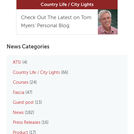
Country Life / City Lights
Check Out The Latest on Tom
Myers' Personal Blog
News Categories
ATSI
(4)
Country Life / City Lights
(66)
Courses
(24)
Fascia
(47)
Guest post
(13)
News
(182)
Press Releases
(16)
Product
(17)