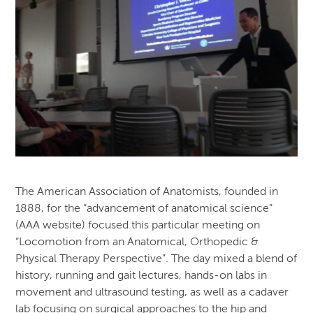
The American Association of Anatomists, founded in
1888, for the “advancement of anatomical science”
(AAA website) focused this particular meeting on
“Locomotion from an Anatomical, Orthopedic &
Physical Therapy Perspective”. The day mixed a blend of
history, running and gait lectures, hands-on labs in
movement and ultrasound testing, as well as a cadaver
lab focusing on surgical approaches to the hip and