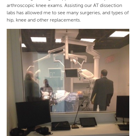
arthroscopic knee exams. Assisting our AT dissection
labs has allowed me to see many surgeries, and types of
hip, knee and other replacements.