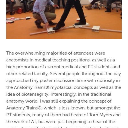
The overwhelming majorities of attendees were
anatomists in medical teaching positions, as well as a
high proportion of current medical and PT students and
other related faculty. Several people throughout the day
approached my poster discussion time with curiosity in
the Anatomy Trains® myofascial concepts as well as the
idea of biotensegrity. Interestingly, in the traditional
anatomy world, I was still explaining the concept of
Anatomy Trains®, which is less known, but amongst the
PT students, many of them had heard of Tom Myers and
the work of AT, but were just beginning to hear of the