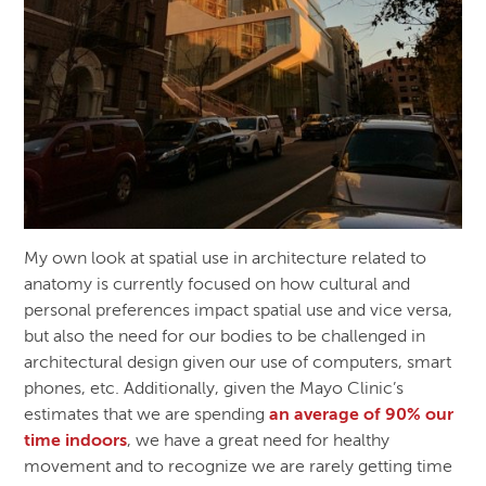
My own look at spatial use in architecture related to
anatomy is currently focused on how cultural and
personal preferences impact spatial use and vice versa,
but also the need for our bodies to be challenged in
architectural design given our use of computers, smart
phones, etc. Additionally, given the Mayo Clinic’s
estimates that we are spending
an average of 90% our
time indoors
, we have a great need for healthy
movement and to recognize we are rarely getting time