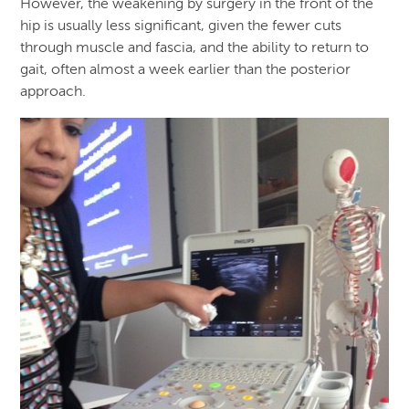
However, the weakening by surgery in the front of the
hip is usually less significant, given the fewer cuts
through muscle and fascia, and the ability to return to
gait, often almost a week earlier than the posterior
approach.