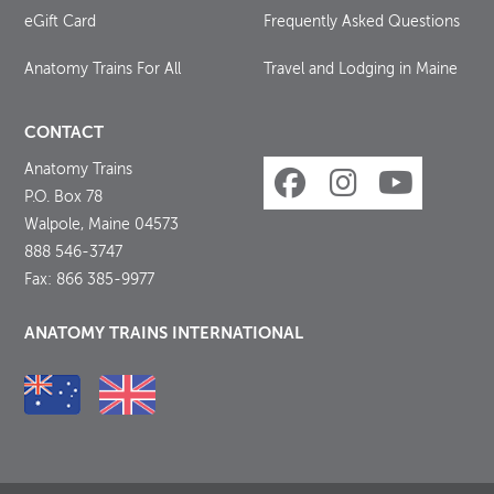
eGift Card
Frequently Asked Questions
Anatomy Trains For All
Travel and Lodging in Maine
CONTACT
Anatomy Trains
P.O. Box 78
Walpole, Maine 04573
888 546-3747
Fax: 866 385-9977
ANATOMY TRAINS INTERNATIONAL