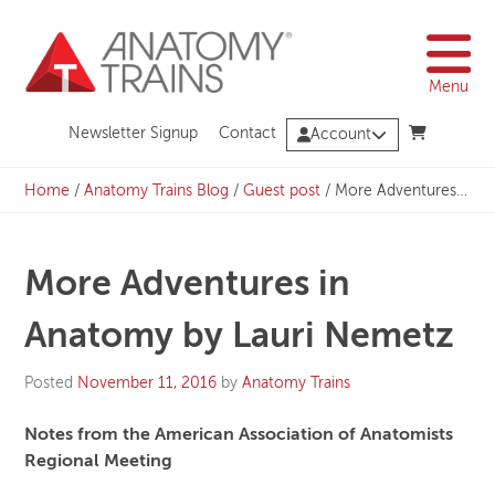
Skip
to
content
Menu
Newsletter Signup
Contact
Account
Home
/
Anatomy Trains Blog
/
Guest post
/
More Adventures in Anatomy by Lauri Nemetz
More Adventures in
Anatomy by Lauri Nemetz
Posted
November 11, 2016
by
Anatomy Trains
Notes from the American Association of Anatomists
Regional Meeting