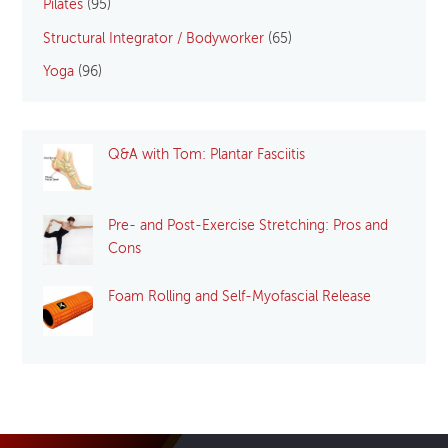
Pilates
(95)
Structural Integrator / Bodyworker
(65)
Yoga
(96)
Q&A with Tom: Plantar Fasciitis
Pre- and Post-Exercise Stretching: Pros and
Cons
Foam Rolling and Self-Myofascial Release