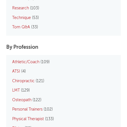
Research
(103)
Technique
(53)
Tom Q&A
(33)
By Profession
Athletic/Coach
(109)
ATSI
(4)
Chiropractic
(121)
LMT
(129)
Osteopath
(122)
Personal Trainers
(102)
Physical Therapist
(133)