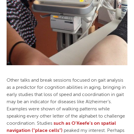
Other talks and break sessions focused on gait analysis
as a predictor for cognition abilities in aging, bringing in
early studies that loss of speed and coordination in gait
may be an indicator for diseases like Alzheimer’s.
Examples were shown of walking patterns while
speaking every other letter of the alphabet to challenge
coordination. Studies
such as O’Keefe’s on spatial
navigation (“place cells”)
peaked my interest. Perhaps