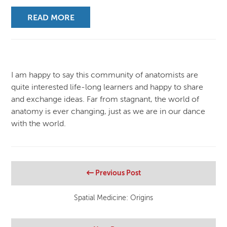
READ MORE
I am happy to say this community of anatomists are
quite interested life-long learners and happy to share
and exchange ideas. Far from stagnant, the world of
anatomy is ever changing, just as we are in our dance
with the world.
Previous Post
Spatial Medicine: Origins