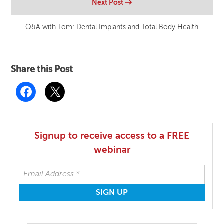
Next Post
Q&A with Tom: Dental Implants and Total Body Health
Share this Post
Signup to receive access to a FREE
webinar