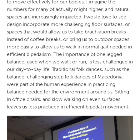
to move effectively for our bodies. I imagine the
numbers for many of actually might higher, and natural
spaces are increasingly impacted. I would love to see
design incorporate more challenging floor surfaces, or
spaces that would allow us to take brachiation breaks
instead of coffee breaks, or bring us to outdoor spaces
more easily to allow us to walk in normal gait needed in
efficient bipedalism. The importance of one legged
balance, used when we walk or run, is less challenged in
our day-to-day life. Traditional folk dances, such as the
balance-challenging step folk dances of Macedonia,
were part of the human experience in practicing
balance needed for the environment around us. Sitting
in office chairs, and slow walking on even surfaces
leaves us less practiced in efficient bipedal movement.