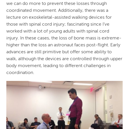
we can do more to prevent these losses through
coordinated movement. Additionally, there was a
lecture on exoskeletal-assisted walking devices for
those with spinal cord injury; fascinating since I’ve
worked with a lot of young adults with spinal cord
injury. In these cases, the loss of bone mass is extreme-
higher than the loss an astronaut faces post-flight. Early
advances are still primitive but offer some ability to
walk, although the devices are controlled through upper
body movement, leading to different challenges in
coordination.