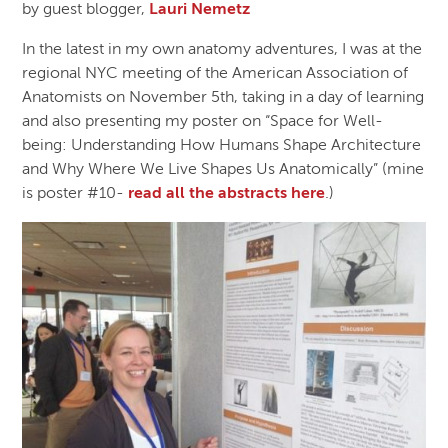
by guest blogger,
Lauri Nemetz
In the latest in my own anatomy adventures, I was at the
regional NYC meeting of the American Association of
Anatomists on November 5th, taking in a day of learning
and also presenting my poster on “Space for Well-
being: Understanding How Humans Shape Architecture
and Why Where We Live Shapes Us Anatomically” (mine
is poster #10-
read all the abstracts here
.)