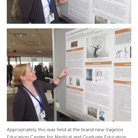
Appropriately this was held at the brand new Vagelos
Education Center for Medical and Graduate Education,