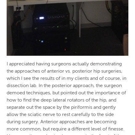
I appreciated having surgeons actually demonstrating
the approaches of anterior vs. posterior hip surgeries,
which I see the results of in my clients and of course, in
dissection lab. In the posterior approach, the surgeon
demoed techniques, but pointed out the importance of
how to find the deep lateral rotators of the hip, and
separate out the space by the piriformis and gently
allow the sciatic nerve to rest carefully to the side
during surgery. Anterior approaches are becoming
more common, but require a different level of finesse.