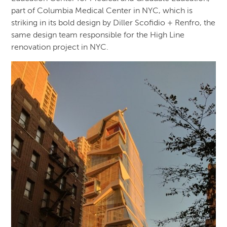
part of Columbia Medical Center in NYC, which is
striking in its bold design by Diller Scofidio + Renfro, the
same design team responsible for the High Line
renovation project in NYC.