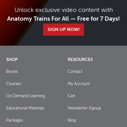
Unlock exclusive video content with
Anatomy Trains For All — Free for 7 Days!
SIGN UP NOW!
SHOP
RESOURCES
Books
Contact
Courses
My Account
On Demand Learning
Cart
Educational Materials
Newsletter Signup
Packages
Blog