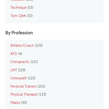
Technique
(53)
Tom Q&A
(33)
By Profession
Athletic/Coach
(109)
ATSI
(4)
Chiropractic
(121)
LMT
(129)
Osteopath
(122)
Personal Trainers
(102)
Physical Therapist
(133)
Pilates
(95)