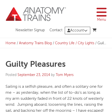
Skip
to
content
Menu
Newsletter Signup
Contact
Account
Home
/
Anatomy Trains Blog
/
Country Life / City Lights
/
Guilty Pleasures
Guilty Pleasures
Posted
September 23, 2014
by
Tom Myers
Sailing is a selfish pleasure, and often a solitary one for
me – as yesterday, when the list of to-do’s as long as
my arm suddenly faded in front of 22 knots of westerly
wind. Jumping aboard, loosening the lines, raising the
sail, and backing her off the mooring – I have escaped!