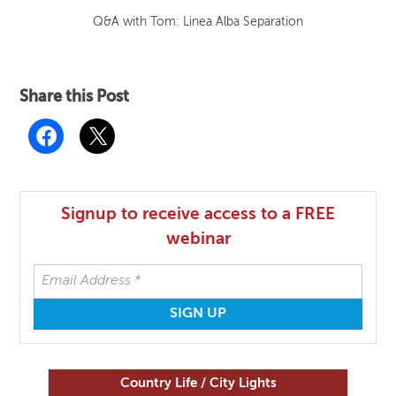
Q&A with Tom: Linea Alba Separation
Share this Post
Signup to receive access to a FREE
webinar
Country Life / City Lights