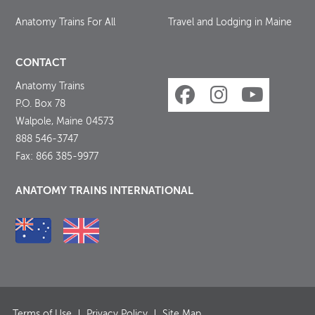
Anatomy Trains For All
Travel and Lodging in Maine
CONTACT
Anatomy Trains
P.O. Box 78
Walpole, Maine 04573
888 546-3747
Fax: 866 385-9977
ANATOMY TRAINS INTERNATIONAL
Terms of Use
Privacy Policy
Site Map