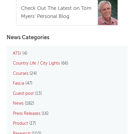
Check Out The Latest on Tom
Myers' Personal Blog
News Categories
ATSI
(4)
Country Life / City Lights
(66)
Courses
(24)
Fascia
(47)
Guest post
(13)
News
(182)
Press Releases
(16)
Product
(17)
Research
(103)