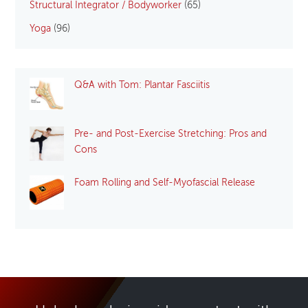
Structural Integrator / Bodyworker
(65)
Yoga
(96)
Q&A with Tom: Plantar Fasciitis
Pre- and Post-Exercise Stretching: Pros and
Cons
Foam Rolling and Self-Myofascial Release