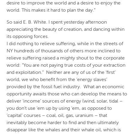
desire to improve the world and a desire to enjoy the
world. This makes it hard to plan the day.”
So said E. B. White. I spent yesterday afternoon
appreciating the beauty of creation, and dancing within
its opposing forces.
I did nothing to relieve suffering, while in the streets of
NY hundreds of thousands of others more inclined to
relieve suffering raised a mighty shout to the corporate
world: “You are not paying true costs of your extraction
and exploitation.” Neither are any of us of the ‘first’
world, we who benefit from the ‘energy slaves’
provided by the fossil fuel industry. What an economic
opportunity awaits those who can develop the means to
deliver ‘income’ sources of energy (wind, solar, tidal –
you don’t use ‘em up by using ‘em, as opposed to
‘capital’ courses – coal, oil, gas, uranium – that
inevitably become harder to find and then ultimately
disappear like the whales and their whale oil, which is