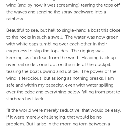
wind (and by now it was screaming) tearing the tops off
the waves and sending the spray backward into a
rainbow.
Beautiful to see, but hell to single-hand a boat this close
to the rocks in such a swell. The water was now green
with white caps tumbling over each other in their
eagerness to slap the topsides. The rigging was
keening, as if in fear, from the wind. Heading back up
river, rail under, one foot on the side of the cockpit,
teasing the boat upwind and uptide. The power of the
wind is ferocious, but as long as nothing breaks, I am
safe and within my capacity, even with water spilling
over the edge and everything below falling from port to
starboard as I tack.
“If the world were merely seductive, that would be easy.
If it were merely challenging, that would be no
problem. But I arise in the morning torn between a