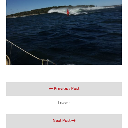
Previous Post
Leaves
Next Post