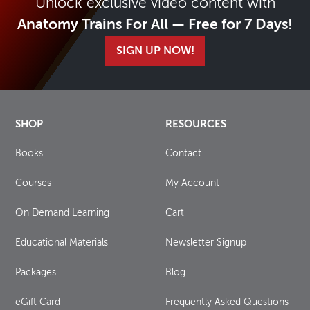
Unlock exclusive video content with
Anatomy Trains For All — Free for 7 Days!
SIGN UP NOW!
SHOP
RESOURCES
Books
Contact
Courses
My Account
On Demand Learning
Cart
Educational Materials
Newsletter Signup
Packages
Blog
eGift Card
Frequently Asked Questions