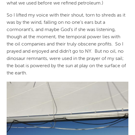
what we used before we refined petroleum.)
So I lifted my voice with their shout, torn to shreds as it
was by the wind, falling on no one’s ears but a
cormorant’s, and maybe God’s if she was listening,
though at the moment, the temporal power lies with
the oil companies and their truly obscene profits. So I
prayed and enjoyed and didn’t go to NY. But no oil, no
dinosaur remnants, were used in the prayer of my sail;
the boat is powered by the sun at play on the surface of
the earth.