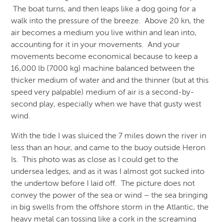
The boat turns, and then leaps like a dog going for a
walk into the pressure of the breeze. Above 20 kn, the
air becomes a medium you live within and lean into,
accounting for it in your movements. And your
movements become economical because to keep a
16,000 lb (7000 kg) machine balanced between the
thicker medium of water and and the thinner (but at this
speed very palpable) medium of air is a second-by-
second play, especially when we have that gusty west
wind.
With the tide I was sluiced the 7 miles down the river in
less than an hour, and came to the buoy outside Heron
Is. This photo was as close as I could get to the
undersea ledges, and as it was I almost got sucked into
the undertow before I laid off. The picture does not
convey the power of the sea or wind – the sea bringing
in big swells from the offshore storm in the Atlantic, the
heavy metal can tossing like a cork in the screaming