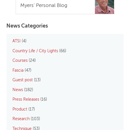
Myers' Personal Blog
News Categories
ATSI
(4)
Country Life / City Lights
(66)
Courses
(24)
Fascia
(47)
Guest post
(13)
News
(182)
Press Releases
(16)
Product
(17)
Research
(103)
Technique
(53)