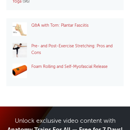
Yoga
(96)
Q&A with Tom: Plantar Fasciitis
Pre- and Post-Exercise Stretching: Pros and
Cons
Foam Rolling and Self-Myofascial Release
Unlock exclusive video content with