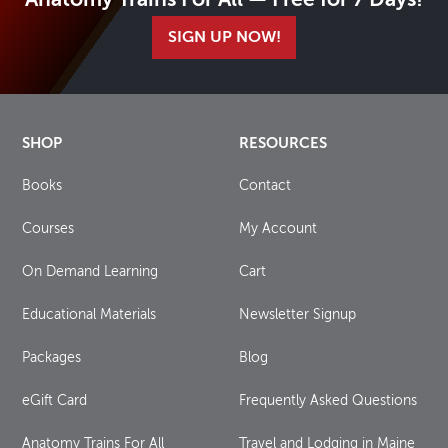
Anatomy Trains For All — Free for 7 Days!
SIGN UP NOW!
SHOP
RESOURCES
Books
Contact
Courses
My Account
On Demand Learning
Cart
Educational Materials
Newsletter Signup
Packages
Blog
eGift Card
Frequently Asked Questions
Anatomy Trains For All
Travel and Lodging in Maine