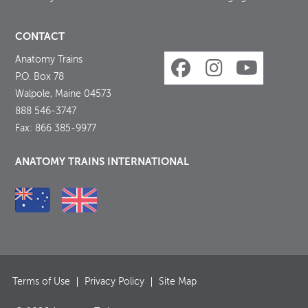
CONTACT
Anatomy Trains
P.O. Box 78
Walpole, Maine 04573
888 546-3747
Fax: 866 385-9977
ANATOMY TRAINS INTERNATIONAL
Terms of Use
Privacy Policy
Site Map