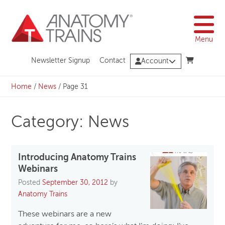
Skip
to
content
Menu
Newsletter Signup
Contact
Account
Home
/
News
/
Page 31
Category: News
Introducing Anatomy Trains
Webinars
Posted
September 30, 2012
by
Anatomy Trains
These webinars are a new