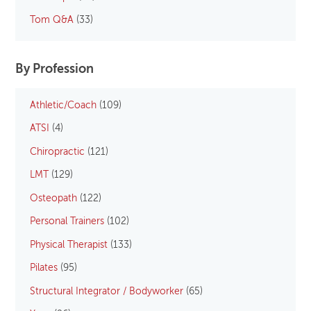
Tom Q&A
(33)
By Profession
Athletic/Coach
(109)
ATSI
(4)
Chiropractic
(121)
LMT
(129)
Osteopath
(122)
Personal Trainers
(102)
Physical Therapist
(133)
Pilates
(95)
Structural Integrator / Bodyworker
(65)