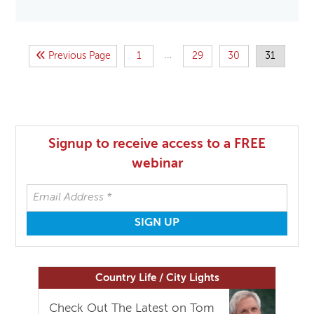
…
Previous Page
1
29
30
31
Signup to receive access to a FREE
webinar
Country Life / City Lights
Check Out The Latest on Tom