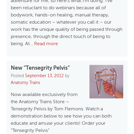
adventure for me, so here’s what I’m doing: I’ve
been reluctant to do webinars because all of
bodywork, hands-on healing, manual therapy,
somatic education – whatever you call it – our
work has the unique quality of being passed through
presence, through the direct touch of being to
being. At…
Read more
New “Tensegrity Pelvis”
Posted
September 13, 2012
by
Anatomy Trains
Now available exclusively from
the Anatomy Trains Store –
Tensegrity Pelvis by Tom Flemons. Watch a
demonstration below to see how you can both
educate and amuse your clients! Order your
“Tensegrity Pelvis”