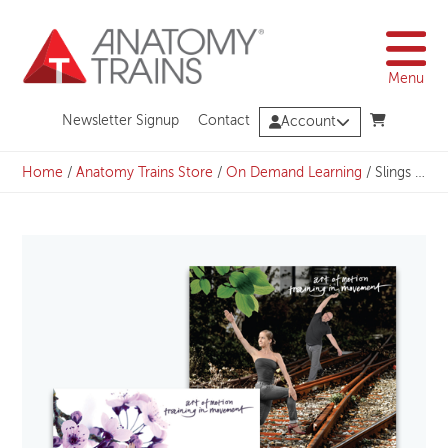
Skip
to
content
Menu
Newsletter Signup
Contact
Account
Home
/
Anatomy Trains Store
/
On Demand Learning
/
Slings in Motion Bundle