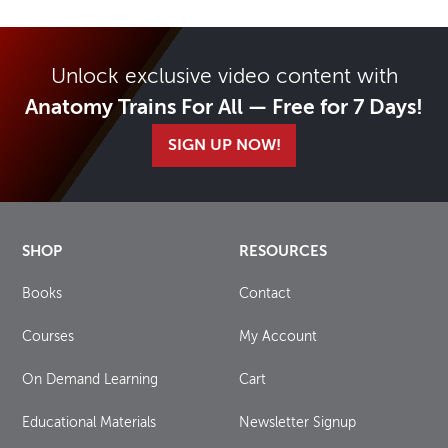
Unlock exclusive video content with
Anatomy Trains For All — Free for 7 Days!
SIGN UP NOW!
SHOP
RESOURCES
Books
Contact
Courses
My Account
On Demand Learning
Cart
Educational Materials
Newsletter Signup