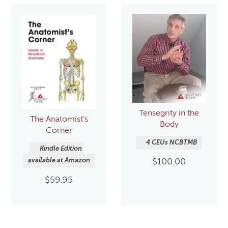
Tensegrity in the
The Anatomist’s
Body
Corner
4 CEUs NCBTMB
Kindle Edition 
available at Amazon
$
100.00
$
59.95