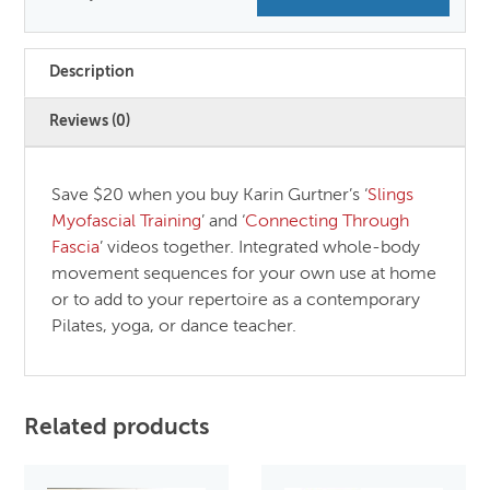
Description
Reviews (0)
Save $20 when you buy Karin Gurtner’s ‘
Slings
Myofascial Training
’ and ‘
Connecting Through
Fascia
’ videos together. Integrated whole-body
movement sequences for your own use at home
or to add to your repertoire as a contemporary
Pilates, yoga, or dance teacher.
Related products