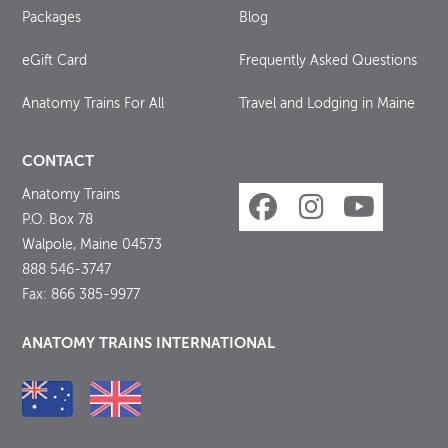
Packages
Blog
eGift Card
Frequently Asked Questions
Anatomy Trains For All
Travel and Lodging in Maine
CONTACT
Anatomy Trains
P.O. Box 78
Walpole, Maine 04573
888 546-3747
Fax: 866 385-9977
ANATOMY TRAINS INTERNATIONAL