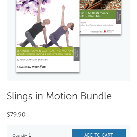
Slings in Motion Bundle
$
79.90
1
ADD TO CART