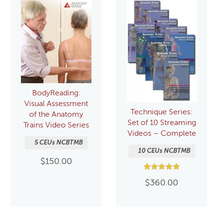
BodyReading:
Visual Assessment
Technique Series:
of the Anatomy
Set of 10 Streaming
Trains Video Series
Videos – Complete
5 CEUs NCBTMB
10 CEUs NCBTMB
$
150.00
Rated
$
360.00
5.00
out of 5