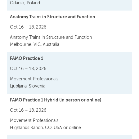
Gdansk, Poland
Anatomy Trains in Structure and Function
Oct 16 – 18, 2026
Anatomy Trains in Structure and Function
Melbourne, VIC, Australia
FAMO Practice 1
Oct 16 – 18, 2026
Movement Professionals
Ljubljana, Slovenia
FAMO Practice 1 Hybrid (in person or online)
Oct 16 – 18, 2026
Movement Professionals
Highlands Ranch, CO, USA or online