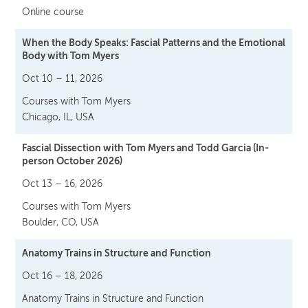
Online course
When the Body Speaks: Fascial Patterns and the Emotional
Body with Tom Myers
Oct 10 – 11, 2026
Courses with Tom Myers
Chicago, IL, USA
Fascial Dissection with Tom Myers and Todd Garcia (In-
person October 2026)
Oct 13 – 16, 2026
Courses with Tom Myers
Boulder, CO, USA
Anatomy Trains in Structure and Function
Oct 16 – 18, 2026
Anatomy Trains in Structure and Function