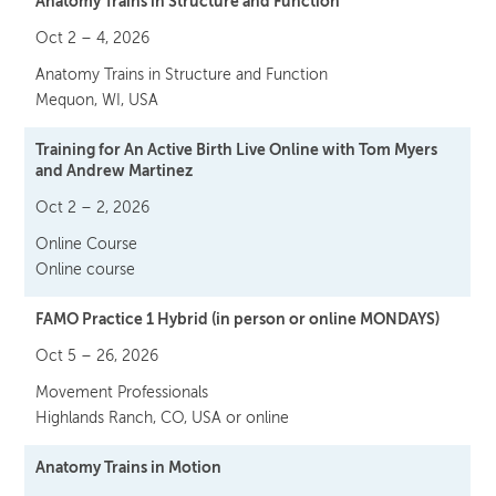
Anatomy Trains in Structure and Function
Oct 2 – 4, 2026
Anatomy Trains in Structure and Function
Mequon, WI, USA
Training for An Active Birth Live Online with Tom Myers
and Andrew Martinez
Oct 2 – 2, 2026
Online Course
Online course
FAMO Practice 1 Hybrid (in person or online MONDAYS)
Oct 5 – 26, 2026
Movement Professionals
Highlands Ranch, CO, USA or online
Anatomy Trains in Motion