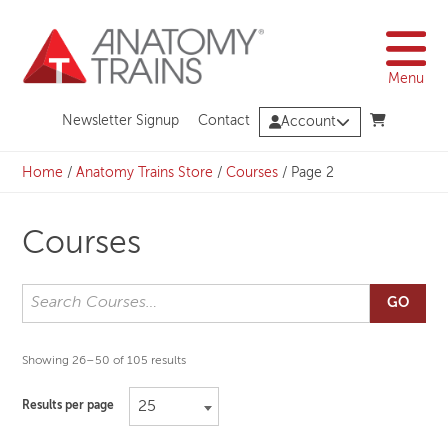
Skip
to
content
Menu
Newsletter Signup
Contact
Account
Home
/
Anatomy Trains Store
/
Courses
/
Page 2
Courses
GO
Showing 26–50 of 105 results
25
Results per page