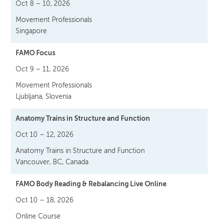
Oct 8 – 10, 2026
Movement Professionals
Singapore
FAMO Focus
Oct 9 – 11, 2026
Movement Professionals
Ljubljana, Slovenia
Anatomy Trains in Structure and Function
Oct 10 – 12, 2026
Anatomy Trains in Structure and Function
Vancouver, BC, Canada
FAMO Body Reading & Rebalancing Live Online
Oct 10 – 18, 2026
Online Course