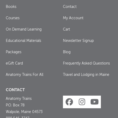
Books
Contact
Courses
My Account
On Demand Learning
Cart
Educational Materials
Newsletter Signup
Packages
Blog
eGift Card
Frequently Asked Questions
Anatomy Trains For All
Travel and Lodging in Maine
CONTACT
Anatomy Trains
P.O. Box 78
Walpole, Maine 04573