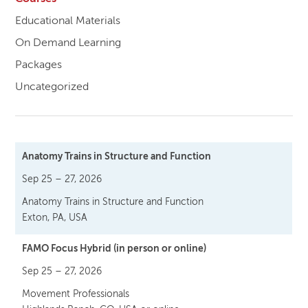
Educational Materials
On Demand Learning
Packages
Uncategorized
Anatomy Trains in Structure and Function
Sep 25 – 27, 2026
Anatomy Trains in Structure and Function
Exton, PA, USA
FAMO Focus Hybrid (in person or online)
Sep 25 – 27, 2026
Movement Professionals