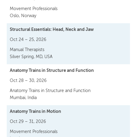
Movement Professionals
Oslo, Norway
Structural Essentials: Head, Neck and Jaw
Oct 24 – 25, 2026
Manual Therapists
Silver Spring, MD, USA
Anatomy Trains in Structure and Function
Oct 28 – 30, 2026
Anatomy Trains in Structure and Function
Mumbai, India
Anatomy Trains in Motion
Oct 29 – 31, 2026
Movement Professionals