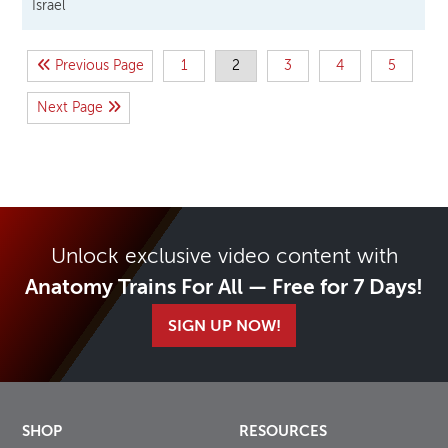
Israel
Previous Page
1
2
3
4
5
Next Page
Unlock exclusive video content with
Anatomy Trains For All — Free for 7 Days!
SIGN UP NOW!
SHOP
RESOURCES