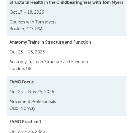
Structural Health in the Childbearing Year with Tom Myers
Oct 17 – 18, 2026
Courses with Tom Myers
Boulder, CO, USA
Anatomy Trains in Structure and Function
Oct 23 – 25, 2026
Anatomy Trains in Structure and Function
London, UK
FAMO Focus
Oct 23 – Nov 25, 2026
Movement Professionals
Oslo, Norway
FAMO Practice 1
Oct 23 – 25, 2026