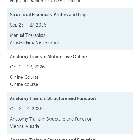
Highlands Ranch, CO, USA or online
Structural Essentials: Arches and Legs
Sep 25 – 27, 2026
Manual Therapists
Amsterdam, Netherlands
Anatomy Trains in Motion Live Online
Oct 2 – 23, 2026
Online Course
Online course
Anatomy Trains in Structure and Function
Oct 2 – 4, 2026
Anatomy Trains in Structure and Function
Vienna, Austria