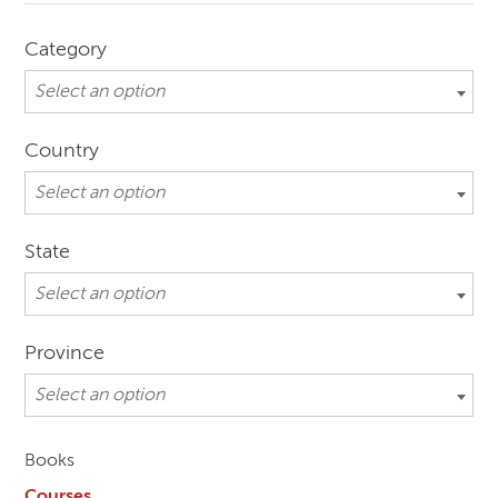
Category
Select an option
Country
Select an option
State
Select an option
Province
Select an option
Books
Courses