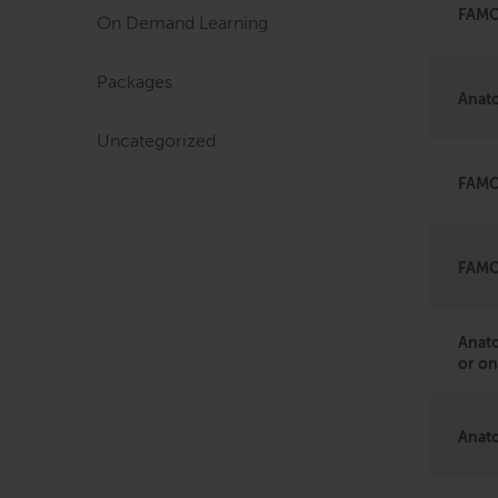
FAMO 
On Demand Learning
Packages
Anato
Uncategorized
FAMO
FAMO 
Anato
or on
Anato