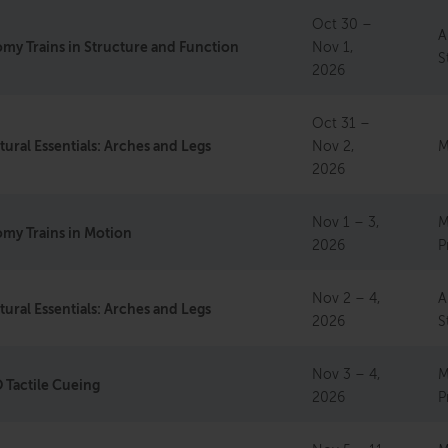
Oct 30 –
A
my Trains in Structure and Function
Nov 1,
S
2026
Oct 31 –
tural Essentials: Arches and Legs
Nov 2,
M
2026
Nov 1 – 3,
M
my Trains in Motion
2026
P
Nov 2 – 4,
A
tural Essentials: Arches and Legs
2026
S
Nov 3 – 4,
M
Tactile Cueing
2026
P