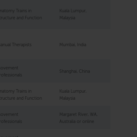
natomy Trains in
Kuala Lumpur,
tructure and Function
Malaysia
anual Therapists
Mumbai, India
ovement
Shanghai, China
rofessionals
natomy Trains in
Kuala Lumpur,
tructure and Function
Malaysia
ovement
Margaret River, WA,
rofessionals
Australia or online