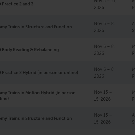
Nov 5 – 11,
M
Practice 2 and 3
2026
P
Nov 6 – 8,
A
my Trains in Structure and Function
2026
S
Nov 6 – 8,
M
 Body Reading & Rebalancing
2026
P
Nov 6 – 8,
M
Practice 2 Hybrid (in person or online)
2026
P
Nov 13 –
M
my Trains in Motion Hybrid (in person
line)
15, 2026
P
Nov 13 –
A
my Trains in Structure and Function
15, 2026
S