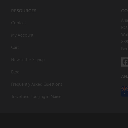
RESOURCES
CO
Ana
Contact
P.O
Wal
My Account
888
Cart
Fax
Newsletter Signup
Blog
AN
Frequently Asked Questions
Travel and Lodging in Maine