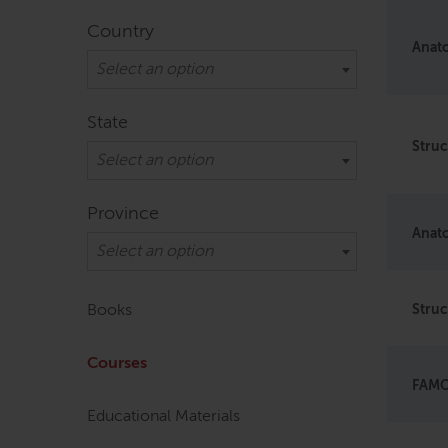
Country
Anato
Select an option
State
Struc
Select an option
Province
Anato
Select an option
Books
Struc
Courses
FAMO 
Educational Materials