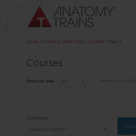
Skip
to
content
Home
/
Anatomy Trains Store
/
Courses
/
Page 3
Courses
25
Showing 51–75 of 105 
Results per page
Category
Cou
Select an option