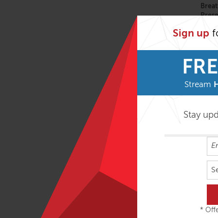
Breat
Pres
Sign up
f
FAMO
FRE
Stream
Move
Stay up
FAMO 
Anato
S
Struc
* Offe