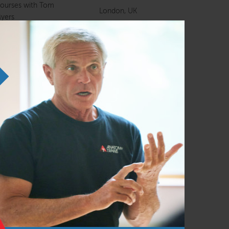
ourses with Tom
London, UK
yers
nline Course
Online course
ourses with Tom
Northamptonshire,
yers
UK
nline Course
Online course
natomy Trains in
Warsaw, Poland
tructure and Function
Amsterdam,
anual Therapists
Netherlands