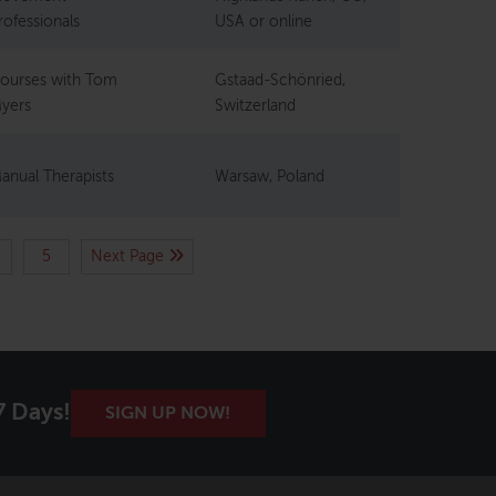
rofessionals
USA or online
ourses with Tom
Gstaad-Schönried,
yers
Switzerland
anual Therapists
Warsaw, Poland
5
Next Page
7 Days!
SIGN UP NOW!