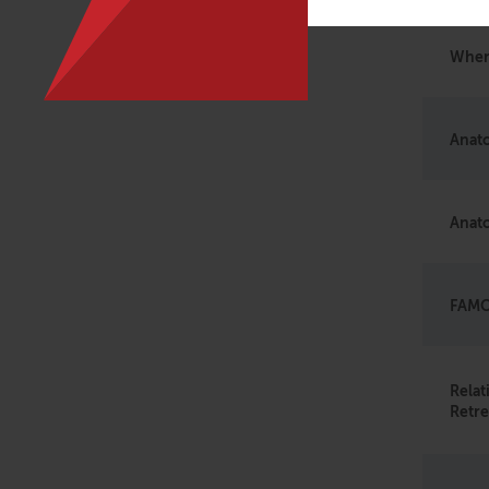
When
Anato
Anato
FAMO
Rela
Retre