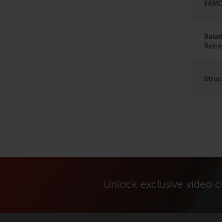
FAMO 
Rela
Retre
Struc
Unlock exclusive video 