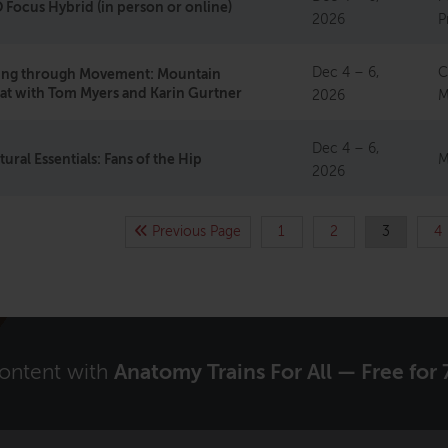
Focus Hybrid (in person or online)
2026
P
Dec 4 – 6,
C
ting through Movement: Mountain
at with Tom Myers and Karin Gurtner
2026
M
Dec 4 – 6,
tural Essentials: Fans of the Hip
M
2026
Previous Page
1
2
3
4
content with
Anatomy Trains For All — Free for 