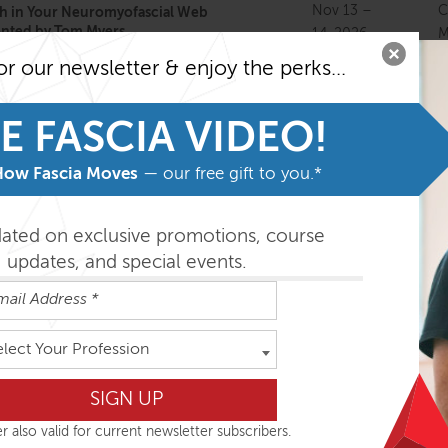
Nov 13 –
C
h in Your Neuromyofascial Web
ented by Tom Myers
14, 2026
M
or our newsletter & enjoy the perks...
Nov 13 –
 Focus Live Online
Dec 4,
O
E FASCIA VIDEO!
2026
How Fascia Moves
— our free gift to you.*
Nov 17 –
C
ment Immersion with Tom Myers
18, 2026
M
dated on exclusive promotions, course
updates, and special events.
Nov 19 –
Pratice 1 Live Online
O
22, 2026
Nov 20 –
A
my Trains in Structure and Function
elect Your Profession
22, 2026
S
Nov 20 –
tural Essentials: Fans of the Hip
M
r also valid for current newsletter subscribers.
22, 2026