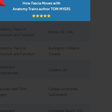
How Fascia Moves with
Anatomy Trains author TOM MYERS
ourses with Tom
Northamptonshire,
yers
UK
natomy Trains in
Peoria, AZ, USA
tructure and Function
natomy Trains in
Burlington, Ontario,
tructure and Function
Canada
ovement
London, UK
rofessionals
ourses with Tom
Gstaad-Schönried,
yers
Switzerland
ovement
Highlands Ranch, CO,