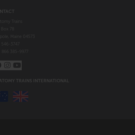
NTACT
tomy Trains
. Box 78
pole, Maine 04573
 546-3747
: 866 385-9977
ATOMY TRAINS INTERNATIONAL