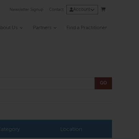
Account
Newsletter Signup
Contact
bout Us
Partners
Find a Practitioner
GO
ategory
Location