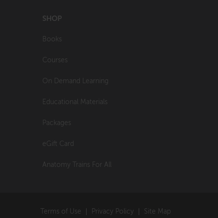
SHOP
Books
Courses
On Demand Learning
Educational Materials
Packages
eGift Card
Anatomy Trains For All
Terms of Use
Privacy Policy
Site Map