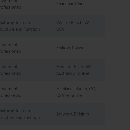
ovement
Shanghai, China
rofessionals
natomy Trains in
Virginia Beach, VA,
tructure and Function
USA
ovement
Krakow, Poland
rofessionals
ovement
Margaret River, WA,
rofessionals
Australia or online
ovement
Highlands Ranch, CO,
rofessionals
USA or online
natomy Trains in
Antwerp, Belgium
tructure and Function