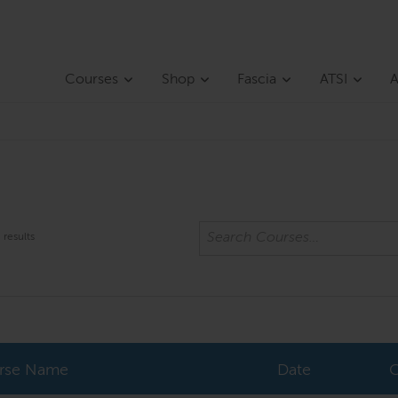
Courses
Shop
Fascia
ATSI
A
results
rse Name
Date
C