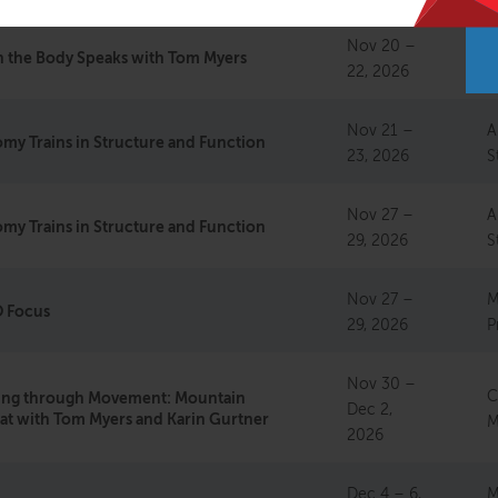
Nov 20 –
C
 the Body Speaks with Tom Myers
22, 2026
M
Nov 21 –
A
my Trains in Structure and Function
23, 2026
S
Nov 27 –
A
my Trains in Structure and Function
29, 2026
S
Nov 27 –
M
 Focus
29, 2026
P
Nov 30 –
C
ting through Movement: Mountain
Dec 2,
at with Tom Myers and Karin Gurtner
M
2026
Dec 4 – 6,
M