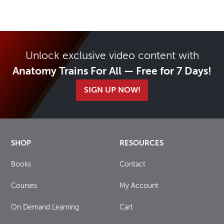
Unlock exclusive video content with
Anatomy Trains For All — Free for 7 Days!
SIGN UP NOW!
SHOP
RESOURCES
Books
Contact
Courses
My Account
On Demand Learning
Cart