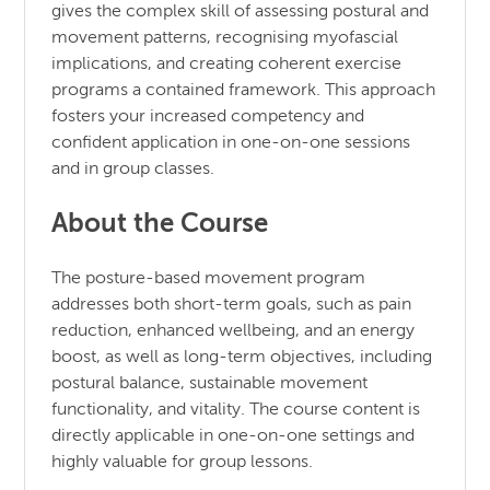
gives the complex skill of assessing postural and
movement patterns, recognising myofascial
implications, and creating coherent exercise
programs a contained framework. This approach
fosters your increased competency and
confident application in one-on-one sessions
and in group classes.
About the Course
The posture-based movement program
addresses both short-term goals, such as pain
reduction, enhanced wellbeing, and an energy
boost, as well as long-term objectives, including
postural balance, sustainable movement
functionality, and vitality. The course content is
directly applicable in one-on-one settings and
highly valuable for group lessons.