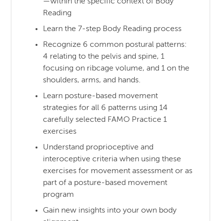
—within the specific context of Body
Reading
Learn the 7-step Body Reading process
Recognize 6 common postural patterns:
4 relating to the pelvis and spine, 1
focusing on ribcage volume, and 1 on the
shoulders, arms, and hands.
Learn posture-based movement
strategies for all 6 patterns using 14
carefully selected FAMO Practice 1
exercises
Understand proprioceptive and
interoceptive criteria when using these
exercises for movement assessment or as
part of a posture-based movement
program
Gain new insights into your own body