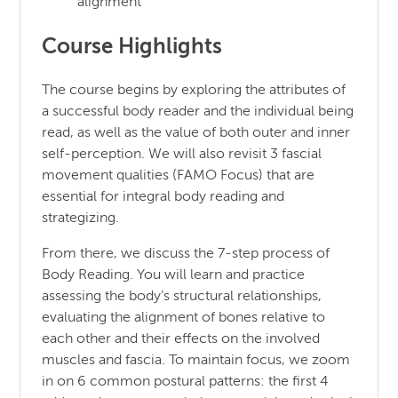
alignment
Course Highlights
The course begins by exploring the attributes of
a successful body reader and the individual being
read, as well as the value of both outer and inner
self-perception. We will also revisit 3 fascial
movement qualities (FAMO Focus) that are
essential for integral body reading and
strategizing.
From there, we discuss the 7-step process of
Body Reading. You will learn and practice
assessing the body’s structural relationships,
evaluating the alignment of bones relative to
each other and their effects on the involved
muscles and fascia. To maintain focus, we zoom
in on 6 common postural patterns: the first 4