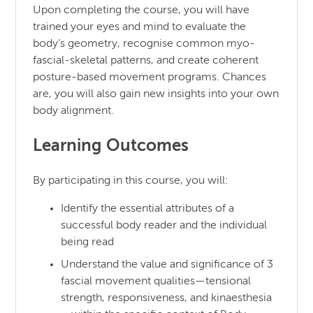
Upon completing the course, you will have
trained your eyes and mind to evaluate the
body’s geometry, recognise common myo-
fascial-skeletal patterns, and create coherent
posture-based movement programs. Chances
are, you will also gain new insights into your own
body alignment.
Learning Outcomes
By participating in this course, you will:
Identify the essential attributes of a
successful body reader and the individual
being read
Understand the value and significance of 3
fascial movement qualities—tensional
strength, responsiveness, and kinaesthesia