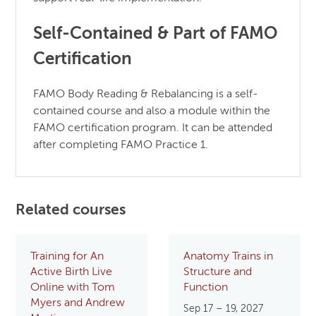
Self-Contained & Part of FAMO
Certification
FAMO Body Reading & Rebalancing is a self-
contained course and also a module within the
FAMO certification program. It can be attended
after completing FAMO Practice 1.
Related courses
Training for An
Anatomy Trains in
Active Birth Live
Structure and
Online with Tom
Function
Myers and Andrew
Sep 17 – 19, 2027