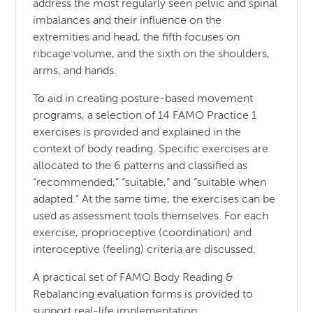
address the most regularly seen pelvic and spinal
imbalances and their influence on the
extremities and head, the fifth focuses on
ribcage volume, and the sixth on the shoulders,
arms, and hands.
To aid in creating posture-based movement
programs, a selection of 14 FAMO Practice 1
exercises is provided and explained in the
context of body reading. Specific exercises are
allocated to the 6 patterns and classified as
“recommended,” “suitable,” and “suitable when
adapted.” At the same time, the exercises can be
used as assessment tools themselves. For each
exercise, proprioceptive (coordination) and
interoceptive (feeling) criteria are discussed.
A practical set of FAMO Body Reading &
Rebalancing evaluation forms is provided to
support real-life implementation.