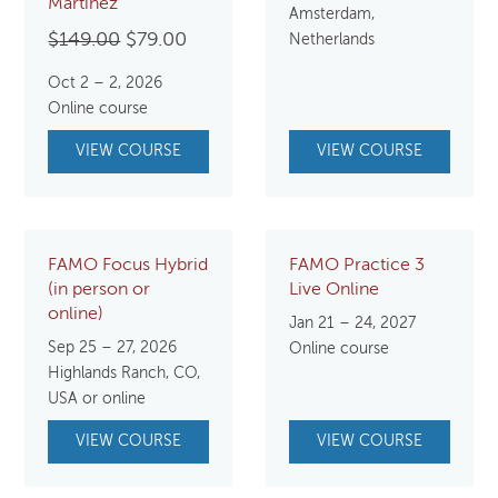
Martinez
Amsterdam,
Original
Current
$
149.00
$
79.00
Netherlands
price
price
Oct 2 – 2, 2026
was:
is:
Online course
$149.00.
$79.00.
VIEW COURSE
VIEW COURSE
FAMO Focus Hybrid
FAMO Practice 3
(in person or
Live Online
online)
Jan 21 – 24, 2027
Sep 25 – 27, 2026
Online course
Highlands Ranch, CO,
USA or online
VIEW COURSE
VIEW COURSE