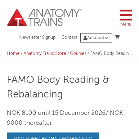
Skip
to
content
Menu
Newsletter Signup
Contact
Account
Home
/
Anatomy Trains Store
/
Courses
/
FAMO Body Reading & Rebalancing
FAMO Body Reading &
Rebalancing
NOK 8100 until 15 December 2026/ NOK
9000 thereafter