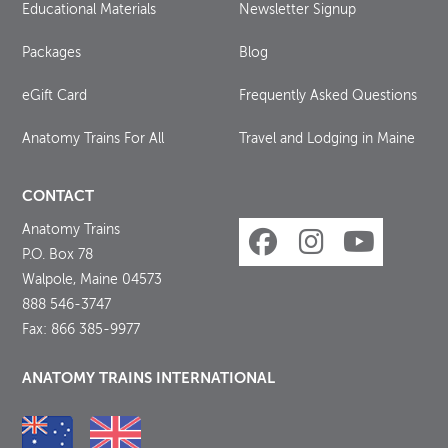
Educational Materials
Newsletter Signup
Packages
Blog
eGift Card
Frequently Asked Questions
Anatomy Trains For All
Travel and Lodging in Maine
CONTACT
Anatomy Trains
P.O. Box 78
Walpole, Maine 04573
888 546-3747
Fax: 866 385-9977
ANATOMY TRAINS INTERNATIONAL