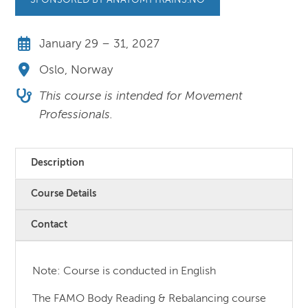
SPONSORED BY ANATOMYTRAINS.NO
January 29 – 31, 2027
Oslo, Norway
This course is intended for Movement
Professionals.
Description
Course Details
Contact
Note: Course is conducted in English
The FAMO Body Reading & Rebalancing course