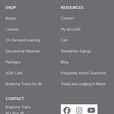
SHOP
RESOURCES
Books
Contact
Courses
My Account
On Demand Learning
Cart
Educational Materials
Newsletter Signup
Packages
Blog
eGift Card
Frequently Asked Questions
Anatomy Trains For All
Travel and Lodging in Maine
CONTACT
Anatomy Trains
P.O. Box 78