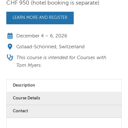
CHF 950 (hotel booking is separate)
LEARN MORE AND REGISTER
December 4 – 6, 2026
Gstaad-Schönried, Switzerland
This course is intended for Courses with
Tom Myers.
Description
Course Details
Contact