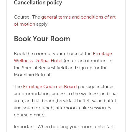
Cancellation policy
Course: The
general terms and conditions of art
of motion
apply.
Book Your Room
Book the room of your choice at the
Ermitage
Wellness- & Spa-Hotel
(enter ‘art of motion’ in
the Special Request field) and sign up for the
Mountain Retreat.
The
Ermitage Gourmet Board
package includes
accommodation, access to the wellness and spa
area, and full board (breakfast buffet, salad buffet
and soup for lunch, afternoon-cake session, 5-
course dinner).
Important: When booking your room, enter ‘art