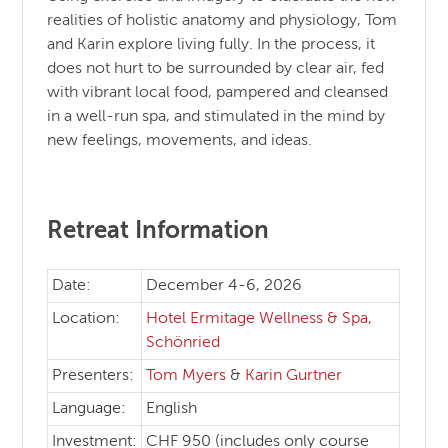
realities of holistic anatomy and physiology, Tom
and Karin explore living fully. In the process, it
does not hurt to be surrounded by clear air, fed
with vibrant local food, pampered and cleansed
in a well-run spa, and stimulated in the mind by
new feelings, movements, and ideas.
Retreat Information
Date:
December 4-6, 2026
Location:
Hotel Ermitage Wellness & Spa,
Schönried
Presenters:
Tom Myers
&
Karin Gurtner
Language:
English
Investment:
CHF 950 (includes only course