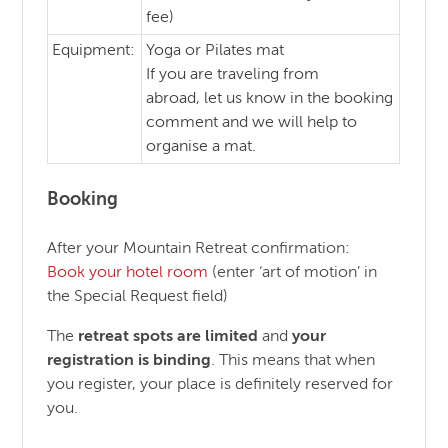
fee)
Equipment:
Yoga or Pilates mat
If you are traveling from
abroad, let us know in the booking
comment and we will help to
organise a mat.
Booking
After your Mountain Retreat confirmation:
Book your hotel room
(enter ‘art of motion’ in
the Special Request field)
The
retreat spots are limited
and
your
registration is binding
. This means that when
you register, your place is definitely reserved for
you.