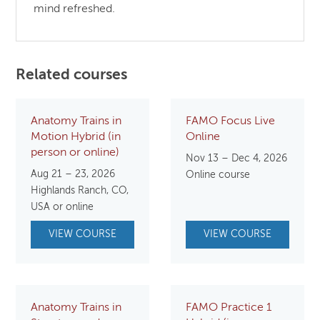
mind refreshed.
Related courses
Anatomy Trains in
FAMO Focus Live
Motion Hybrid (in
Online
person or online)
Nov 13 – Dec 4, 2026
Aug 21 – 23, 2026
Online course
Highlands Ranch, CO,
USA or online
VIEW COURSE
VIEW COURSE
Anatomy Trains in
FAMO Practice 1