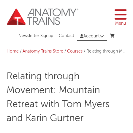
Skip
to
content
Menu
Newsletter Signup
Contact
Account
Home
/
Anatomy Trains Store
/
Courses
/
Relating through Movement: Mountain Retreat with Tom Myers and Karin Gurtner
Relating through
Movement: Mountain
Retreat with Tom Myers
and Karin Gurtner