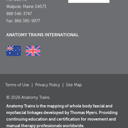
Walpole, Maine 04573
888 546-3747
Fax: 866 385-9977
ANATOMY TRAINS INTERNATIONAL
Terms of Use
Privacy Policy
Site Map
© 2026 Anatomy Trains.
Anatomy Trains is the mapping of whole body fascial and
myofascial linkages developed by Thomas Myers. Providing
continuing education and certification for movement and
manual therapy professionals worldwide.