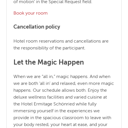
of motion’ in the Special Request field.
Book your room
Cancellation policy
Hotel room reservations and cancellations are
the responsibility of the participant.
Let the Magic Happen
When we are “all in,” magic happens. And when
we are both ‘all in’ and relaxed, even more magic
happens. Our schedule allows both. Enjoy the
deluxe wellness facilities and varied cuisine at
the Hotel Ermitage Schönried while fully
immersing yourself in the experiences we
provide in the spacious classroom to leave with
your body rested, your heart at ease, and your