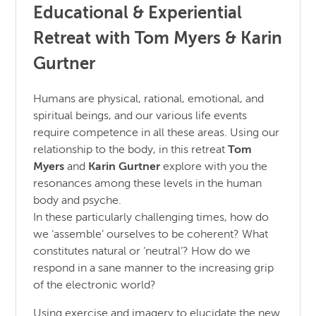
Educational & Experiential
Retreat with Tom Myers & Karin
Gurtner
Humans are physical, rational, emotional, and
spiritual beings, and our various life events
require competence in all these areas. Using our
relationship to the body, in this retreat
Tom
Myers
and
Karin Gurtner
explore with you the
resonances among these levels in the human
body and psyche.
In these particularly challenging times, how do
we ‘assemble’ ourselves to be coherent? What
constitutes natural or ’neutral’? How do we
respond in a sane manner to the increasing grip
of the electronic world?
Using exercise and imagery to elucidate the new