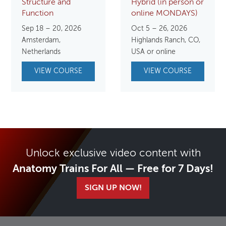
Structure and
Hybrid (in person or
Function
online MONDAYS)
Sep 18 – 20, 2026
Oct 5 – 26, 2026
Amsterdam,
Highlands Ranch, CO,
Netherlands
USA or online
VIEW COURSE
VIEW COURSE
Unlock exclusive video content with
Anatomy Trains For All — Free for 7 Days!
SIGN UP NOW!