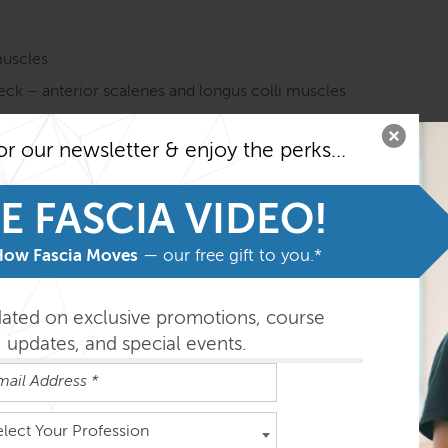
muscles
neck – anterior scalenes and longus colli muscles
the tongue, and the floor of the mouth
or our newsletter & enjoy the perks...
cial muscles
e Anatomy Trains in Structure & Function course before taki
E FASCIA VIDEO!
o getting the most from the program.
How Fascia Moves
— our free gift to you.*
easily absorbed in the order outlined below but you can do th
dated on exclusive promotions, course
updates, and special events.
 ½ days
elect Your Profession