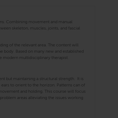
 regions. Combining movement and manual
tween skeleton, muscles, joints, and fascial
ing of the relevant area. The content will
 the body. Based on many new and established
he modern multidisciplinary therapist.
but maintaining a structural strength. It is
 ears to orient to the horizon. Patterns can of
f movement and holding. This course will focus
 problem areas alleviating the issues working