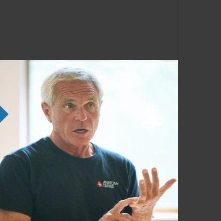
ng the SE courses. Familiarity with the
em in any order as time permits.