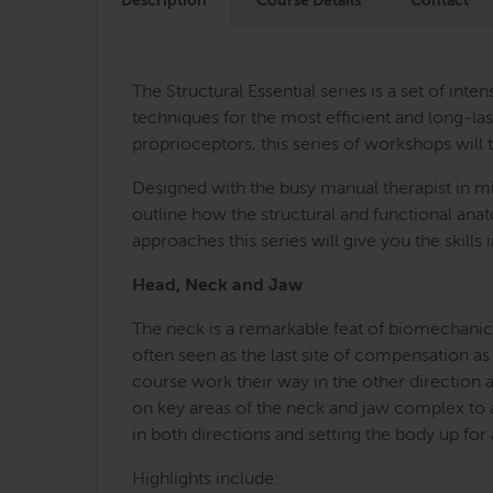
Description
Course Details
Contact
The Structural Essential series is a set of i
techniques for the most efficient and long-last
proprioceptors, this series of workshops will 
Designed with the busy manual therapist in mi
outline how the structural and functional an
approaches this series will give you the skill
Head, Neck and Jaw
The neck is a remarkable feat of biomechanica
often seen as the last site of compensation as
course work their way in the other direction 
on key areas of the neck and jaw complex to a
in both directions and setting the body up for
Highlights include: