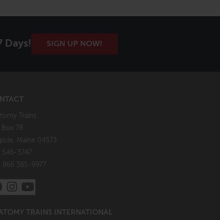
7 Days!
SIGN UP NOW!
NTACT
tomy Trains
. Box 78
pole, Maine 04573
 546-3747
: 866 385-9977
ATOMY TRAINS INTERNATIONAL