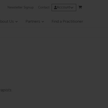
Account
Newsletter Signup
Contact
bout Us
Partners
Find a Practitioner
apists.