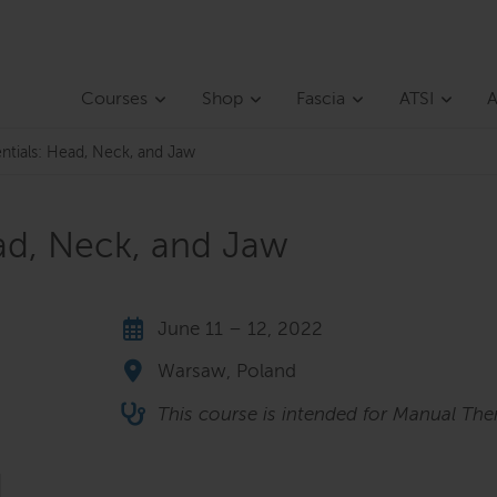
Courses
Shop
Fascia
ATSI
A
entials: Head, Neck, and Jaw
ead, Neck, and Jaw
June 11 – 12, 2022
Warsaw, Poland
This course is intended for Manual Ther