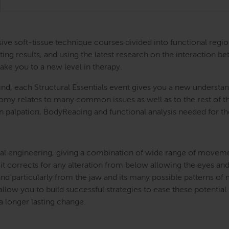
ntensive soft-tissue technique courses divided into functional
ing results, and using the latest research on the interaction be
take you to a new level in therapy.
nd, each Structural Essentials event gives you a new understand
atomy relates to many common issues as well as to the rest of
s in palpation, BodyReading and functional analysis needed for t
l engineering, giving a combination of wide range of movement 
 it corrects for any alteration from below allowing the eyes and
and particularly from the jaw and its many possible patterns o
llow you to build successful strategies to ease these potential
 a longer lasting change.