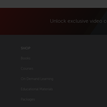
Unlock exclusive video 
SHOP
Books
Courses
On Demand Learning
Educational Materials
Packages