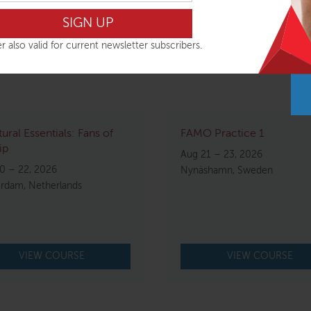
 plans until you hear the workshop is running.
r also valid for current newsletter subscribers.
tural Essentials: Fans of
FAMO Practice 1
ip
Aug 21 – 23, 2026
0 – 22, 2026
Nynäshamn, Sweden
rdam, Netherlands
VIEW COURSE
VIEW COURSE