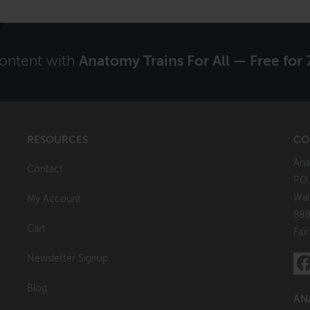
content with
Anatomy Trains For All — Free for 
RESOURCES
CO
Ana
Contact
P.O
Wal
My Account
888
Cart
Fax
Newsletter Signup
Blog
AN