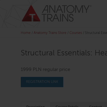
Skip
to
content
Home
/
Anatomy Trains Store
/
Courses
/
Structural Ess
Structural Essentials: H
1999 PLN regular price
REGISTRATION LINK