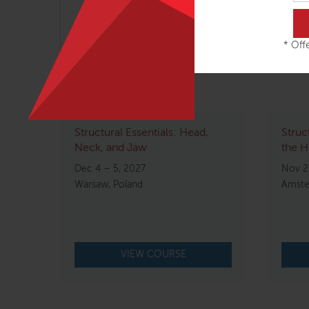
Note: please do not make nonrefundable travel
* Offe
Related courses
Structural Essentials: Head,
Struc
Neck, and Jaw
the H
Dec 4 – 5, 2027
Nov 2
Warsaw, Poland
Amste
VIEW COURSE