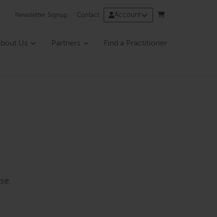
Account
Newsletter Signup
Contact
bout Us
Partners
Find a Practitioner
se.