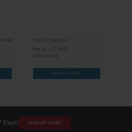
re and
FAMO Practice 3
May 21 – 23, 2027
Oslo, Norway
VIEW COURSE
7 Days!
SIGN UP NOW!