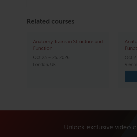
Related courses
Anatomy Trains in Structure and
Anato
Function
Funct
Oct 23 – 25, 2026
Oct 2
London, UK
Vienna
Unlock exclusive video 