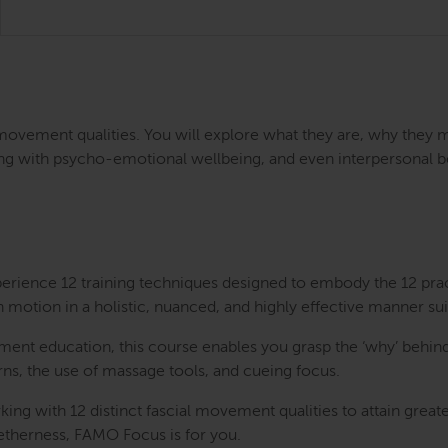
 movement qualities. You will explore what they are, why they 
ong with psycho-emotional wellbeing, and even interpersonal bond
perience 12 training techniques designed to embody the 12 pra
n motion in a holistic, nuanced, and highly effective manner sui
nt education, this course enables you grasp the ‘why’ behind
erns, the use of massage tools, and cueing focus.
rking with 12 distinct fascial movement qualities to attain gre
getherness, FAMO Focus is for you.