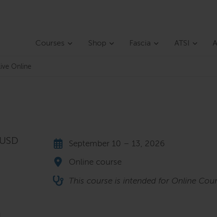
Courses
Shop
Fascia
ATSI
A
ive Online
 USD
September 10 – 13, 2026
Online course
This course is intended for Online Cour