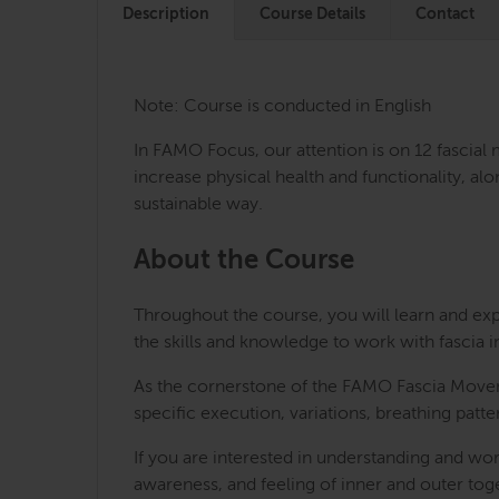
Description
Course Details
Contact
Note: Course is conducted in English
In FAMO Focus, our attention is on 12 fascial
increase physical health and functionality, al
sustainable way.
About the Course
Throughout the course, you will learn and ex
the skills and knowledge to work with fascia i
As the cornerstone of the FAMO Fascia Moveme
specific execution, variations, breathing patt
If you are interested in understanding and wo
awareness, and feeling of inner and outer to