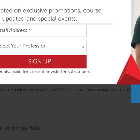
practices that integrate all course components
ge to bring a new dimension to your movement classes, bodywo
dated on exclusive promotions, course
updates, and special events.
 go
elect Your Profession
 embodying, and retaining functional anatomy engaging, pract
rations, and short practices facilitates intellectual comprehen
r also valid for current newsletter subscribers.
O Certification
so a module within the FAMO certification program. It can be a
, or therapy field.