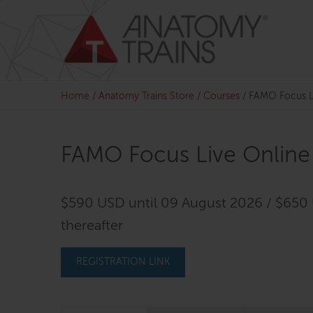
Skip
to
content
Home
/
Anatomy Trains Store
/
Courses
/
FAMO Focus L
FAMO Focus Live Online
$590 USD until 09 August 2026 / $650
thereafter
REGISTRATION LINK