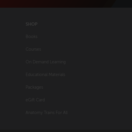
SHOP
Books
Courses
On Demand Learning
Educational Materials
Packages
eGift Card
Anatomy Trains For All