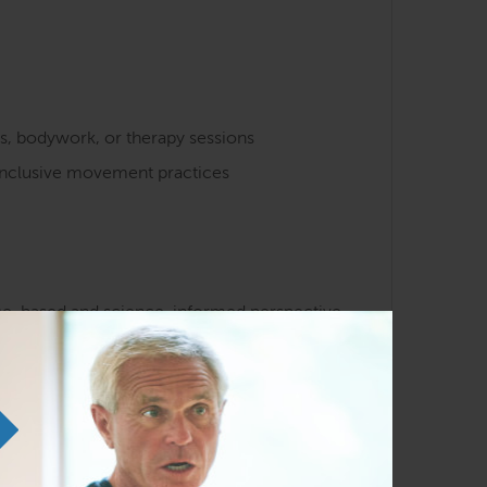
s, bodywork, or therapy sessions
 inclusive movement practices
nce-based and science-informed perspective
ions