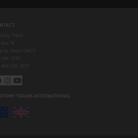
NTACT
tomy Trains
. Box 78
pole, Maine 04573
 546-3747
: 866 385-9977
ATOMY TRAINS INTERNATIONAL