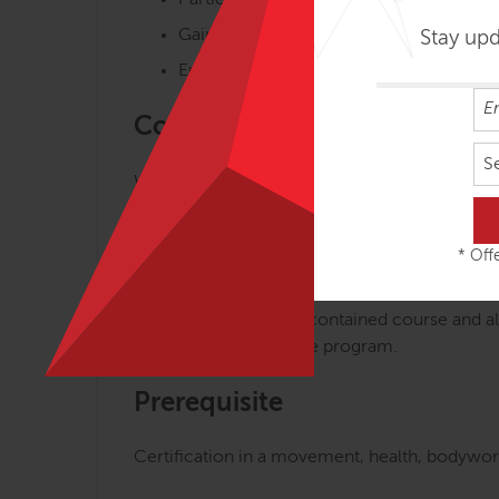
Participate in master classes and short 
Gain fascia-focused skills and knowled
Stay up
Enhance your body-mind vitality on the
Course Highlights
S
We aim to make the journey of understanding,
master classes, interactive lectures, demonst
* Offe
Self-Contained & Part of FAM
FAMO Focus is a self-contained course and al
in Motion as part of the program.
Prerequisite
Certification in a movement, health, bodywork