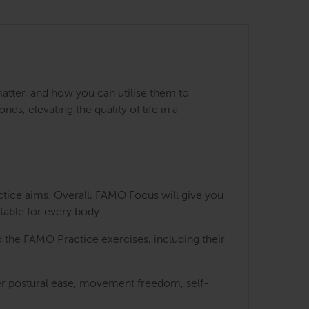
matter, and how you can utilise them to
s, elevating the quality of life in a
ctice aims. Overall, FAMO Focus will give you
table for every body.
 the FAMO Practice exercises, including their
ater postural ease, movement freedom, self-