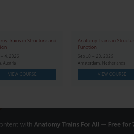
my Trains in Structure and
Anatomy Trains in Structu
ion
Function
 – 4, 2026
Sep 18 – 20, 2026
, Austria
Amsterdam, Netherlands
VIEW COURSE
VIEW COURSE
content with
Anatomy Trains For All — Free for 