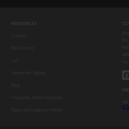
RESOURCES
CO
Ana
Contact
P.O
Wal
My Account
888
Cart
Fax
Newsletter Signup
Blog
AN
Frequently Asked Questions
Travel and Lodging in Maine