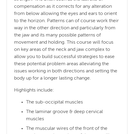
compensation as it corrects for any alteration
from below allowing the eyes and ears to orient
to the horizon. Patterns can of course work their
way in the other direction and particularly from
the jaw and its many possible patterns of
movement and holding. This course will focus
on key areas of the neck and jaw complex to
allow you to build successful strategies to ease
these potential problem areas alleviating the
issues working in both directions and setting the
body up for a longer lasting change.
Highlights include:
The sub-occipital muscles
The laminar groove & deep cervical
muscles
The muscular wires of the front of the