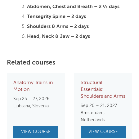
Abdomen, Chest and Breath – 2 ½ days
Tensegrity Spine – 2 days
Shoulders & Arms – 2 days
Head, Neck & Jaw – 2 days
Related courses
Anatomy Trains in
Structural
Motion
Essentials:
Shoulders and Arms
Sep 25 – 27, 2026
Sep 20 – 21, 2027
Ljubljana, Slovenia
Amsterdam,
Netherlands
VIEW COURSE
VIEW COURSE