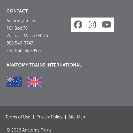
CONTACT
Anatomy Trains
P.O. Box 78
Walpole, Maine 04573
888 546-3747
Fax: 866 385-9977
ANATOMY TRAINS INTERNATIONAL
Terms of Use
Privacy Policy
Site Map
© 2026 Anatomy Trains.