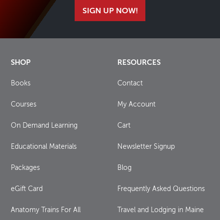
SIGN UP NOW!
SHOP
RESOURCES
Books
Contact
Courses
My Account
On Demand Learning
Cart
Educational Materials
Newsletter Signup
Packages
Blog
eGift Card
Frequently Asked Questions
Anatomy Trains For All
Travel and Lodging in Maine