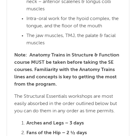
neck – anterior scalenes & longus colli
muscles
Intra-oral work for the hyoid complex, the
tongue, and the floor of the mouth
The jaw muscles, TMJ, the palate & facial
muscles
Note: Anatomy Trains in Structure & Function
course MUST be taken before taking the SE
courses. Familiarity with the Anatomy Trains
lines and concepts is key to getting the most
from the program.
The Structural Essentials workshops are most
easily absorbed in the order outlined below but
you can do them in any order as time permits.
Arches and Legs – 3 days
Fans of the Hip – 2 ½ days