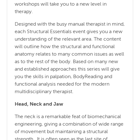
workshops will take you to a new level in
therapy.
Designed with the busy manual therapist in mind,
each Structural Essentials event gives you a new
understanding of the relevant area. The content
will outline how the structural and functional
anatomy relates to many common issues as well
as to the rest of the body. Based on many new
and established approaches this series will give
you the skills in palpation, BodyReading and
functional analysis needed for the modern
multidisciplinary therapist.
Head, Neck and Jaw
The neck is a remarkable feat of biomechanical
engineering, giving a combination of wide range
of movement but maintaining a structural
strength. It is often seen as the last site of