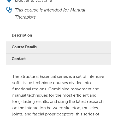
Ljubljana, Slovenia
This course is intended for Manual
Therapists.
Description
Course Details
Contact
The Structural Essential series is a set of intensive
soft-tissue technique courses divided into
functional regions. Combining movement and
manual techniques for the most efficient and
long-lasting results, and using the latest research
on the interaction between skeleton, muscles,
joints, and fascial proprioceptors, this series of