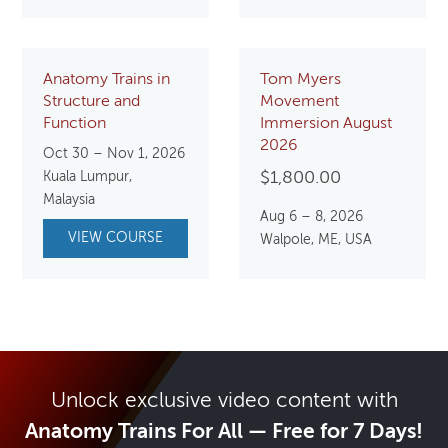
Anatomy Trains in
Tom Myers
Structure and
Movement
Function
Immersion August
2026
Oct 30 – Nov 1, 2026
Kuala Lumpur,
$
1,800.00
Malaysia
Aug 6 – 8, 2026
VIEW COURSE
Walpole, ME, USA
Unlock exclusive video content with
Anatomy Trains For All — Free for 7 Days!