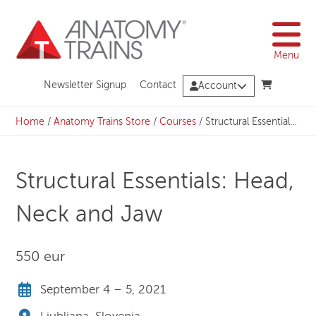
Skip
to
content
Menu
Newsletter Signup
Contact
Account
Home
/
Anatomy Trains Store
/
Courses
/
Structural Essentials: Head, Neck and Jaw
Structural Essentials: Head,
Neck and Jaw
550 eur
September 4 – 5, 2021