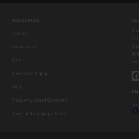
RESOURCES
CO
Ana
Contact
P.O
Wal
My Account
888
Cart
Fax
Newsletter Signup
Blog
AN
Frequently Asked Questions
Travel and Lodging in Maine