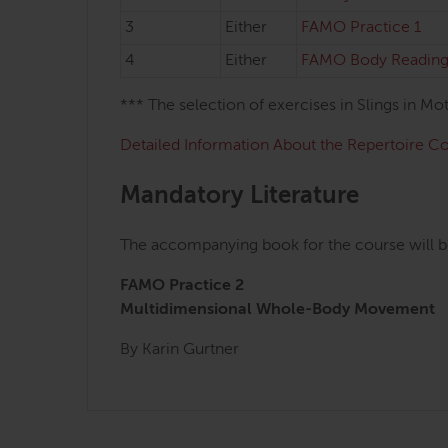
3
Either
FAMO Practice 1
4
Either
FAMO Body Reading
*** The selection of exercises in Slings in M
Detailed Information About the Repertoire C
Mandatory Literature
The accompanying book for the course will b
FAMO Practice 2
Multidimensional Whole-Body Movement
By Karin Gurtner