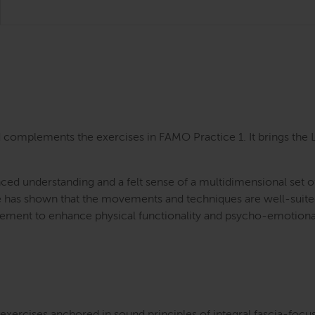
complements the exercises in FAMO Practice 1. It brings the La
nced understanding and a felt sense of a multidimensional set 
e has shown that the movements and techniques are well-suited 
ement to enhance physical functionality and psycho-emotiona