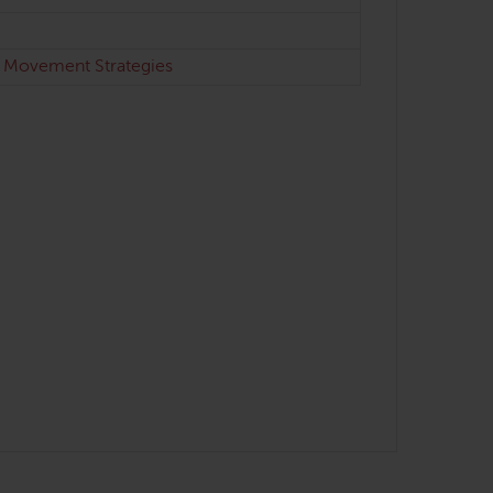
& Movement Strategies