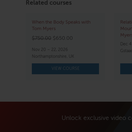
Related courses
When the Body Speaks with
Relat
Tom Myers
Mount
Myers
Original
Current
$
750.00
$
650.00
Dec 4
price
price
Nov 20 – 22, 2026
Gstaa
was:
is:
Northamptonshire, UK
$750.00.
$650.00.
VIEW COURSE
Unlock exclusive video 