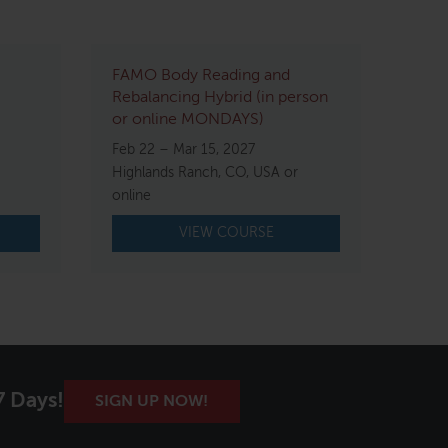
FAMO Body Reading and
Rebalancing Hybrid (in person
or online MONDAYS)
Feb 22 – Mar 15, 2027
Highlands Ranch, CO, USA or
online
VIEW COURSE
7 Days!
SIGN UP NOW!