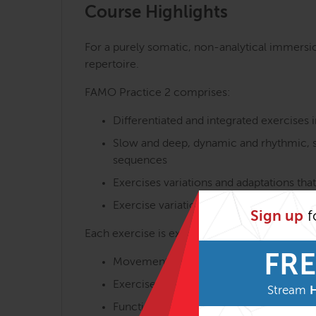
Course Highlights
For a purely somatic, non-analytical immersio
repertoire.
FAMO Practice 2 comprises:
Differentiated and integrated exercises i
Slow and deep, dynamic and rhythmic, s
sequences
Exercises variations and adaptations that
Exercise variations with and without ma
Sign up
f
Each exercise is experienced and discussed in
FRE
Movement execution
Exercise aims and benefits
Stream
Functional myofascial anatomy