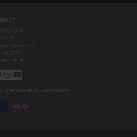
NTACT
tomy Trains
. Box 78
pole, Maine 04573
 546-3747
: 866 385-9977
ATOMY TRAINS INTERNATIONAL