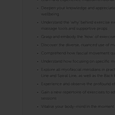
Learn and experience multidimensional 
Deepen your knowledge and appreciation o
wellbeing
Understand the ‘why’ behind exercise exe
massage tools and supportive props
Grasp and embody the ‘how’ of exercise
Discover the diverse, nuanced use of m
Comprehend how fascial movement qualiti
Understand how focusing on specific m
Explore all myofascial meridians in pra
Line and Spiral Line, as well as the Back 
Experience and observe the profound ef
Gain a new repertoire of exercises to a
sessions
Vitalise your body-mind in the moment