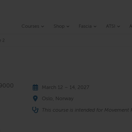
Courses
Shop
Fascia
ATSI
A
e 2
 9000
March 12 – 14, 2027
Oslo, Norway
This course is intended for Movement P