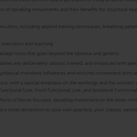
exercises anchored in sound principles of integral fascia-fo
f spiralling movements and their benefits for structural healt
cution, including applied training techniques, breathing pattern
 execution and teaching
assage tools that goes beyond the obvious and generic
es are deliberately utilised, trained, and enhanced with spe
yofascial meridians influences and enriches movement aims a
ctice, with a special emphasis on the workings and the somatic
Functional Line, Front Functional Line, and Ipsilateral Functiona
fects of fascia-focused, spiralling movement on the body-mi
dd a novel dimension to your own practice, your classes, perso