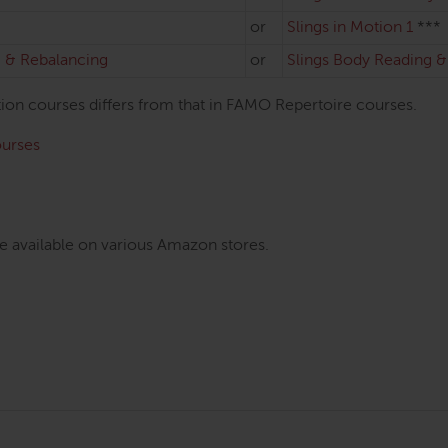
or
Slings in Motion 1
***
 & Rebalancing
or
Slings Body Reading 
otion courses differs from that in FAMO Repertoire courses.
ourses
e available on various Amazon stores.