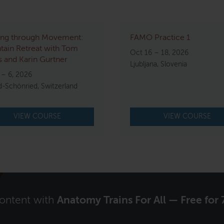
ing through Movement:
FAMO Practice 1
ain Retreat with Tom
Oct 16 – 18, 2026
 and Karin Gurtner
Ljubljana, Slovenia
 – 6, 2026
d-Schönried, Switzerland
VIEW COURSE
VIEW COURSE
content with
Anatomy Trains For All — Free for 