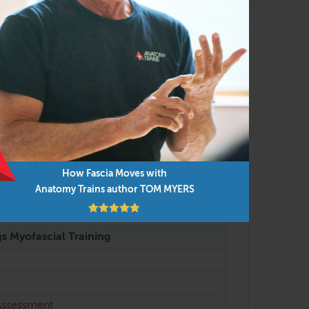
e attended after completing FAMO Body
How Fascia Moves with
Anatomy Trains author TOM MYERS
gs Myofascial Training
 Assessment