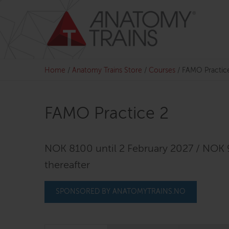
Skip
to
content
Home
/
Anatomy Trains Store
/
Courses
/
FAMO Practic
FAMO Practice 2
NOK 8100 until 2 February 2027 / NOK
thereafter
SPONSORED BY ANATOMYTRAINS.NO