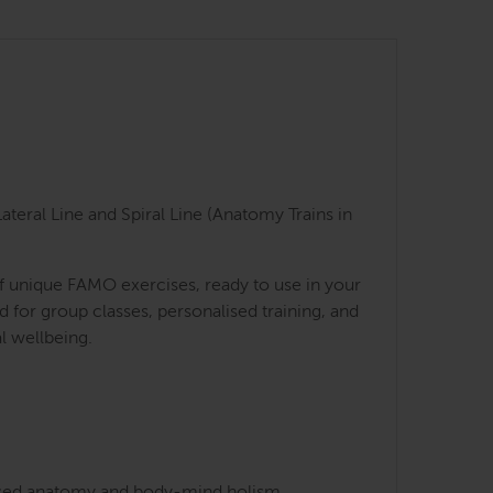
teral Line and Spiral Line (Anatomy Trains in
of unique FAMO exercises, ready to use in your
for group classes, personalised training, and
l wellbeing.