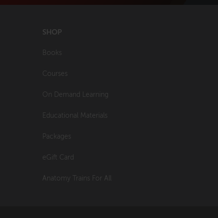
SHOP
Books
Courses
On Demand Learning
Educational Materials
Packages
eGift Card
Anatomy Trains For All