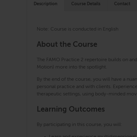
Description
Course Details
Contact
Note: Course is conducted in English
About the Course
The FAMO Practice 2 repertoire builds on and 
Motion) more into the spotlight.
By the end of the course, you will have a nua
personal practice and with clients. Experienc
therapeutic settings, using body-minded mov
Learning Outcomes
By participating in this course, you will: