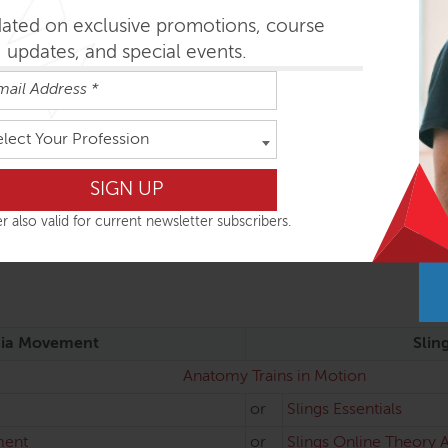
dated on exclusive promotions, course
updates, and special events.
 supportive props
elect Your Profession
MO Diploma
and also a module within the FAMO diploma program. It can b
r also valid for current newsletter subscribers.
ia Movement
Slin
Anatomy Trains in Motion
or
Slings Essentials
ment
or
Slings Online Theory