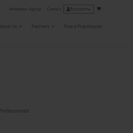
Account
Newsletter Signup
Contact
bout Us
Partners
Find a Practitioner
rofessionals.