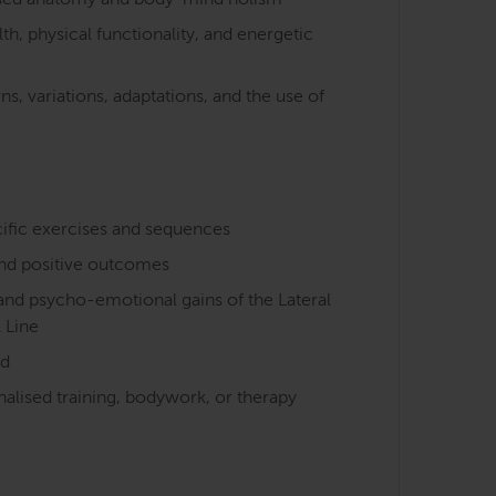
cused anatomy and body-mind holism
h, physical functionality, and energetic
s, variations, adaptations, and the use of
cific exercises and sequences
nd positive outcomes
 and psycho-emotional gains of the Lateral
l Line
nd
nalised training, bodywork, or therapy