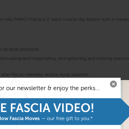
n into FAMO Practice 2, each course day begins with a master 
n all body positions
timulating and invigorating, strengthening and melting exerci
 alter focus, intensity, and/or body position
ssage tools
or our newsletter & enjoy the perks...
 terms of:
E FASCIA VIDEO!
How Fascia Moves
— our free gift to you.*