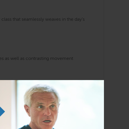
class that seamlessly weaves in the day’s
ses as well as contrasting movement