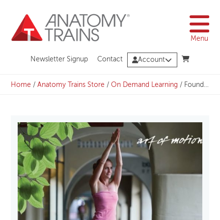
Skip
to
content
Menu
Newsletter Signup
Contact
Account
Home
/
Anatomy Trains Store
/
On Demand Learning
/
Foundation: Yoga inspired