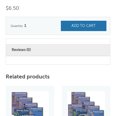
$
6.50
1
ADD TO CART
Reviews (0)
Related products