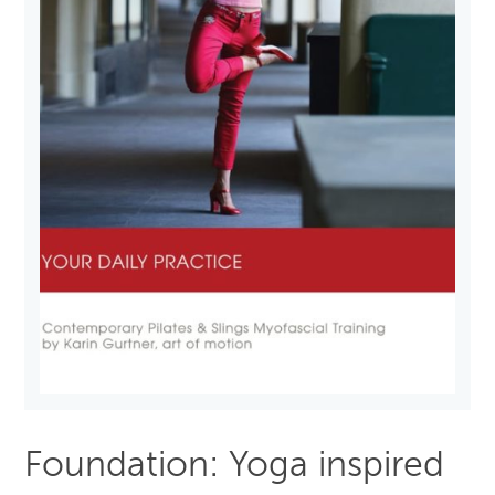
Foundation: Yoga inspired