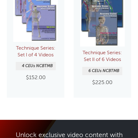
Technique Series:
Technique Series:
Set I of 4 Videos
Set II of 6 Videos
4 CEUs NCBTMB
6 CEUs NCBTMB
$
152.00
$
225.00
Unlock exclusive video content with