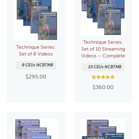
Technique Series:
Technique Series:
Set of 10 Streaming
Set of 8 Videos
Videos – Complete
8 CEUs NCBTMB
10 CEUs NCBTMB
$
295.00
Rated
$
360.00
5.00
out of 5