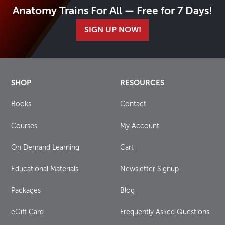
Anatomy Trains For All — Free for 7 Days!
SIGN UP NOW!
SHOP
RESOURCES
Books
Contact
Courses
My Account
On Demand Learning
Cart
Educational Materials
Newsletter Signup
Packages
Blog
eGift Card
Frequently Asked Questions