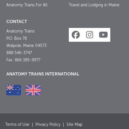
Anatomy Trains For All
Travel and Lodging in Maine
CONTACT
Anatomy Trains
P.O. Box 78
Walpole, Maine 04573
888 546-3747
Fax: 866 385-9977
ANATOMY TRAINS INTERNATIONAL
Terms of Use
Privacy Policy
Site Map